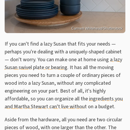
Carmen Whitehead/Shutterstock
If you can't find a lazy Susan that fits your needs —
perhaps you're dealing with a uniquely-shaped cabinet
— don't worry. You can make one at home using
a lazy
Susan swivel plate or bearing
. It has all the moving
pieces you need to turn a couple of ordinary pieces of
wood into a lazy Susan, without any complicated
engineering on your part. Best of all, it's highly
affordable, so you can organize all the
ingredients you
and Martha Stewart can't live without
on a budget.
Aside from the hardware, all you need are two circular
pieces of wood, with one larger than the other. The