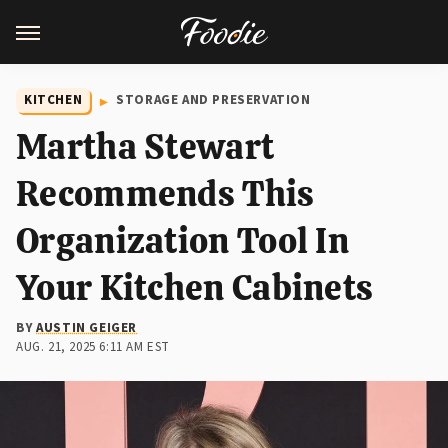
KITCHEN
STORAGE AND PRESERVATION
Martha Stewart
Recommends This
Organization Tool In
Your Kitchen Cabinets
BY
AUSTIN GEIGER
AUG. 21, 2025 6:11 AM EST