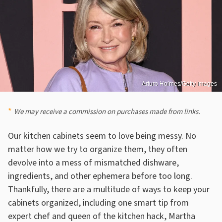
Arturo Holmes/Getty Images
We may receive a commission on purchases made from links.
Our kitchen cabinets seem to love being messy. No
matter how we try to organize them, they often
devolve into a mess of mismatched dishware,
ingredients, and other ephemera before too long.
Thankfully, there are a multitude of ways to keep your
cabinets organized, including one smart tip from
expert chef and queen of the kitchen hack, Martha