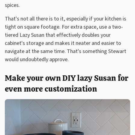
spices.
That's not all there is to it, especially if your kitchen is
tight on square footage. For extra space, use a two-
tiered Lazy Susan that effectively doubles your
cabinet's storage and makes it neater and easier to
navigate at the same time. That's something Stewart
would undoubtedly approve.
Make your own DIY lazy Susan for
even more customization