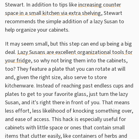
Stewart. In addition to tips like
increasing counter
space in a small kitchen via extra shelving
, Stewart
recommends the simple addition of a lazy Susan to
help organize your cabinets.
It may seem small, but this step can end up being a big
deal.
Lazy Susans are excellent organizational tools for
your fridge
, so why not bring them into the cabinets,
too? They feature a plate that you can rotate at will
and, given the right size, also serve to store
kitchenware. Instead of reaching past endless cups and
plates to get to your favorite glass, just turn the lazy
Susan, and it's right there in front of you. That means
less effort, less likelihood of knocking something over,
and ease of access. This hack is especially useful for
cabinets with little space or ones that contain small
items that clutter easily, like containers of herbs and