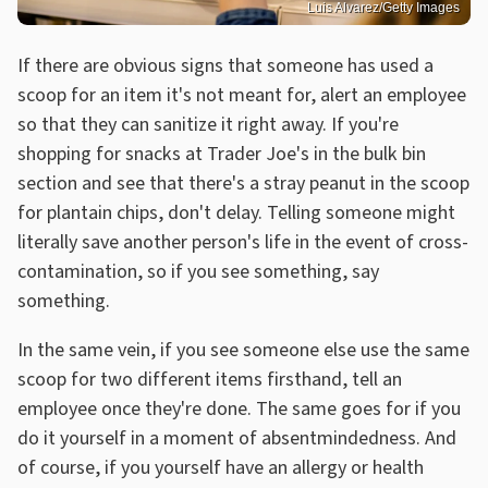
Luis Alvarez/Getty Images
If there are obvious signs that someone has used a
scoop for an item it's not meant for, alert an employee
so that they can sanitize it right away. If you're
shopping for snacks at Trader Joe's in the bulk bin
section and see that there's a stray peanut in the scoop
for plantain chips, don't delay. Telling someone might
literally save another person's life in the event of cross-
contamination, so if you see something, say
something.
In the same vein, if you see someone else use the same
scoop for two different items firsthand, tell an
employee once they're done. The same goes for if you
do it yourself in a moment of absentmindedness. And
of course, if you yourself have an allergy or health