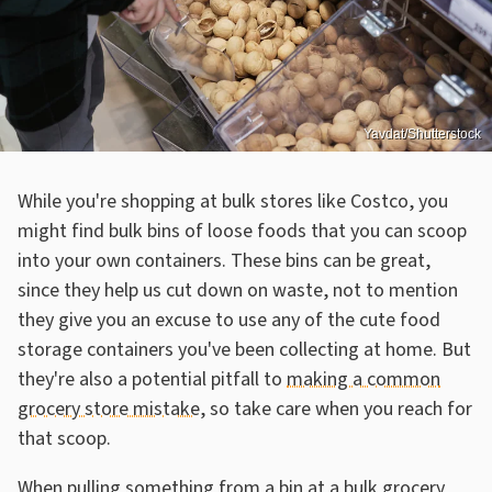
Yavdat/Shutterstock
While you're shopping at bulk stores like Costco, you
might find bulk bins of loose foods that you can scoop
into your own containers. These bins can be great,
since they help us cut down on waste, not to mention
they give you an excuse to use any of the cute food
storage containers you've been collecting at home. But
they're also a potential pitfall to
making a common
grocery store mistake
, so take care when you reach for
that scoop.
When pulling something from a bin at a bulk grocery