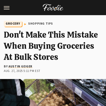
GROCERY
SHOPPING TIPS
Don't Make This Mistake
When Buying Groceries
At Bulk Stores
BY
AUSTIN GEIGER
AUG. 27, 2025 5:11 PM EST