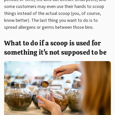
some customers may even use their hands to scoop
things instead of the actual scoop (you, of course,
know better). The last thing you want to do is to
spread allergens or germs between those bins.
What to do if a scoop is used for
something it's not supposed to be