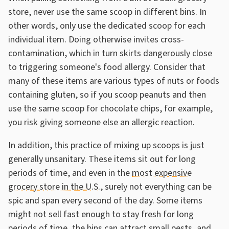
store, never use the same scoop in different bins. In
other words, only use the dedicated scoop for each
individual item. Doing otherwise invites cross-
contamination, which in turn skirts dangerously close
to triggering someone's food allergy. Consider that
many of these items are various types of nuts or foods
containing gluten, so if you scoop peanuts and then
use the same scoop for chocolate chips, for example,
you risk giving someone else an allergic reaction.
In addition, this practice of mixing up scoops is just
generally unsanitary. These items sit out for long
periods of time, and even in the
most expensive
grocery store in the U.S.
, surely not everything can be
spic and span every second of the day. Some items
might not sell fast enough to stay fresh for long
periods of time, the bins can attract small pests, and