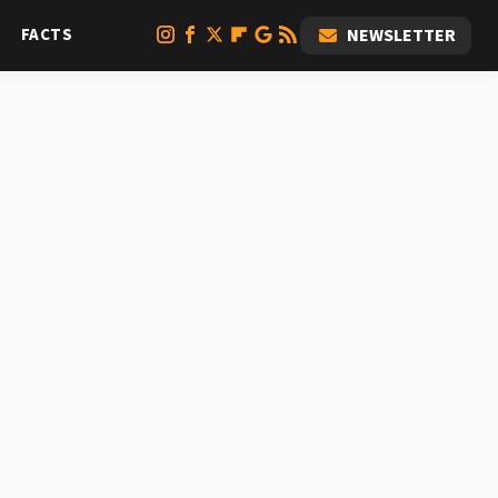
FACTS
NEWSLETTER