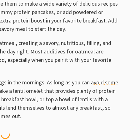
use them to make a wide variety of delicious recipes
o yummy protein pancakes, or add powdered or
extra protein boost in your favorite breakfast. Add
savory meal to start the day.
tmeal, creating a savory, nutritious, filling, and
 the day right. Most additives for oatmeal are
d, especially when you pair it with your favorite
ggs in the mornings. As long as you can
avoid some
ake a lentil omelet that provides plenty of protein
breakfast bowl, or top a bowl of lentils with a
ils lend themselves to almost any breakfast, so
gumes out.