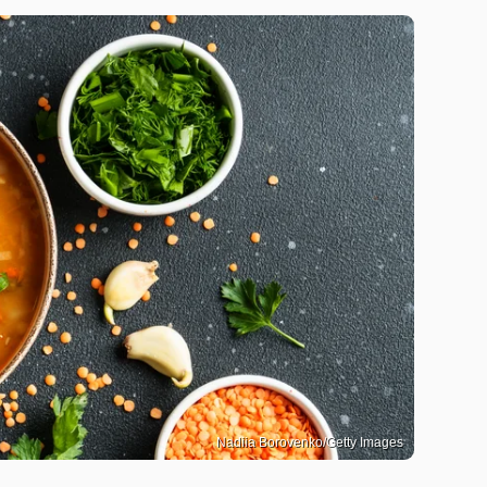
Nadiia Borovenko/Getty Images