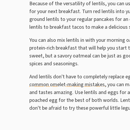
Because of the versatility of lentils, you can 
for your next breakfast. Turn red lentils int
ground lentils to your regular pancakes for an 
lentils to breakfast tacos to make a delicious 
You can also mix lentils in with your morning oa
protein-rich breakfast that will help you start
sweet, but a savory oatmeal can be just as goo
spices and seasonings.
And lentils don't have to completely replace e
common omelet-making mistakes
, you can m
and tastes amazing. Use lentils and eggs for a 
poached egg for the best of both worlds. Lent
don't be afraid to try these powerful little le