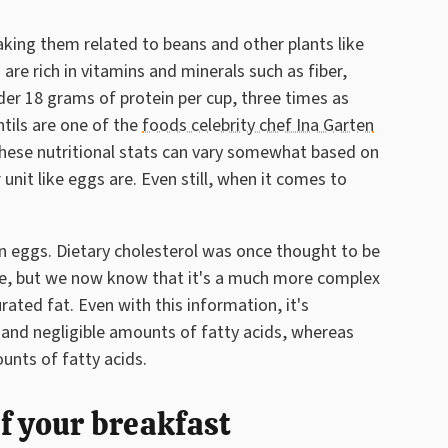
king them related to beans and other plants like
are rich in vitamins and minerals such as fiber,
der 18 grams of protein per cup, three times as
tils are one of the
foods celebrity chef Ina Garten
these nutritional stats can vary somewhat based on
r unit like eggs are. Even still, when it comes to
an eggs. Dietary cholesterol was once thought to be
se, but we now know that it's a much more complex
ated fat. Even with this information, it's
 and negligible amounts of fatty acids, whereas
unts of fatty acids.
of your breakfast