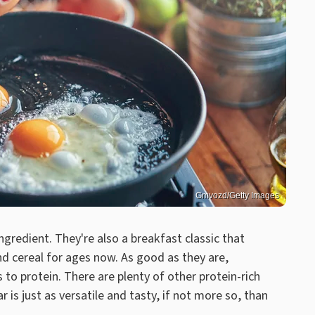
Gmvozd/Getty Images
ingredient. They're also a breakfast classic that
d cereal for ages now. As good as they are,
to protein. There are plenty of other protein-rich
r is just as versatile and tasty, if not more so, than