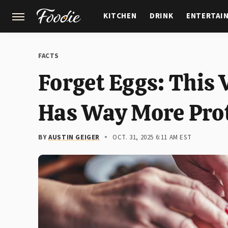
KITCHEN
DRINK
ENTERTAI
GARDENING
FEATURES
FACTS
Forget Eggs: This 
Has Way More Pro
BY
AUSTIN GEIGER
OCT. 31, 2025 6:11 AM EST