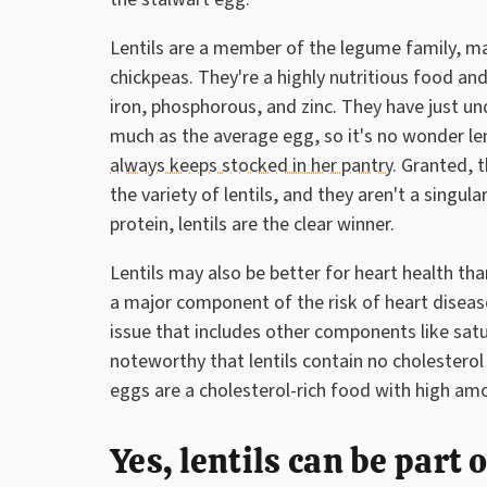
Lentils are a member of the legume family, ma
chickpeas. They're a highly nutritious food and 
iron, phosphorous, and zinc. They have just un
much as the average egg, so it's no wonder len
always keeps stocked in her pantry
. Granted, 
the variety of lentils, and they aren't a singula
protein, lentils are the clear winner.
Lentils may also be better for heart health th
a major component of the risk of heart disea
issue that includes other components like satur
noteworthy that lentils contain no cholesterol
eggs are a cholesterol-rich food with high amo
Yes, lentils can be part 