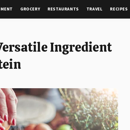
NMENT
GROCERY
RESTAURANTS
TRAVEL
RECIPES
Versatile Ingredient
tein