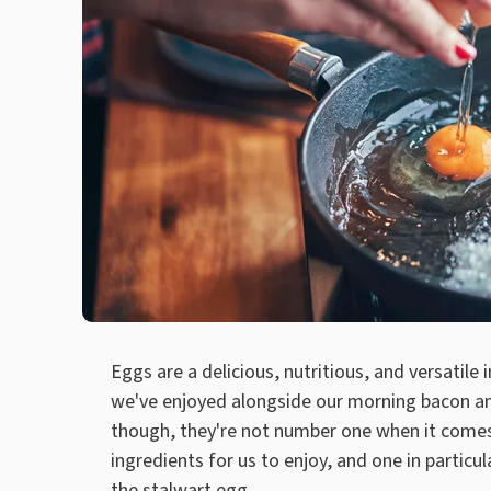
Eggs are a delicious, nutritious, and versatile 
we've enjoyed alongside our morning bacon an
though, they're not number one when it comes 
ingredients for us to enjoy, and one in particula
the stalwart egg.