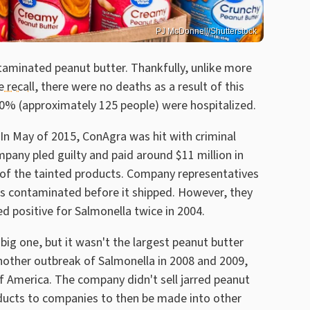
PJ McDonnell/Shutterstock
taminated peanut butter. Thankfully, unlike more
 recall
, there were no deaths as a result of this
 20% (approximately 125 people) were hospitalized.
 In May of 2015, ConAgra was hit with criminal
pany pled guilty and paid around $11 million in
s of the tainted products. Company representatives
s contaminated before it shipped. However, they
ed positive for Salmonella twice in 2004.
big one, but it wasn't the largest peanut butter
another outbreak of Salmonella in 2008 and 2009,
 America. The company didn't sell jarred peanut
oducts to companies to then be made into other