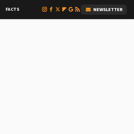
FACTS
NEWSLETTER