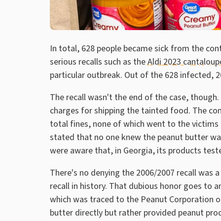
In total, 628 people became sick from the con
serious recalls such as the
Aldi 2023 cantaloupe
particular outbreak. Out of the 628 infected,
The recall wasn't the end of the case, though.
charges for shipping the tainted food. The com
total fines, none of which went to the victim
stated that no one knew the peanut butter wa
were aware that, in Georgia, its products test
There's no denying the 2006/2007 recall was a 
recall in history. That dubious honor goes to 
which was traced to the Peanut Corporation of
butter directly but rather provided peanut pr