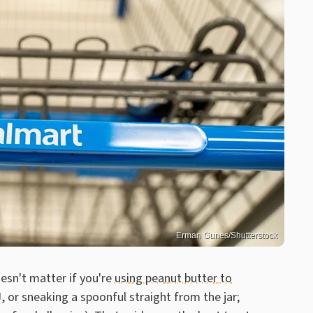
Erman Gunes/Shutterstock
oesn't matter if you're
using peanut butter to
, or sneaking a spoonful straight from the jar;