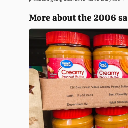
More about the 2006 sa