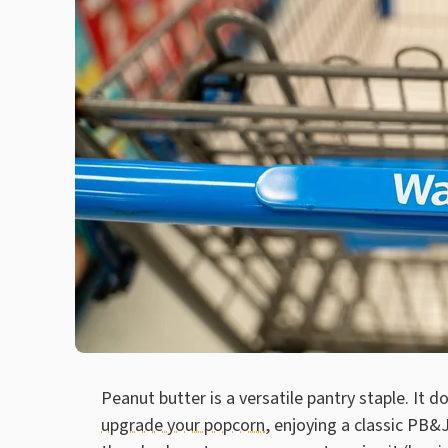
Peanut butter is a versatile pantry staple. It d
upgrade your popcorn
, enjoying a classic PB&J