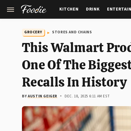
KITCHEN
DRINK
ENTERTAI
GARDENING
FEATURES
GROCERY
STORES AND CHAINS
This Walmart Prod
One Of The Bigges
Recalls In History
BY
AUSTIN GEIGER
DEC. 18, 2025 6:11 AM EST