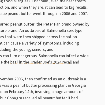
g food allergies). That said, even the best treats
on, and when they are, it can lead to big recalls.
alue peanut butter went through in 2006 and 2007.
 jarred peanut butter: the Peter Pan brand owned by
tore brand. An outbreak of Salmonella serotype
rs that were then shipped across the nation.
t can cause a variety of symptoms, including
cluding the young, seniors, and
an turn dangerous. Salmonella can infect a wide
ke the
basil in the Trader Joe's 2024 recall
and
ovember 2006, then confirmed as an outbreak in a
e was a peanut butter processing plant in Georgia
d on February 14th, involving a huge amount of
but ConAgra recalled all peanut butter it had