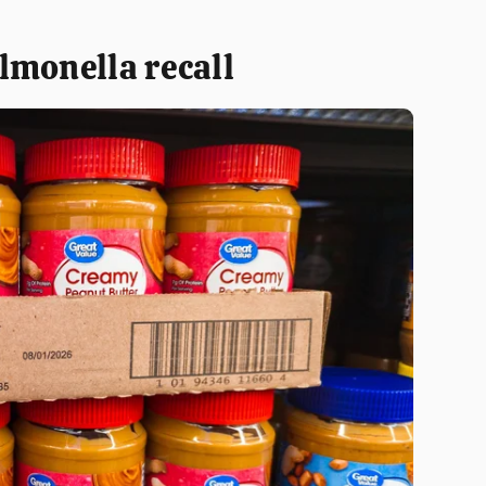
lmonella recall