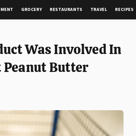
NMENT
GROCERY
RESTAURANTS
TRAVEL
RECIPES
uct Was Involved In
t Peanut Butter