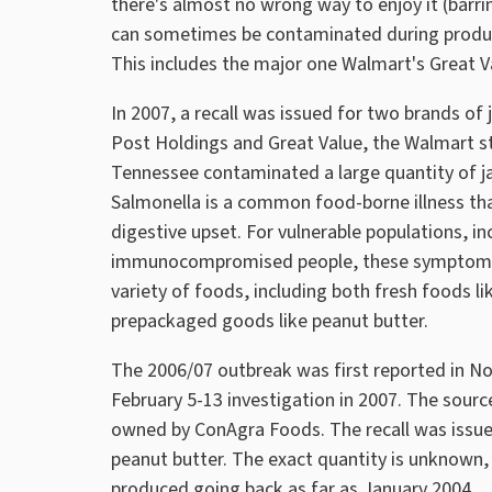
there's almost no wrong way to enjoy it (barrin
can sometimes be contaminated during producti
This includes the major one Walmart's Great V
In 2007, a recall was issued for two brands of
Post Holdings and Great Value, the Walmart s
Tennessee contaminated a large quantity of ja
Salmonella is a common food-borne illness tha
digestive upset. For vulnerable populations, in
immunocompromised people, these symptoms c
variety of foods, including both fresh foods li
prepackaged goods like peanut butter.
The 2006/07 outbreak was first reported in N
February 5-13 investigation in 2007. The sourc
owned by ConAgra Foods. The recall was issue
peanut butter. The exact quantity is unknown, 
produced going back as far as January 2004.