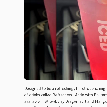
Designed to be a refreshing, thirst-quenching 
of drinks called Refreshers. Made with B vitam
available in Strawberry Dragonfruit and Mang