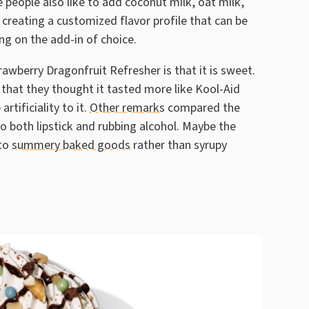
people also like to add coconut milk, oat milk,
, creating a customized flavor profile that can be
ng on the add-in of choice.
awberry Dragonfruit Refresher is that it is sweet.
that they thought it tasted more like Kool-Aid
rtificiality to it.
Other remarks
compared the
 both lipstick and rubbing alcohol. Maybe the
 to
summery baked goods
rather than syrupy