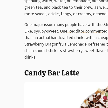
sparkling water, water, or lemonade, but some 
green tea, and black tea to their brew, as well
more sweet, acidic, tangy, or creamy, dependi
One major issue many people have with the Str
Like, syrupy-sweet.
One Redditor commented
than an actual handcrafted drink, with a cheap a
Strawberry Dragonfruit Lemonade Refresher to
chain should stick its strawberry sweet flavor
drinks.
Candy Bar Latte