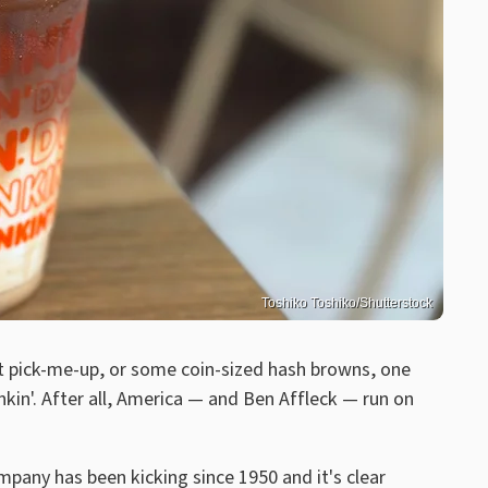
Toshiko Toshiko/Shutterstock
eet pick-me-up, or some coin-sized hash browns, one
nkin'. After all, America — and Ben Affleck — run on
any has been kicking since 1950 and it's clear