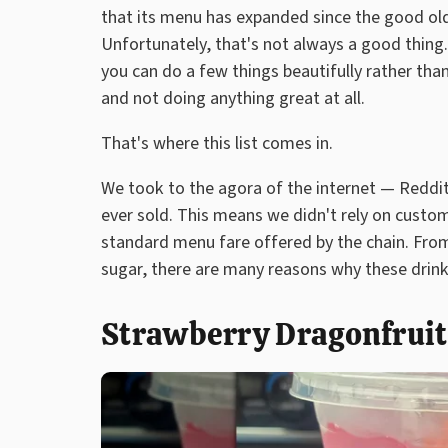
that its menu has expanded since the good old 
Unfortunately, that's not always a good thing
you can do a few things beautifully rather than
and not doing anything great at all.
That's where this list comes in.
We took to the agora of the internet — Reddit
ever sold. This means we didn't rely on custom
standard menu fare offered by the chain. From
sugar, there are many reasons why these drinks
Strawberry Dragonfrui