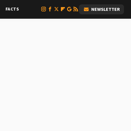
FACTS
NEWSLETTER