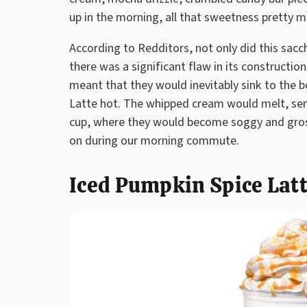
up in the morning, all that sweetness pretty 
According to Redditors, not only did this sacc
there was a significant flaw in its constructio
meant that they would inevitably sink to the b
Latte hot. The whipped cream would melt, se
cup, where they would become soggy and gros
on during our morning commute.
Iced Pumpkin Spice Lat