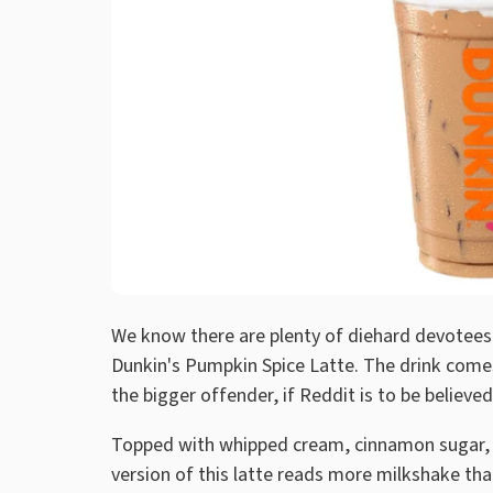
We know there are plenty of diehard devotees 
Dunkin's Pumpkin Spice Latte. The drink comes 
the bigger offender, if Reddit is to be believed
Topped with whipped cream, cinnamon sugar, a
version of this latte reads more milkshake tha