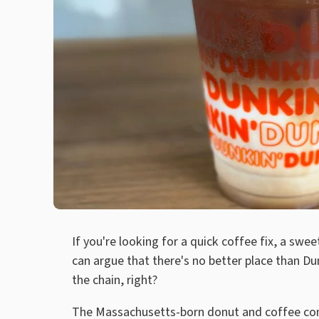
If you're looking for a quick coffee fix, a sw
can argue that there's no better place than Du
the chain, right?
The Massachusetts-born donut and coffee comp