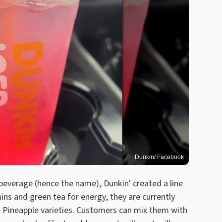
Dunkin/ Facebook
beverage (hence the name), Dunkin' created a line
ins and green tea for energy, they are currently
o Pineapple varieties. Customers can mix them with