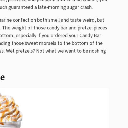
much guaranteed a late-morning sugar crash.
harine confection both smell and taste weird, but
n. The weight of those candy bar and pretzel pieces
ottom, especially if you ordered your Candy Bar
nding those sweet morsels to the bottom of the
s. Wet pretzels? Not what we want to be noshing
te