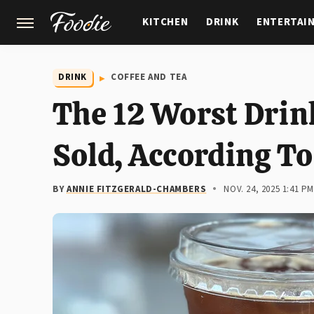
KITCHEN
DRINK
ENTERTAI
GARDENING
FEATURES
DRINK
COFFEE AND TEA
The 12 Worst Drin
Sold, According To
BY
ANNIE FITZGERALD-CHAMBERS
NOV. 24, 2025 1:41 P