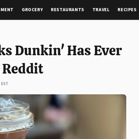
NMENT
GROCERY
RESTAURANTS
TRAVEL
RECIPES
ks Dunkin' Has Ever
 Reddit
M EST