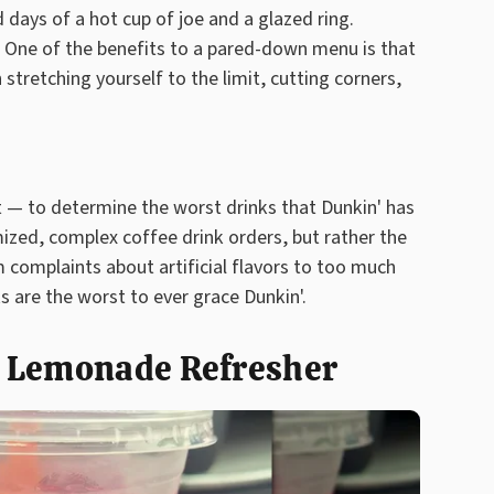
days of a hot cup of joe and a glazed ring.
. One of the benefits to a pared-down menu is that
 stretching yourself to the limit, cutting corners,
 — to determine the worst drinks that Dunkin' has
ized, complex coffee drink orders, but rather the
 complaints about artificial flavors to too much
 are the worst to ever grace Dunkin'.
t Lemonade Refresher