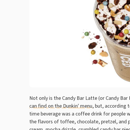
Not only is the Candy Bar Latte (or Candy Bar
can find on the Dunkin' menu,
but, according to
time beverage was a coffee drink for people who 
the flavors of toffee, chocolate, pretzel, an
cream, mocha drizzle, crumbled candy bar piec