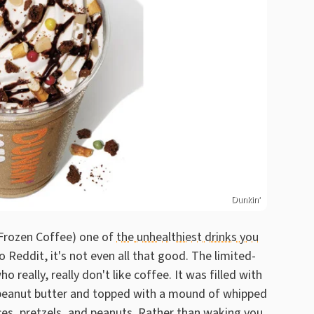
Dunkin'
 Frozen Coffee) one of
the unhealthiest drinks you
 Reddit, it's not even all that good. The limited-
really, really don't like coffee. It was filled with
d peanut butter and topped with a mound of whipped
es, pretzels, and peanuts. Rather than waking you