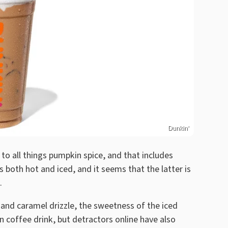
Dunkin'
to all things pumpkin spice, and that includes
both hot and iced, and it seems that the latter is
.
nd caramel drizzle, the sweetness of the iced
n coffee drink, but detractors online have also