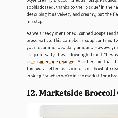
Style Creamy Broccoli Cheddar Bisque sounds de
sophisticated, thanks to the "bisque" in the 
describing it as velvety and creamy, but the f
misstep.
As we already mentioned, canned soups tend to
preservative. This Campbell's soup contains 1,
your recommended daily amount. However, mul
soup not salty, it was downright bland. "It was 
complained one reviewer.
Another said that th
the overall effect was more like a bowl of cre
looking for when we're in the market for a bro
12. Marketside Broccol