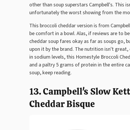
other than soup superstars Campbell's. This isn't
unfortunately the worst showing from the mo
This broccoli cheddar version is from Campbel
be comfort in a bowl. Alas, if reviews are to be
cheddar soup fares okay as far as soups go, 
upon it by the brand. The nutrition isn't great
in sodium levels, this Homestyle Broccoli Che
and a paltry 5 grams of protein in the entire ca
soup, keep reading.
13. Campbell's Slow Ket
Cheddar Bisque