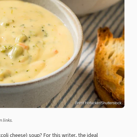
Brent Hofacker/Shutterstock
 links.
oli cheese) soup? For this writer, the ideal