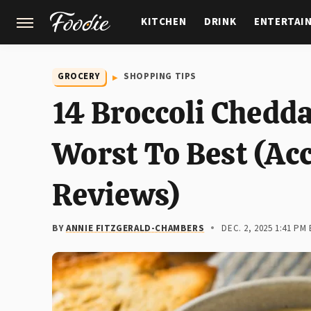
KITCHEN
DRINK
ENTERTAI
GARDENING
FEATURES
GROCERY
SHOPPING TIPS
14 Broccoli Chedd
Worst To Best (Ac
Reviews)
BY
ANNIE FITZGERALD-CHAMBERS
DEC. 2, 2025 1:41 PM