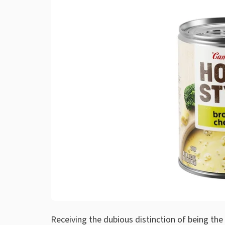
Receiving the dubious distinction of being th