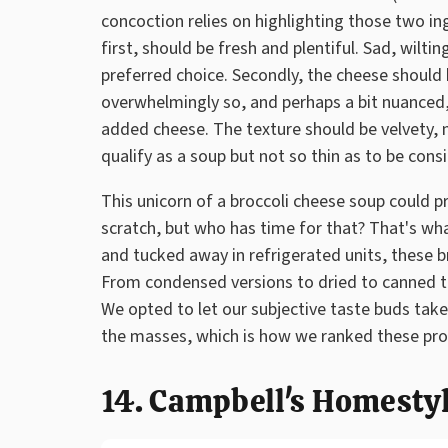
concoction relies on highlighting those two ingr
first, should be fresh and plentiful. Sad, wiltin
preferred choice. Secondly, the cheese should 
overwhelmingly so, and perhaps a bit nuanced
added cheese. The texture should be velvety, 
qualify as a soup but not so thin as to be cons
This unicorn of a broccoli cheese soup could p
scratch, but who has time for that? That's wha
and tucked away in refrigerated units, these 
From condensed versions to dried to canned to
We opted to let our subjective taste buds take
the masses, which is how we ranked these pr
14. Campbell's Homesty