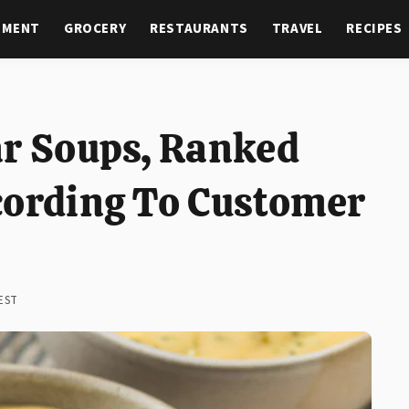
NMENT
GROCERY
RESTAURANTS
TRAVEL
RECIPES
ar Soups, Ranked
cording To Customer
 EST