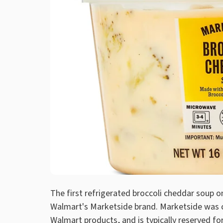
The first refrigerated broccoli cheddar soup o
Walmart's Marketside brand. Marketside was cr
Walmart products, and is typically reserved for