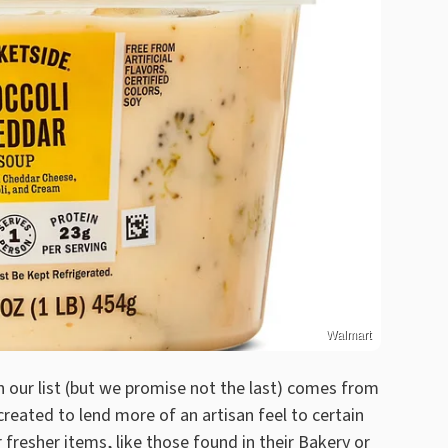
Walmart
n our list (but we promise not the last) comes from
eated to lend more of an artisan feel to certain
 fresher items, like
those found in their Bakery
or