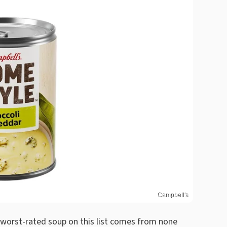
Campbell's
e worst-rated soup on this list comes from none