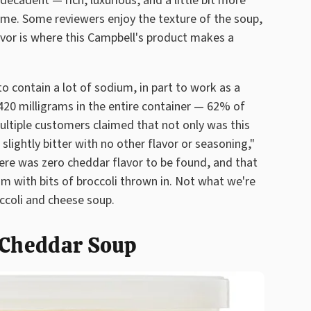
cadent — rich, luxurious, and a little bit more
name. Some reviewers enjoy the texture of the soup,
lavor is where this Campbell's product makes a
 contain a lot of sodium, in part to work as a
420 milligrams in the entire container — 62% of
tiple customers claimed that not only was this
slightly bitter with no other flavor or seasoning,"
ere was zero cheddar flavor to be found, and that
am with bits of broccoli thrown in. Not what we're
ccoli and cheese soup.
i Cheddar Soup