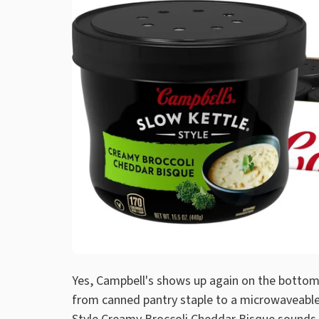
Yes, Campbell's shows up again on the bottom 
from canned pantry staple to a microwaveable,