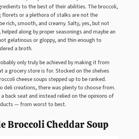
edients to the best of their abilities. The broccoli,
g florets or a plethora of stalks are not the
be rich, smooth, and creamy. Salty, yes, but not
, helped along by proper seasonings and maybe an
not gelatinous or gloppy, and thin enough to
idered a broth.
robably only truly be achieved by making it from
t a grocery store is for. Stocked on the shelves
broccoli cheese soups stepped up to be ranked.
 deli creations, there was plenty to choose from.
 a back seat and instead relied on the opinions of
oducts — from worst to best.
le Broccoli Cheddar Soup