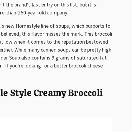
 the brand's last entry on this list, but it is
re-than-150-year-old company.
l's new Homestyle line of soups, which purports to
 believed, this flavor misses the mark. This broccoli
but low when it comes to the reputation bestowed
, either. While many canned soups can be pretty high
ddar Soup also contains 9 grams of saturated fat
n. If you're looking for a better broccoli cheese
tle Style Creamy Broccoli