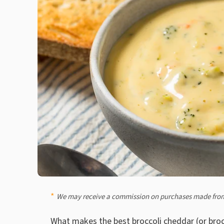
We may receive a commission on purchases made from
What makes the best broccoli cheddar (or brocc