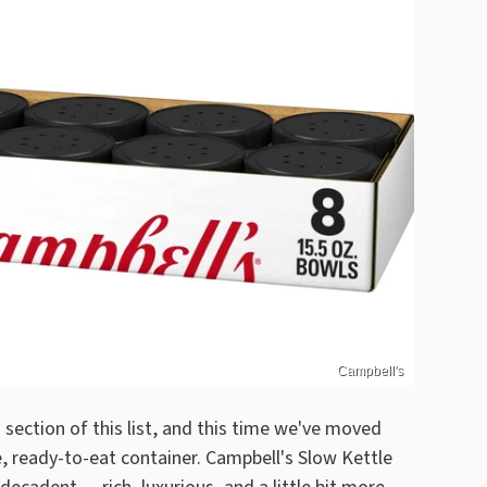
Campbell's
section of this list, and this time we've moved
 ready-to-eat container. Campbell's Slow Kettle