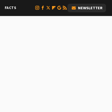
FACTS
NEWSLETTER