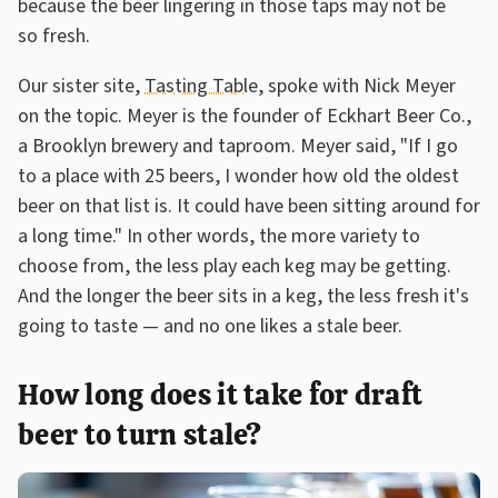
because the beer lingering in those taps may not be
so fresh.
Our sister site,
Tasting Table
, spoke with Nick Meyer
on the topic. Meyer is the founder of Eckhart Beer Co.,
a Brooklyn brewery and taproom. Meyer said, "If I go
to a place with 25 beers, I wonder how old the oldest
beer on that list is. It could have been sitting around for
a long time." In other words, the more variety to
choose from, the less play each keg may be getting.
And the longer the beer sits in a keg, the less fresh it's
going to taste — and no one likes a stale beer.
How long does it take for draft
beer to turn stale?