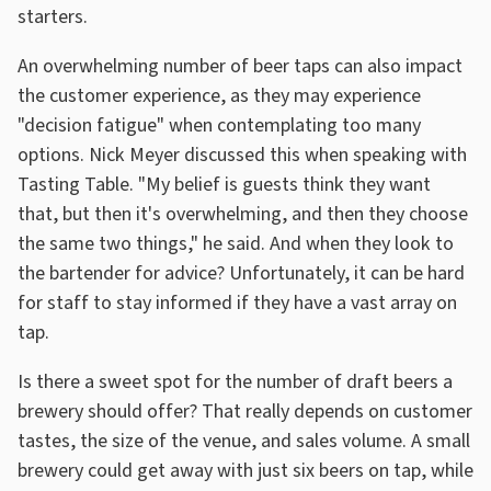
starters.
An overwhelming number of beer taps can also impact
the customer experience, as they may experience
"decision fatigue" when contemplating too many
options. Nick Meyer discussed this when speaking with
Tasting Table. "My belief is guests think they want
that, but then it's overwhelming, and then they choose
the same two things," he said. And when they look to
the bartender for advice? Unfortunately, it can be hard
for staff to stay informed if they have a vast array on
tap.
Is there a sweet spot for the number of draft beers a
brewery should offer? That really depends on customer
tastes, the size of the venue, and sales volume. A small
brewery could get away with just six beers on tap, while