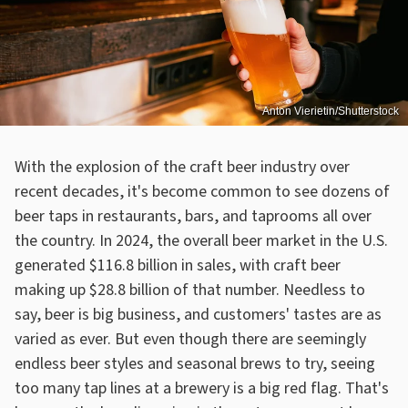
Anton Vierietin/Shutterstock
With the explosion of the craft beer industry over
recent decades, it's become common to see dozens of
beer taps in restaurants, bars, and taprooms all over
the country. In 2024, the overall beer market in the U.S.
generated $116.8 billion in sales, with craft beer
making up $28.8 billion of that number. Needless to
say, beer is big business, and customers' tastes are as
varied as ever. But even though there are seemingly
endless beer styles and seasonal brews to try, seeing
too many tap lines at a brewery is a big red flag. That's