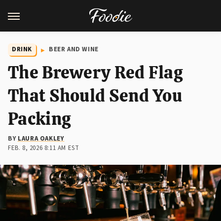
DRINK
BEER AND WINE
The Brewery Red Flag
That Should Send You
Packing
BY
LAURA OAKLEY
FEB. 8, 2026 8:11 AM EST