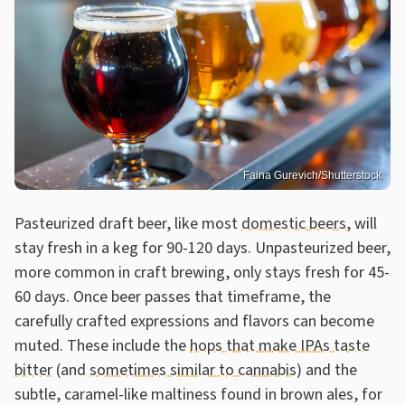
Faina Gurevich/Shutterstock
Pasteurized draft beer, like most
domestic beers
, will
stay fresh in a keg for 90-120 days. Unpasteurized beer,
more common in craft brewing, only stays fresh for 45-
60 days. Once beer passes that timeframe, the
carefully crafted expressions and flavors can become
muted. These include the
hops that make IPAs taste
bitter
(and
sometimes similar to cannabis
) and the
subtle, caramel-like maltiness found in brown ales, for