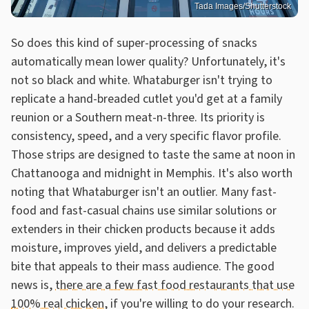
Tada Images/Shutterstock
So does this kind of super-processing of snacks
automatically mean lower quality? Unfortunately, it's
not so black and white. Whataburger isn't trying to
replicate a hand-breaded cutlet you'd get at a family
reunion or a Southern meat-n-three. Its priority is
consistency, speed, and a very specific flavor profile.
Those strips are designed to taste the same at noon in
Chattanooga and midnight in Memphis. It's also worth
noting that Whataburger isn't an outlier. Many fast-
food and fast-casual chains use similar solutions or
extenders in their chicken products because it adds
moisture, improves yield, and delivers a predictable
bite that appeals to their mass audience. The good
news is,
there are a few fast food restaurants that use
100% real chicken
, if you're willing to do your research.