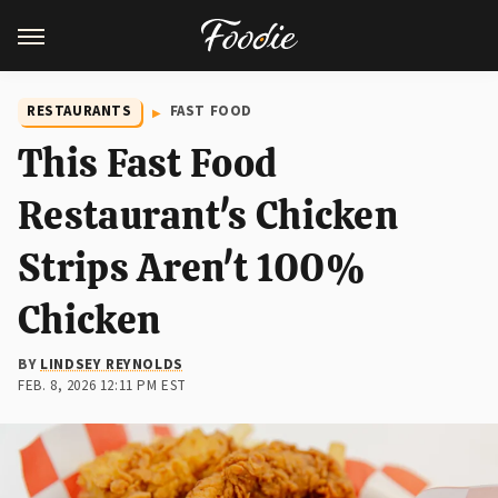
RESTAURANTS
FAST FOOD
This Fast Food
Restaurant's Chicken
Strips Aren't 100%
Chicken
BY
LINDSEY REYNOLDS
FEB. 8, 2026 12:11 PM EST