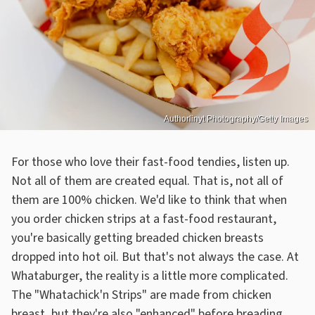
Authorlinyt Photography/Getty Images
For those who love their fast-food tendies, listen up.
Not all of them are created equal. That is, not all of
them are 100% chicken. We'd like to think that when
you order chicken strips at a fast-food restaurant,
you're basically getting breaded chicken breasts
dropped into hot oil. But that's not always the case. At
Whataburger, the reality is a little more complicated.
The "Whatachick'n Strips" are made from chicken
breast, but they're also "enhanced" before breading