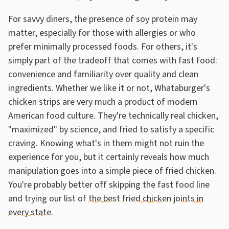
For savvy diners, the presence of soy protein may
matter, especially for those with allergies or who
prefer minimally processed foods. For others, it's
simply part of the tradeoff that comes with fast food:
convenience and familiarity over quality and clean
ingredients. Whether we like it or not, Whataburger's
chicken strips are very much a product of modern
American food culture. They're technically real chicken,
"maximized" by science, and fried to satisfy a specific
craving. Knowing what's in them might not ruin the
experience for you, but it certainly reveals how much
manipulation goes into a simple piece of fried chicken.
You're probably better off skipping the fast food line
and trying our list of
the best fried chicken joints in
every state
.