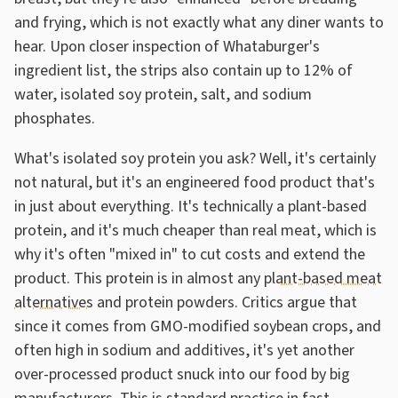
and frying, which is not exactly what any diner wants to
hear. Upon closer inspection of Whataburger's
ingredient list, the strips also contain up to 12% of
water, isolated soy protein, salt, and sodium
phosphates.
What's isolated soy protein you ask? Well, it's certainly
not natural, but it's an engineered food product that's
in just about everything. It's technically a plant-based
protein, and it's much cheaper than real meat, which is
why it's often "mixed in" to cut costs and extend the
product. This protein is in almost any
plant-based meat
alternatives
and protein powders. Critics argue that
since it comes from GMO-modified soybean crops, and
often high in sodium and additives, it's yet another
over-processed product snuck into our food by big