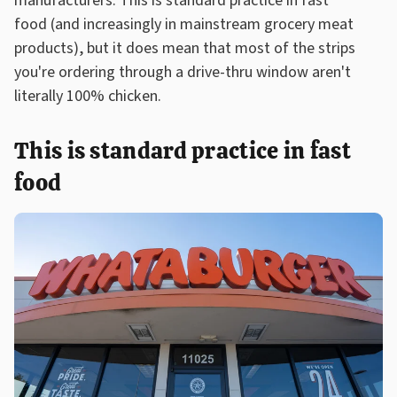
manufacturers. This is standard practice in fast
food (and increasingly in mainstream grocery meat
products), but it does mean that most of the strips
you're ordering through a drive-thru window aren't
literally 100% chicken.
This is standard practice in fast
food