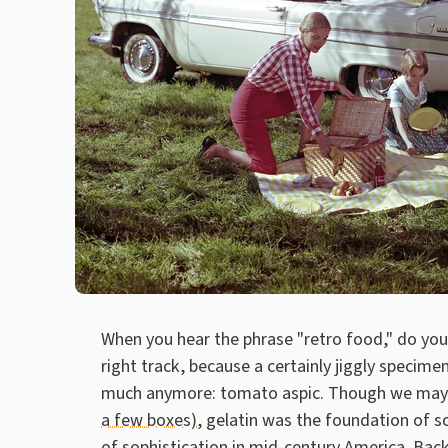
When you hear the phrase "retro food," do you 
right track, because a certainly jiggly specim
much anymore: tomato aspic. Though we may 
a few boxes)
, gelatin was the foundation of s
of sophistication in mid-century America. Bac