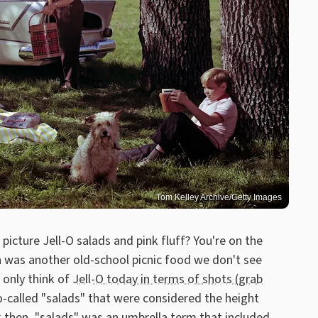
Tom Kelley Archive/Getty Images
picture Jell-O salads and pink fluff? You're on the
en was another old-school picnic food we don't see
only think of
Jell-O today in terms of shots (grab
o-called "salads" that were considered the height
k then, "salads" was an umbrella term that included