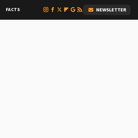
FACTS
NEWSLETTER