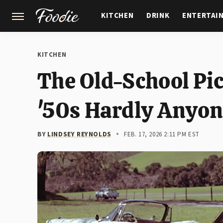
KITCHEN
DRINK
ENTERTAI
GARDENING
FEATURES
KITCHEN
The Old-School Pi
'50s Hardly Anyo
BY
LINDSEY REYNOLDS
FEB. 17, 2026 2:11 PM EST