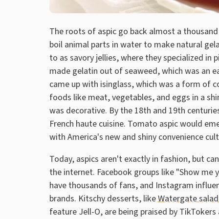
The roots of aspic go back almost a thousand 
boil animal parts in water to make natural gela
to as savory jellies, where they specialized in 
made gelatin out of seaweed, which was an ear
came up with isinglass, which was a form of c
foods like meat, vegetables, and eggs in a sh
was decorative. By the 18th and 19th centurie
French haute cuisine. Tomato aspic would eme
with America's new and shiny convenience cult
Today, aspics aren't exactly in fashion, but ca
the internet. Facebook groups like "Show me y
have thousands of fans, and Instagram influe
brands. Kitschy desserts, like
Watergate salad
feature Jell-O, are being praised by TikTokers