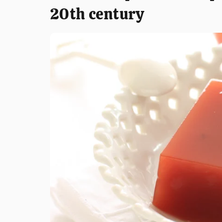
20th century