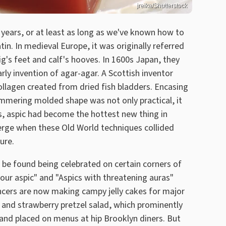
jreika/Shutterstock
years, or at least as long as we've known how to
tin. In medieval Europe, it was originally referred
pig's feet and calf's hooves. In 1600s Japan, they
ly invention of agar-agar. A Scottish inventor
ollagen created from dried fish bladders. Encasing
immering molded shape was not only practical, it
s, aspic had become the hottest new thing in
rge when these Old World techniques collided
ure.
n be found being celebrated on certain corners of
our aspic" and "Aspics with threatening auras"
ncers are now making campy jelly cakes for major
and strawberry pretzel salad, which prominently
 and placed on menus at hip Brooklyn diners. But