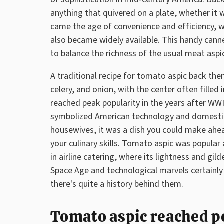
anything that quivered on a plate, whether it 
came the age of convenience and efficiency,
also became widely available. This handy canne
to balance the richness of the usual meat aspi
A traditional recipe for tomato aspic back the
celery, and onion, with the center often filled
reached peak popularity in the years after W
symbolized American technology and domestic
housewives, it was a dish you could make ahe
your culinary skills. Tomato aspic was popular
in airline catering, where its lightness and gi
Space Age and technological marvels certainly 
there's quite a history behind them.
Tomato aspic reached pe