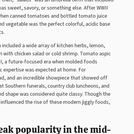
was sweet, savory, or something else. After WWII
 when canned tomatoes and bottled tomato juice
d vegetable was the perfect colorful, acidic base
cs.
n included a wide array of kitchen herbs, lemon,
 in with chicken salad or cold shrimp. Tomato aspic
WII, a future-focused era when molded foods
 expertise was expected at home. For
ad, and an incredible showpiece that showed off
 at Southern funerals, country club luncheons, and
lded shape was considered quite classy. Though the
influenced the rise of these modern jiggly foods,
ak popularity in the mid-