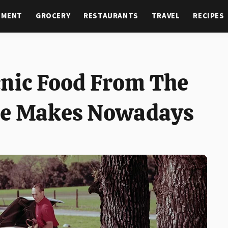
NMENT
GROCERY
RESTAURANTS
TRAVEL
RECIPES
cnic Food From The
ne Makes Nowadays