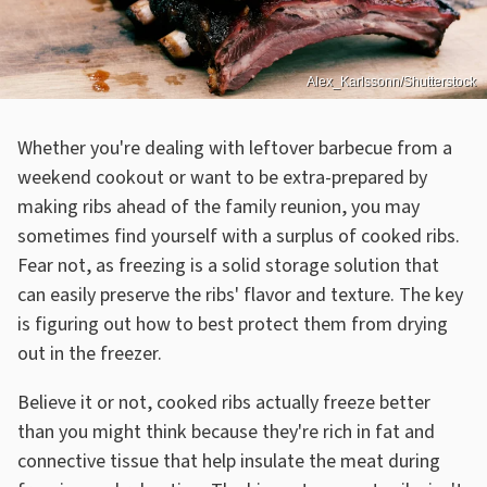
Alex_Karlssonn/Shutterstock
Whether you're dealing with leftover barbecue from a
weekend cookout or want to be extra-prepared by
making ribs ahead of the family reunion, you may
sometimes find yourself with a surplus of cooked ribs.
Fear not, as freezing is a solid storage solution that
can easily preserve the ribs' flavor and texture. The key
is figuring out how to best protect them from drying
out in the freezer.
Believe it or not, cooked ribs actually freeze better
than you might think because they're rich in fat and
connective tissue that help insulate the meat during