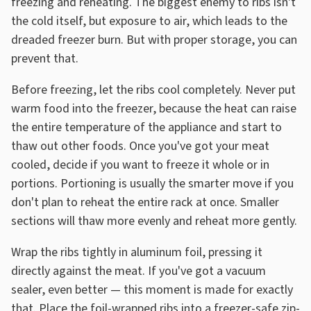
freezing and reheating. The biggest enemy to ribs isn't
the cold itself, but exposure to air, which leads to the
dreaded freezer burn. But with proper storage, you can
prevent that.
Before freezing, let the ribs cool completely. Never put
warm food into the freezer, because the heat can raise
the entire temperature of the appliance and start to
thaw out other foods. Once you've got your meat
cooled, decide if you want to freeze it whole or in
portions. Portioning is usually the smarter move if you
don't plan to reheat the entire rack at once. Smaller
sections will thaw more evenly and reheat more gently.
Wrap the ribs tightly in aluminum foil, pressing it
directly against the meat. If you've got a vacuum
sealer, even better — this moment is made for exactly
that. Place the foil-wrapped ribs into a freezer-safe zip-