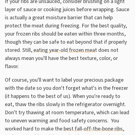
If your ribs are unsauced, consider brushing on a light
layer of sauce or cooking juices before wrapping. Sauce
is actually a great moisture barrier that can help
protect the meat during freezing. For the best quality,
your frozen ribs should be eaten within three months,
though they can be safe to eat beyond that if properly
stored. Still,
eating year-old frozen meat
does not
always mean you'll have the best texture, color, or
flavor.
Of course, you'll want to label your precious package
with the date so you don't forget what's in the freezer
(it happens to the best of us). When you're ready to
eat, thaw the ribs slowly in the refrigerator overnight.
Don't try thawing at room temperature, which can lead
to uneven warming and food safety concerns. You
worked hard to make the
best fall-off-the-bone ribs
,