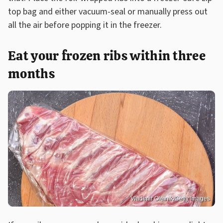
top bag and either vacuum-seal or manually press out
all the air before popping it in the freezer.
Eat your frozen ribs within three
months
Vladimir Oleinik/Getty Images