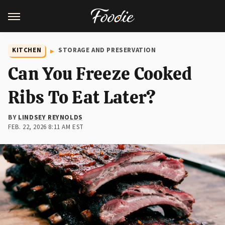
KITCHEN
STORAGE AND PRESERVATION
Can You Freeze Cooked
Ribs To Eat Later?
BY
LINDSEY REYNOLDS
FEB. 22, 2026 8:11 AM EST