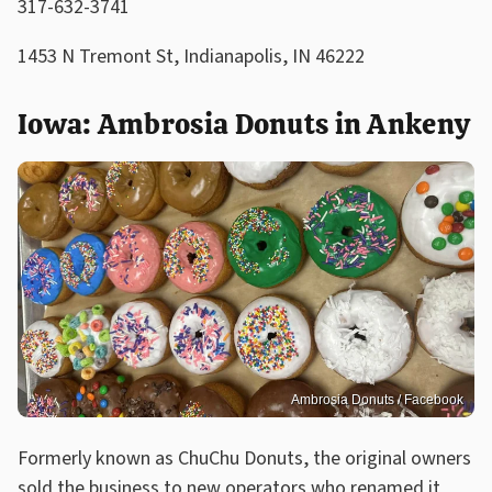
317-632-3741
1453 N Tremont St, Indianapolis, IN 46222
Iowa: Ambrosia Donuts in Ankeny
Ambrosia Donuts / Facebook
Formerly known as ChuChu Donuts, the original owners
sold the business to new operators who renamed it