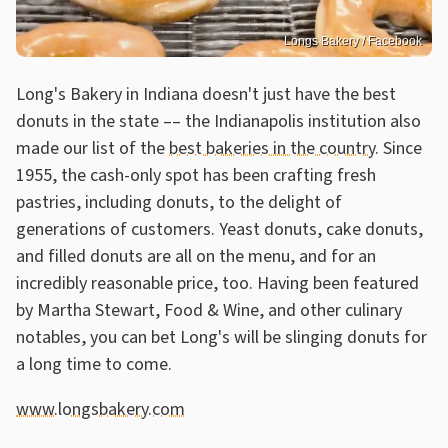
Longs Bakery / Facebook
Long's Bakery in Indiana doesn't just have the best
donuts in the state –– the Indianapolis institution also
made our list of the
best bakeries in the country
. Since
1955, the cash-only spot has been crafting fresh
pastries, including donuts, to the delight of
generations of customers. Yeast donuts, cake donuts,
and filled donuts are all on the menu, and for an
incredibly reasonable price, too. Having been featured
by Martha Stewart, Food & Wine, and other culinary
notables, you can bet Long's will be slinging donuts for
a long time to come.
www.longsbakery.com