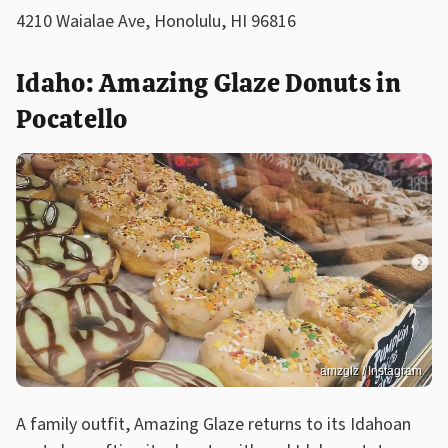
4210 Waialae Ave, Honolulu, HI 96816
Idaho: Amazing Glaze Donuts in
Pocatello
amzglz / Instagram
A family outfit, Amazing Glaze returns to its Idahoan