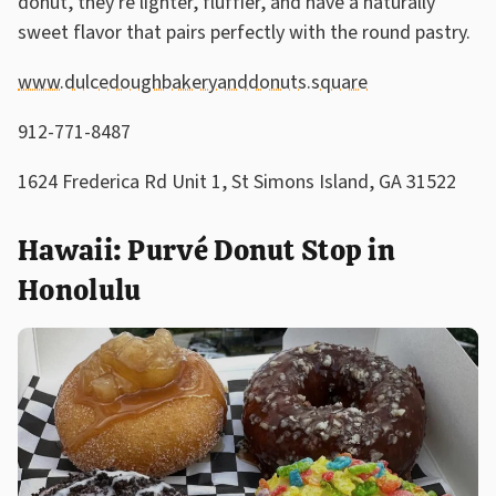
donut, they're lighter, fluffier, and have a naturally
sweet flavor that pairs perfectly with the round pastry.
www.dulcedoughbakeryanddonuts.square
912-771-8487
1624 Frederica Rd Unit 1, St Simons Island, GA 31522
Hawaii: Purvé Donut Stop in
Honolulu