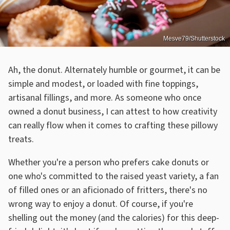
Mesve79/Shutterstock
Ah, the donut. Alternately humble or gourmet, it can be
simple and modest, or loaded with fine toppings,
artisanal fillings, and more. As someone who once
owned a donut business, I can attest to how creativity
can really flow when it comes to crafting these pillowy
treats.
Whether you're a person who prefers cake donuts or
one who's committed to the raised yeast variety, a fan
of filled ones or an aficionado of fritters, there's no
wrong way to enjoy a donut. Of course, if you're
shelling out the money (and the calories) for this deep-