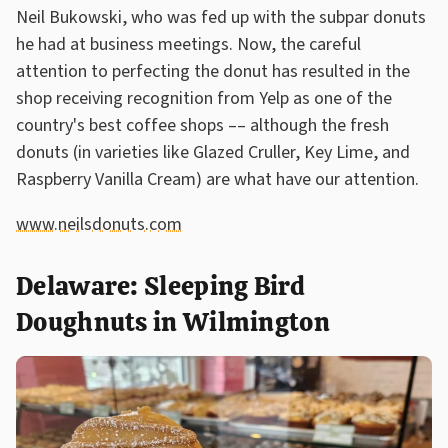
Neil Bukowski, who was fed up with the subpar donuts
he had at business meetings. Now, the careful
attention to perfecting the donut has resulted in the
shop receiving recognition from Yelp as one of the
country's best coffee shops –– although the fresh
donuts (in varieties like Glazed Cruller, Key Lime, and
Raspberry Vanilla Cream) are what have our attention.
www.neilsdonuts.com
Delaware: Sleeping Bird
Doughnuts in Wilmington