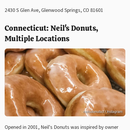
2430 S Glen Ave, Glenwood Springs, CO 81601
Connecticut: Neil's Donuts,
Multiple Locations
neilsdonutsct / Instagram
Opened in 2001, Neil's Donuts was inspired by owner