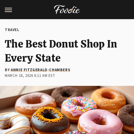
TRAVEL
The Best Donut Shop In
Every State
BY
ANNIE FITZGERALD-CHAMBERS
MARCH 18, 2026 6:11 AM EST