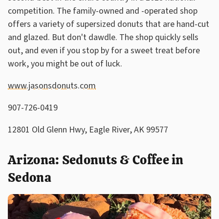
competition. The family-owned and -operated shop
offers a variety of supersized donuts that are hand-cut
and glazed. But don't dawdle. The shop quickly sells
out, and even if you stop by for a sweet treat before
work, you might be out of luck.
www.jasonsdonuts.com
907-726-0419
12801 Old Glenn Hwy, Eagle River, AK 99577
Arizona: Sedonuts & Coffee in
Sedona