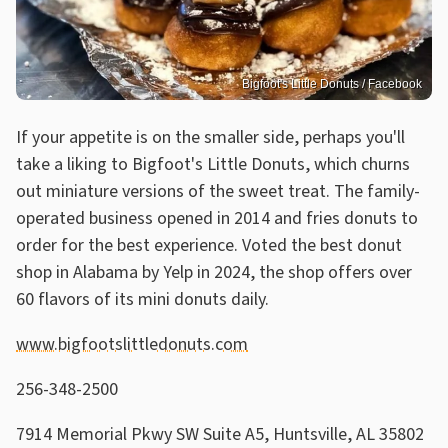
Bigfoot's Little Donuts / Facebook
If your appetite is on the smaller side, perhaps you'll
take a liking to Bigfoot's Little Donuts, which churns
out miniature versions of the sweet treat. The family-
operated business opened in 2014 and fries donuts to
order for the best experience. Voted the best donut
shop in Alabama by Yelp in 2024, the shop offers over
60 flavors of its mini donuts daily.
www.bigfootslittledonuts.com
256-348-2500
7914 Memorial Pkwy SW Suite A5, Huntsville, AL 35802