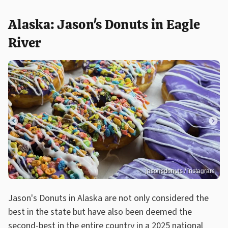
Alaska: Jason's Donuts in Eagle
River
jasonsdonuts / Instagram
Jason's Donuts in Alaska are not only considered the
best in the state but have also been deemed the
second-best in the entire country in a 2025 national