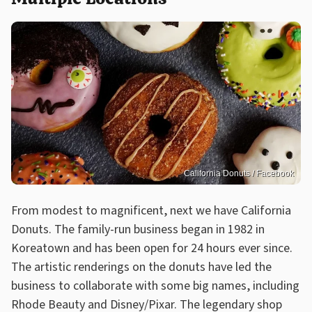
California Donuts / Facebook
From modest to magnificent, next we have California
Donuts. The family-run business began in 1982 in
Koreatown and has been open for 24 hours ever since.
The artistic renderings on the donuts have led the
business to collaborate with some big names, including
Rhode Beauty and Disney/Pixar. The legendary shop