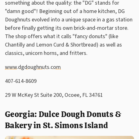
something about the quality: the "DG" stands for
"damn good"! Beginning out of a home kitchen, DG
Doughnuts evolved into a unique space in a gas station
before finally getting its own brick-and-mortar store.
The shop offers what it calls "fancy donuts" (like
Chantilly and Lemon Curd & Shortbread) as well as
classics, unicorn horns, and fritters.
www.dgdoughnuts.com
407-614-8609
29 W McKey St Suite 200, Ocoee, FL 34761
Georgia: Dulce Dough Donuts &
Bakery in St. Simons Island