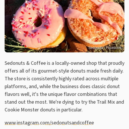
Sedonuts / Facebook
Sedonuts & Coffee is a locally-owned shop that proudly
offers all of its gourmet-style donuts made fresh daily.
The store is consistently highly rated across multiple
platforms, and, while the business does classic donut
flavors well, it's the unique flavor combinations that
stand out the most. We're dying to try the Trail Mix and
Cookie Monster donuts in particular.
www.instagram.com/sedonutsandcoffee