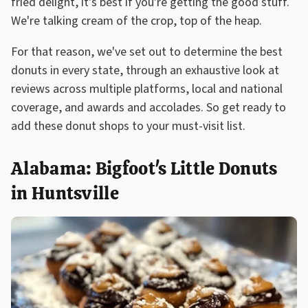
fried delight, it's best if you're getting the good stuff.
We're talking cream of the crop, top of the heap.
For that reason, we've set out to determine the best
donuts in every state, through an exhaustive look at
reviews across multiple platforms, local and national
coverage, and awards and accolades. So get ready to
add these donut shops to your must-visit list.
Alabama: Bigfoot's Little Donuts
in Huntsville