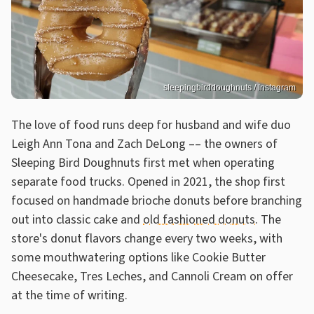
sleepingbirddoughnuts / Instagram
The love of food runs deep for husband and wife duo
Leigh Ann Tona and Zach DeLong –– the owners of
Sleeping Bird Doughnuts first met when operating
separate food trucks. Opened in 2021, the shop first
focused on handmade brioche donuts before branching
out into classic cake and
old fashioned donuts
. The
store's donut flavors change every two weeks, with
some mouthwatering options like Cookie Butter
Cheesecake, Tres Leches, and Cannoli Cream on offer
at the time of writing.