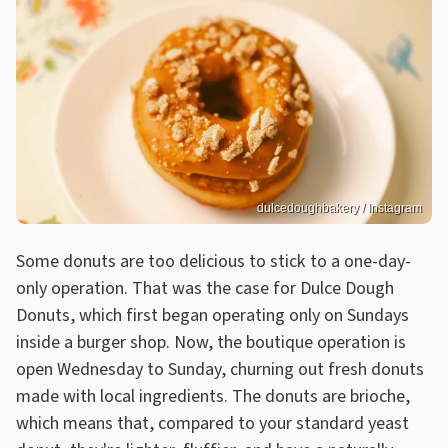
dulcedoughbakery / Instagram
Some donuts are too delicious to stick to a one-day-
only operation. That was the case for Dulce Dough
Donuts, which first began operating only on Sundays
inside a burger shop. Now, the boutique operation is
open Wednesday to Sunday, churning out fresh donuts
made with local ingredients. The donuts are brioche,
which means that, compared to your standard yeast