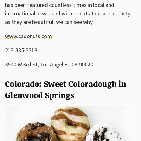
has been featured countless times in local and
international news, and with donuts that are as tasty
as they are beautiful, we can see why.
www.cadonuts.com
213-385-3318
3540 W 3rd St, Los Angeles, CA 90020
Colorado: Sweet Coloradough in
Glenwood Springs