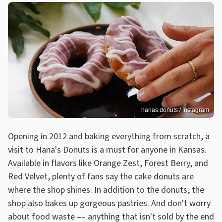
hanas.donuts / Instagram
Opening in 2012 and baking everything from scratch, a
visit to Hana's Donuts is a must for anyone in Kansas.
Available in flavors like Orange Zest, Forest Berry, and
Red Velvet, plenty of fans say the cake donuts are
where the shop shines. In addition to the donuts, the
shop also bakes up gorgeous pastries. And don't worry
about food waste –– anything that isn't sold by the end