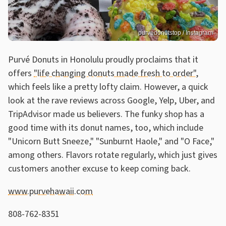
purvedonutstop / Instagram
Purvé Donuts in Honolulu proudly proclaims that it
offers
"life changing donuts made fresh to order"
,
which feels like a pretty lofty claim. However, a quick
look at the rave reviews across Google, Yelp, Uber, and
TripAdvisor made us believers. The funky shop has a
good time with its donut names, too, which include
"Unicorn Butt Sneeze," "Sunburnt Haole," and "O Face,"
among others. Flavors rotate regularly, which just gives
customers another excuse to keep coming back.
www.purvehawaii.com
808-762-8351