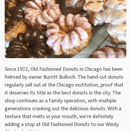
Old Fashioned Donuts Inc / Facebook
Since 1972, Old Fashioned Donuts in Chicago has been
helmed by owner Burritt Bulloch. The hand-cut donuts
regularly sell out at the Chicago institution, proof that
it deserves its title as the best donuts in the city. The
shop continues as a family operation, with multiple
generations cranking out the delicious donuts. With a
texture that melts in your mouth, we're definitely
adding a stop at Old Fashioned Donuts to our Windy