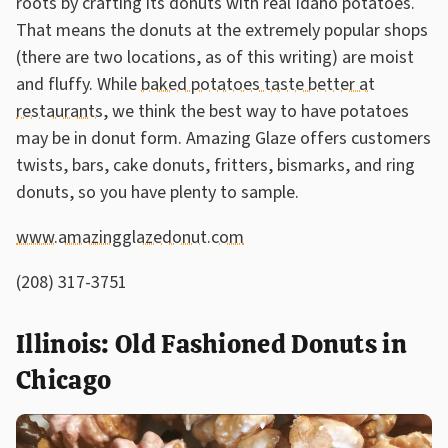
roots by crafting its donuts with real Idaho potatoes.
That means the donuts at the extremely popular shops
(there are two locations, as of this writing) are moist
and fluffy. While
baked potatoes taste better at
restaurants
, we think the best way to have potatoes
may be in donut form. Amazing Glaze offers customers
twists, bars, cake donuts, fritters, bismarks, and ring
donuts, so you have plenty to sample.
www.amazingglazedonut.com
(208) 317-3751
Illinois: Old Fashioned Donuts in
Chicago