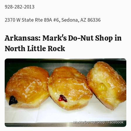
928-282-2013
2370 W State Rte 89A #6, Sedona, AZ 86336
Arkansas: Mark's Do-Nut Shop in
North Little Rock
Mark's Do-Nut Shop / Facebook