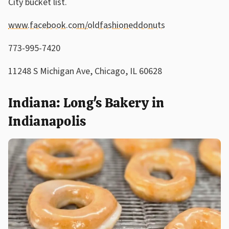
City bucket list.
www.facebook.com/oldfashioneddonuts
773-995-7420
11248 S Michigan Ave, Chicago, IL 60628
Indiana: Long's Bakery in
Indianapolis