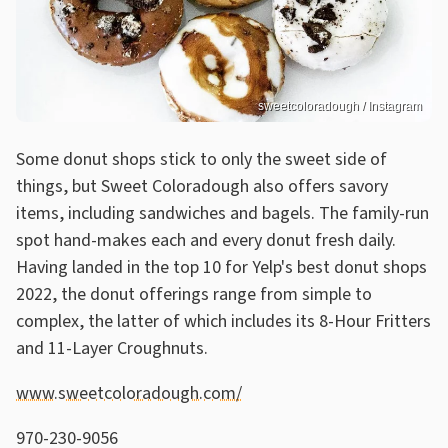
sweetcoloradough / Instagram
Some donut shops stick to only the sweet side of
things, but Sweet Coloradough also offers savory
items, including sandwiches and bagels. The family-run
spot hand-makes each and every donut fresh daily.
Having landed in the top 10 for Yelp's best donut shops
2022, the donut offerings range from simple to
complex, the latter of which includes its 8-Hour Fritters
and 11-Layer Croughnuts.
www.sweetcoloradough.com/
970-230-9056