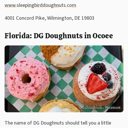
www.sleepingbirddoughnuts.com
4001 Concord Pike, Wilmington, DE 19803
Florida: DG Doughnuts in Ocoee
DG Doughnuts / Facebook
The name of DG Doughnuts should tell you a little