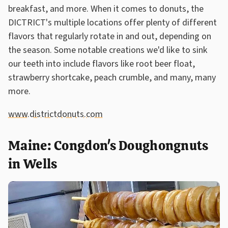
breakfast, and more. When it comes to donuts, the
DICTRICT's multiple locations offer plenty of different
flavors that regularly rotate in and out, depending on
the season. Some notable creations we'd like to sink
our teeth into include flavors like root beer float,
strawberry shortcake, peach crumble, and many, many
more.
www.districtdonuts.com
Maine: Congdon's Doughongnuts
in Wells