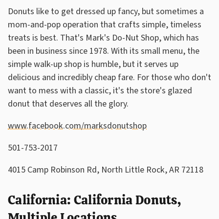
Donuts like to get dressed up fancy, but sometimes a
mom-and-pop operation that crafts simple, timeless
treats is best. That's Mark's Do-Nut Shop, which has
been in business since 1978. With its small menu, the
simple walk-up shop is humble, but it serves up
delicious and incredibly cheap fare. For those who don't
want to mess with a classic, it's the store's glazed
donut that deserves all the glory.
www.facebook.com/marksdonutshop
501-753-2017
4015 Camp Robinson Rd, North Little Rock, AR 72118
California: California Donuts,
Multiple Locations