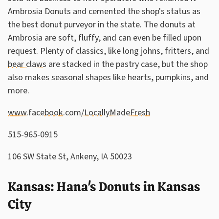
Ambrosia Donuts and cemented the shop's status as
the best donut purveyor in the state. The donuts at
Ambrosia are soft, fluffy, and can even be filled upon
request. Plenty of classics, like long johns, fritters, and
bear claws
are stacked in the pastry case, but the shop
also makes seasonal shapes like hearts, pumpkins, and
more.
www.facebook.com/LocallyMadeFresh
515-965-0915
106 SW State St, Ankeny, IA 50023
Kansas: Hana's Donuts in Kansas
City