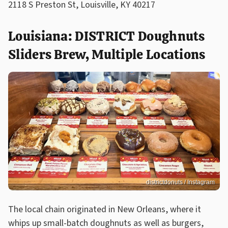
2118 S Preston St, Louisville, KY 40217
Louisiana: DISTRICT Doughnuts
Sliders Brew, Multiple Locations
districtdonuts / Instagram
The local chain originated in New Orleans, where it
whips up small-batch doughnuts as well as burgers,