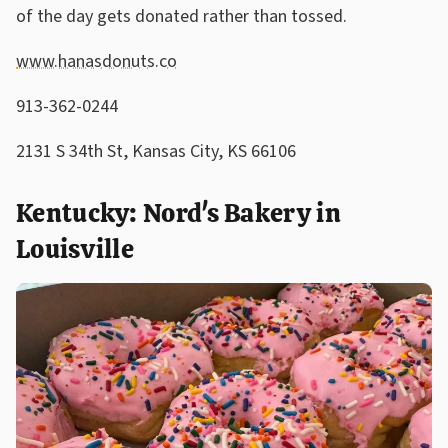
of the day gets donated rather than tossed.
www.hanasdonuts.co
913-362-0244
2131 S 34th St, Kansas City, KS 66106
Kentucky: Nord's Bakery in
Louisville