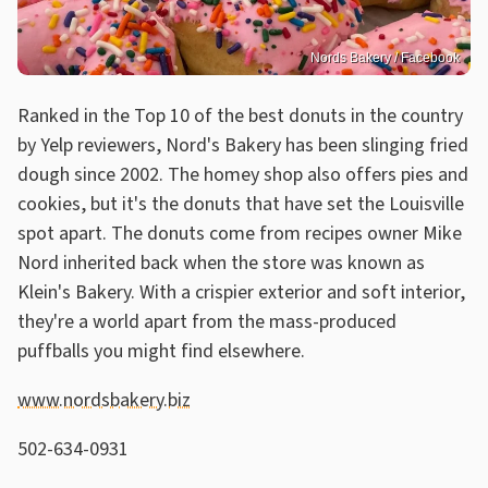
Nords Bakery / Facebook
Ranked in the Top 10 of the best donuts in the country
by Yelp reviewers, Nord's Bakery has been slinging fried
dough since 2002. The homey shop also offers pies and
cookies, but it's the donuts that have set the Louisville
spot apart. The donuts come from recipes owner Mike
Nord inherited back when the store was known as
Klein's Bakery. With a crispier exterior and soft interior,
they're a world apart from the mass-produced
puffballs you might find elsewhere.
www.nordsbakery.biz
502-634-0931