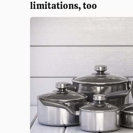
limitations, too