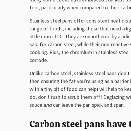
tool, particularly when compared to their carb
Stainless steel pans offer consistent heat dis
range of foods, including those that need a li
little more TLC. They are unbothered by acidi
said for carbon steel, while their non-reactive
cooking. Plus, the chromium in stainless steel
corrode.
Unlike carbon steel, stainless steel pans don'
then ensuring the fat you're using as a barrie
with a tiny bit of food can help) will help to 
do, don't rush to scrub them off! Deglazing w
sauce
and
can leave the pan spick and span.
Carbon steel pans have 