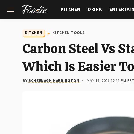
KITCHEN
DRINK
ENTERTAI
GARDENING
FEATURES
KITCHEN
KITCHEN TOOLS
Carbon Steel Vs St
Which Is Easier T
BY
SCHEENAGH HARRINGTON
MAY 16, 2026 12:11 PM ES