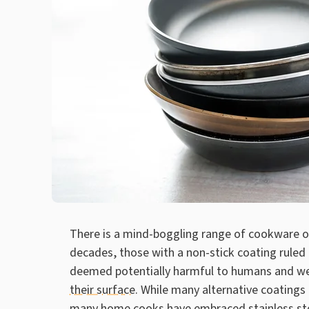
There is a mind-boggling range of cookware ou
decades, those with a non-stick coating ruled 
deemed potentially harmful to humans and we
their surface
. While many alternative coatings
many home cooks have embraced stainless stee