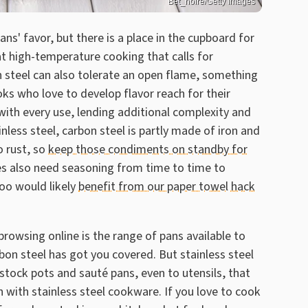
Bet_noire/Getty Images
pans' favor, but there is a place in the cupboard for
at high-temperature cooking that calls for
on steel can also tolerate an open flame, something
oks who love to develop flavor reach for their
with every use, lending additional complexity and
nless steel, carbon steel is partly made of iron and
o rust, so
keep those condiments on standby for
pes also need seasoning from time to time to
too would likely
benefit from our paper towel hack
owsing online is the range of pans available to
arbon steel has got you covered. But stainless steel
 stock pots and sauté pans, even to utensils, that
n with stainless steel cookware. If you love to cook