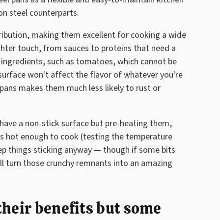
on steel counterparts.
tribution, making them excellent for cooking a wide
ghter touch, from sauces to proteins that need a
c ingredients, such as tomatoes, which cannot be
 surface won't affect the flavor of whatever you're
 pans makes them much less likely to rust or
t have a non-stick surface but pre-heating them,
r is hot enough to cook (testing the temperature
keep things sticking anyway — though if some bits
ill turn those crunchy remnants into an amazing
their benefits but some