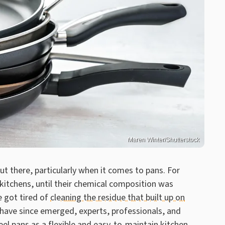
Maren Winter/Shutterstock
t there, particularly when it comes to pans. For
kitchens, until their chemical composition was
 got tired of
cleaning the residue that built up on
 have since emerged, experts, professionals, and
l pans as a flexible and easy-to-maintain kitchen