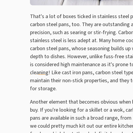
That's a lot of boxes ticked in stainless steel 
carbon steel pans, too. They are outstanding 
precision, such as searing or stir-frying. Carb
stainless steel is less adept at. Many home co
carbon steel pans, whose seasoning builds up 
depth to dishes. However, unlike fuss-free stai
is considered high maintenance as it's prone t
cleaning
! Like cast iron pans, carbon steel ty
maintain their non-stick properties, and they 
for storage.
Another element that becomes obvious when br
buy. If you're looking for a skillet or a wok, c
pans are available in such a broad range, from
we could pretty much kit out our entire kitche