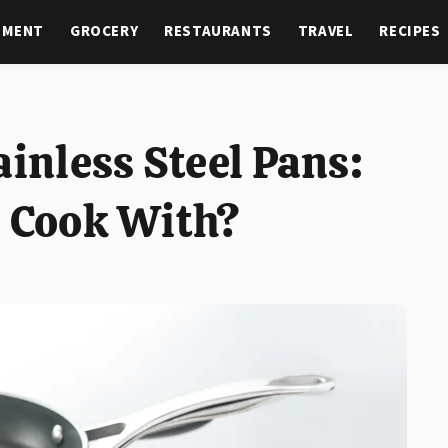
NMENT
GROCERY
RESTAURANTS
TRAVEL
RECIPES
ainless Steel Pans:
o Cook With?
T