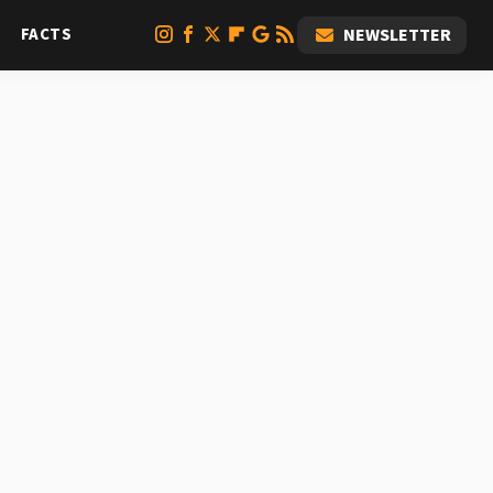
FACTS
NEWSLETTER