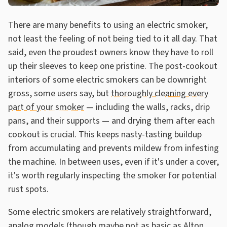
There are many benefits to using an electric smoker,
not least the feeling of not being tied to it all day. That
said, even the proudest owners know they have to roll
up their sleeves to keep one pristine. The post-cookout
interiors of some electric smokers can be downright
gross, some users say, but
thoroughly cleaning every
part of your smoker
— including the walls, racks, drip
pans, and their supports — and drying them after each
cookout is crucial. This keeps nasty-tasting buildup
from accumulating and prevents mildew from infesting
the machine. In between uses, even if it's under a cover,
it's worth regularly inspecting the smoker for potential
rust spots.
Some electric smokers are relatively straightforward,
analog models (though maybe not as basic as
Alton