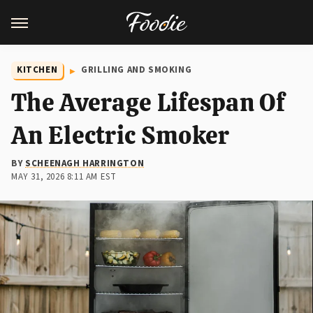
KITCHEN
GRILLING AND SMOKING
The Average Lifespan Of
An Electric Smoker
BY
SCHEENAGH HARRINGTON
MAY 31, 2026 8:11 AM EST