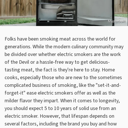
Masterbuilt
Folks have been smoking meat across the world for
generations. While the modern culinary community may
be divided over whether electric smokers are the work
of the Devil or a hassle-free way to get delicious-
tasting meat, the fact is they're here to stay. Home
cooks, especially those who are new to the sometimes
complicated business of smoking, like the "set-it-and-
forget-it" ease electric smokers offer as well as the
milder flavor they impart. When it comes to longevity,
you should expect 5 to 10 years of solid use from an
electric smoker. However, that lifespan depends on
several factors, including the brand you buy and how