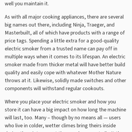
well you maintain it.
As with all major cooking appliances, there are several
big names out there, including Ninja, Traeger, and
Masterbuilt, all of which have products with a range of
price tags. Spending a little extra for a good-quality
electric smoker from a trusted name can pay off in
multiple ways when it comes to its lifespan. An electric
smoker made from thicker metal will have better build
quality and easily cope with whatever Mother Nature
throws at it. Likewise, solidly made switches and other
components will withstand regular cookouts.
Where you place your electric smoker and how you
store it can have a big impact on how long the machine
will last, too. Many – though by no means all — users
who live in colder, wetter climes bring theirs inside