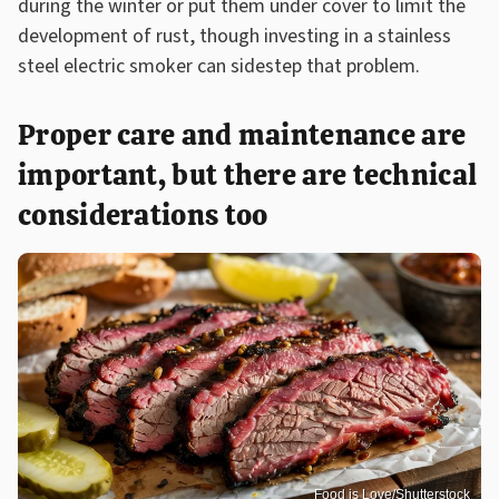
during the winter or put them under cover to limit the
development of rust, though investing in a stainless
steel electric smoker can sidestep that problem.
Proper care and maintenance are
important, but there are technical
considerations too
Food is Love/Shutterstock