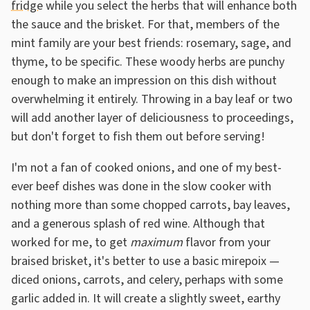
fridge
while you select the herbs that will enhance both
the sauce and the brisket. For that, members of the
mint family are your best friends: rosemary, sage, and
thyme, to be specific. These woody herbs are punchy
enough to make an impression on this dish without
overwhelming it entirely. Throwing in a bay leaf or two
will add another layer of deliciousness to proceedings,
but don't forget to fish them out before serving!
I'm not a fan of cooked onions, and one of my best-
ever beef dishes was done in the slow cooker with
nothing more than some chopped carrots, bay leaves,
and a generous splash of red wine. Although that
worked for me, to get
maximum
flavor from your
braised brisket, it's better to use a basic mirepoix —
diced onions, carrots, and celery, perhaps with some
garlic added in. It will create a slightly sweet, earthy