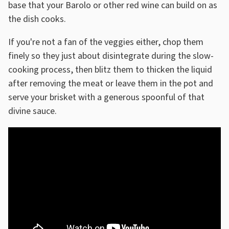
base that your Barolo or other red wine can build on as
the dish cooks.
If you're not a fan of the veggies either, chop them
finely so they just about disintegrate during the slow-
cooking process, then blitz them to thicken the liquid
after removing the meat or leave them in the pot and
serve your brisket with a generous spoonful of that
divine sauce.