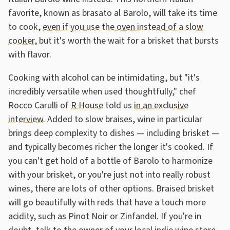
favorite, known as brasato al Barolo, will take its time
to cook,
even if you use the oven instead of a slow
cooker
, but it's worth the wait for a brisket that bursts
with flavor.
Cooking with alcohol can be intimidating, but "it's
incredibly versatile when used thoughtfully," chef
Rocco Carulli of
R House
told us
in an exclusive
interview
. Added to slow braises, wine in particular
brings deep complexity to dishes — including brisket —
and typically becomes richer the longer it's cooked. If
you can't get hold of a bottle of Barolo to harmonize
with your brisket, or you're just not into really robust
wines, there are lots of other options. Braised brisket
will go beautifully with reds that have a touch more
acidity, such as Pinot Noir or Zinfandel. If you're in