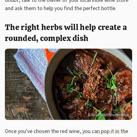
doubt, talk to the owner of your local indie wine store
and ask them to help you find the perfect bottle.
The right herbs will help create a
rounded, complex dish
Chris Pulfer/Shutterstock
Once you've chosen the red wine,
you can pop it in the