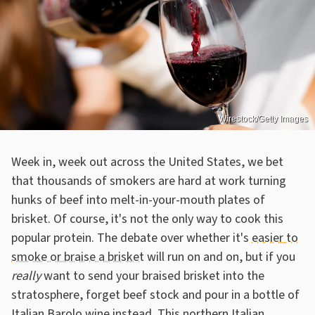
Wirestock/Getty Images
Week in, week out across the United States, we bet
that thousands of smokers are hard at work turning
hunks of beef into melt-in-your-mouth plates of
brisket. Of course, it's not the only way to cook this
popular protein. The debate over whether it's
easier to
smoke or braise a brisket
will run on and on, but if you
really
want to send your braised brisket into the
stratosphere, forget beef stock and pour in a bottle of
Italian Barolo wine instead. This northern Italian