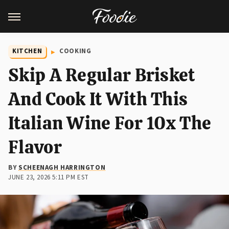
KITCHEN
COOKING
Skip A Regular Brisket
And Cook It With This
Italian Wine For 10x The
Flavor
BY
SCHEENAGH HARRINGTON
JUNE 23, 2026 5:11 PM EST