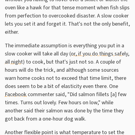
oven like a hawk for that tense moment when fish slips
from perfection to overcooked disaster. A slow cooker
lets you set it and forget it. That's not the only benefit,
either.
The immediate assumption is everything you put in a
slow cooker will take all day (
or, if you do things safely,
all night
) to cook, but that's just not so. A couple of
hours will do the trick, and although some sources
warn home cooks not to exceed that time limit, there
does seem to be a bit of elasticity even there. One
Facebook
commenter said, "Did salmon fillets [a] few
times. Turns out lovely. Few hours on low," while
another said their salmon was done by the time they
got back from a one-hour dog walk.
Another flexible point is what temperature to set the