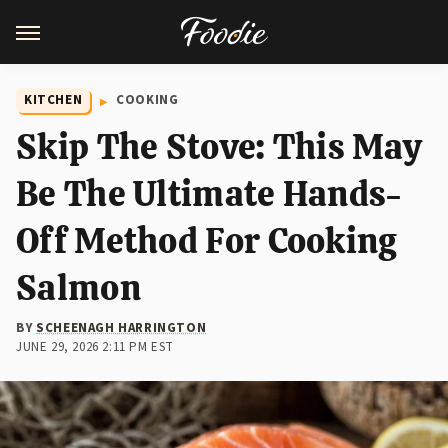
KITCHEN
COOKING
Skip The Stove: This May
Be The Ultimate Hands-
Off Method For Cooking
Salmon
BY
SCHEENAGH HARRINGTON
JUNE 29, 2026 2:11 PM EST