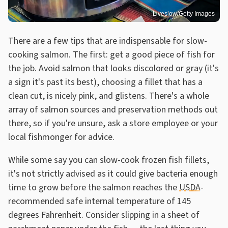
Liveslow/Getty Images
There are a few tips that are indispensable for slow-
cooking salmon. The first: get a good piece of fish for
the job. Avoid salmon that looks discolored or gray (it's
a sign it's past its best), choosing a fillet that has a
clean cut, is nicely pink, and glistens. There's a whole
array of salmon sources and preservation methods out
there, so if you're unsure, ask a store employee or your
local fishmonger for advice.
While some say you can slow-cook frozen fish fillets,
it's not strictly advised as it could give bacteria enough
time to grow before the salmon reaches the
USDA
-
recommended safe internal temperature of 145
degrees Fahrenheit. Consider slipping in a sheet of