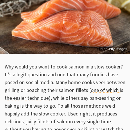
Fudio/Getty Images
Why would you want to cook salmon in a slow cooker?
It's a legit question and one that many foodies have
posed on social media. Many home cooks veer between
grilling or poaching their salmon fillets (
one of which is
the easier technique
), while others say pan-searing or
baking is the way to go. To all those methods we'd
happily add the slow cooker. Used right, it produces
delicious, juicy fillets of salmon every single time,
without you having to hover over a skillet or watch the