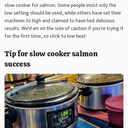
slow cooker for salmon. Some people insist only the
low setting should be used, while others have set their
machines to high and claimed to have had delicious
results. We'd err on the side of caution if you're trying it
for the first time, so stick to low heat.
Tip for slow cooker salmon
success