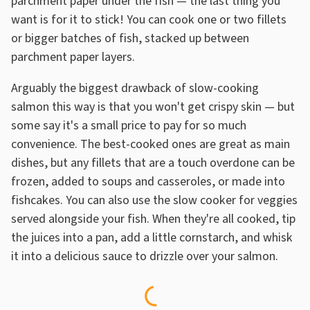
parchment paper under the fish — the last thing you
want is for it to stick! You can cook one or two fillets
or bigger batches of fish, stacked up between
parchment paper layers.
Arguably the biggest drawback of slow-cooking
salmon this way is that you won't get crispy skin — but
some say it's a small price to pay for so much
convenience. The best-cooked ones are great as main
dishes, but any fillets that are a touch overdone can be
frozen, added to soups and casseroles, or made into
fishcakes. You can also use the slow cooker for veggies
served alongside your fish. When they're all cooked, tip
the juices into a pan, add a little cornstarch, and whisk
it into a delicious sauce to drizzle over your salmon.