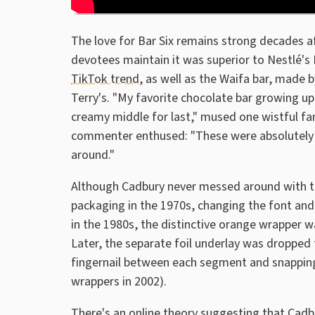
The love for Bar Six remains strong decades aft
devotees maintain it was superior to Nestlé's
TikTok trend
, as well as the Waifa bar, made b
Terry's. "My favorite chocolate bar growing up. 
creamy middle for last," mused one wistful f
commenter enthused: "These were absolutely in
around."
Although Cadbury never messed around with th
packaging in the 1970s, changing the font an
in the 1980s, the distinctive orange wrapper w
Later, the separate foil underlay was dropped t
fingernail between each segment and snapping i
wrappers in 2002).
There's an online theory suggesting that Cadb