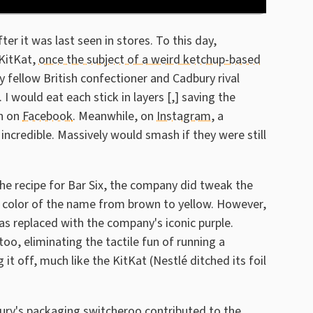
er it was last seen in stores. To this day,
 KitKat,
once the subject of a weird ketchup-based
y fellow British confectioner and Cadbury rival
I would eat each stick in layers [,] saving the
an on
Facebook
. Meanwhile, on
Instagram
, a
credible. Massively would smash if they were still
e recipe for Bar Six, the company did tweak the
d color of the name from brown to yellow. However,
as replaced with the company's iconic purple.
oo, eliminating the tactile fun of running a
t off, much like the KitKat (Nestlé ditched its foil
ury's packaging switcheroo contributed to the