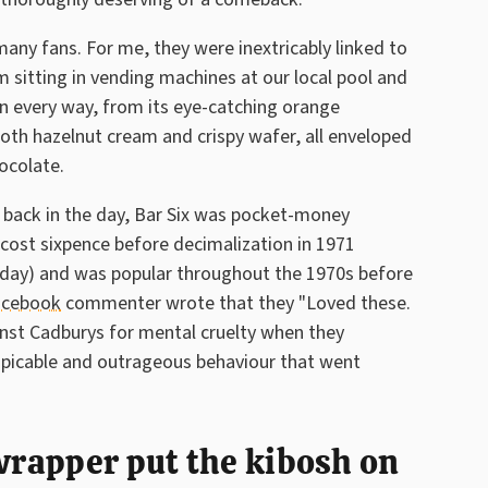
any fans. For me, they were inextricably linked to
 sitting in vending machines at our local pool and
 in every way, from its eye-catching orange
oth hazelnut cream and crispy wafer, all enveloped
ocolate.
t back in the day, Bar Six was pocket-money
ly cost sixpence before decimalization in 1971
oday) and was popular throughout the 1970s before
acebook
commenter wrote that they "Loved these.
inst Cadburys for mental cruelty when they
spicable and outrageous behaviour that went
 wrapper put the kibosh on