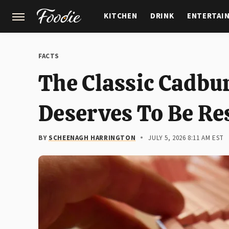
KITCHEN
DRINK
ENTERTAI
GARDENING
FEATURES
FACTS
The Classic Cadbu
Deserves To Be Re
BY
SCHEENAGH HARRINGTON
JULY 5, 2026 8:11 AM EST