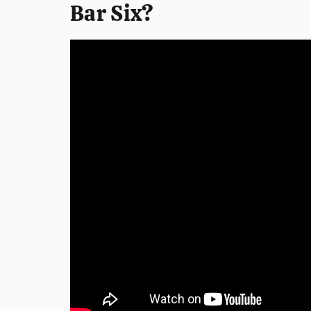
Bar Six?