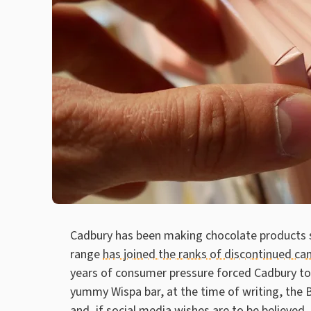
Cadbury has been making chocolate products si
range
has joined the ranks of discontinued ca
years of consumer pressure forced Cadbury to 
yummy Wispa bar, at the time of writing, the B
and, if social media wishes are to be believed