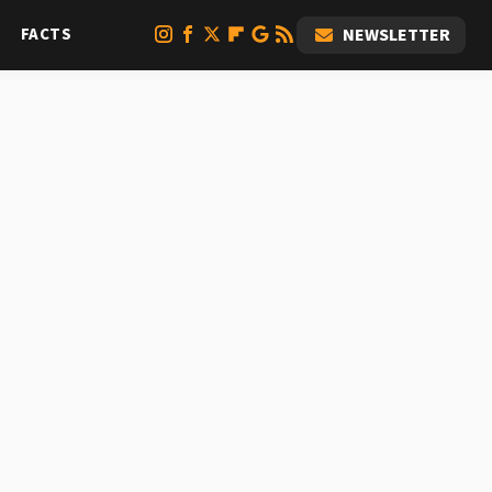
FACTS
NEWSLETTER