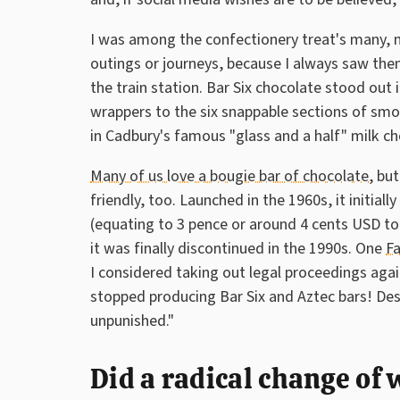
I was among the confectionery treat's many, m
outings or journeys, because I always saw them
the train station. Bar Six chocolate stood out
wrappers to the six snappable sections of smo
in Cadbury's famous "glass and a half" milk ch
Many of us love a bougie bar of chocolate
, bu
friendly, too. Launched in the 1960s, it initial
(equating to 3 pence or around 4 cents USD t
it was finally discontinued in the 1990s. One
F
I considered taking out legal proceedings aga
stopped producing Bar Six and Aztec bars! De
unpunished."
Did a radical change of