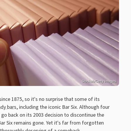
Stockah/Getty Images
nce 1875, so it's no surprise that some of its
ndy bars
, including the iconic Bar Six. Although four
go back on its 2003 decision to discontinue the
ar Six remains gone. Yet it's far from forgotten
, thoroughly deserving of a comeback.