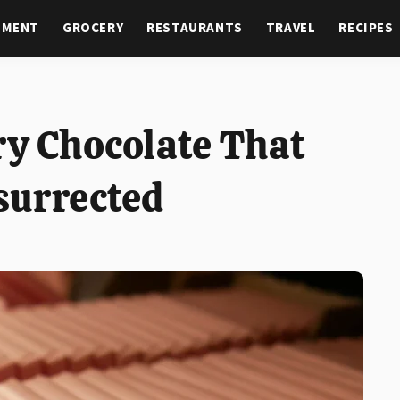
NMENT
GROCERY
RESTAURANTS
TRAVEL
RECIPES
ry Chocolate That
surrected