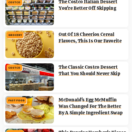
The Costco Italian Dessert
COSTCO
You're Better Off Skipping
Out Of 18 Cheerios Cereal
GROCERY
Flavors, This Is Our Favorite
The Classic Costco Dessert
COSTCO
That You Should Never Skip
McDonald's Egg McMuffin
FAST FOOD
Was Changed For The Better
By A Simple Ingredient Swap