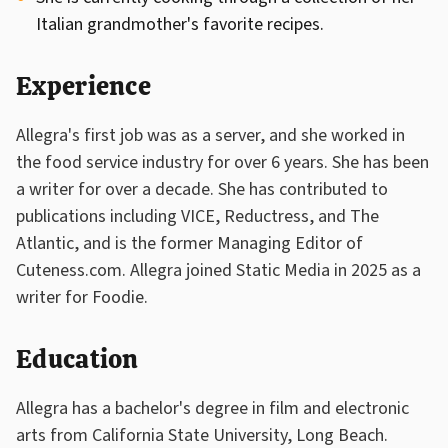
Italian grandmother's favorite recipes.
Experience
Allegra's first job was as a server, and she worked in
the food service industry for over 6 years. She has been
a writer for over a decade. She has contributed to
publications including VICE, Reductress, and The
Atlantic, and is the former Managing Editor of
Cuteness.com. Allegra joined Static Media in 2025 as a
writer for Foodie.
Education
Allegra has a bachelor's degree in film and electronic
arts from California State University, Long Beach.