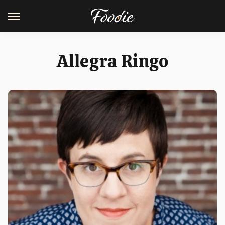
Allegra Ringo