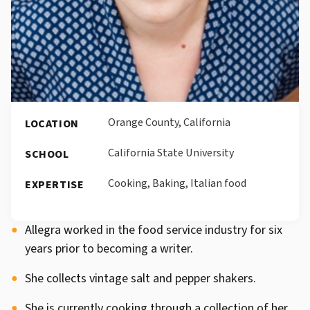
Orange County, California
LOCATION
California State University
SCHOOL
Cooking, Baking, Italian food
EXPERTISE
Allegra worked in the food service industry for six
years prior to becoming a writer.
She collects vintage salt and pepper shakers.
She is currently cooking through a collection of her