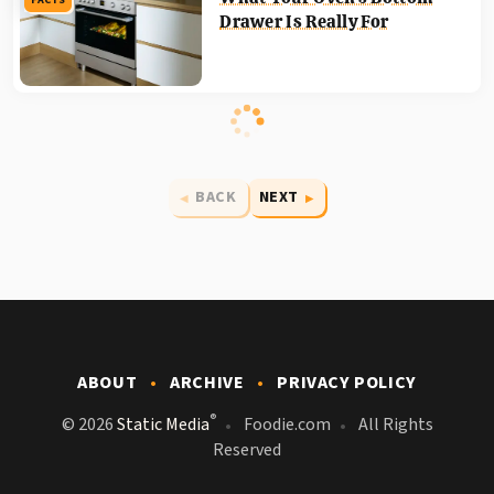
FACTS
Drawer Is Really For
BACK
NEXT
ABOUT
ARCHIVE
PRIVACY POLICY
®
© 2026
Static Media
Foodie.com
All Rights
Reserved