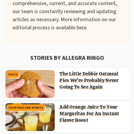
comprehensive, current, and accurate content,
our team is constantly reviewing and updating
articles as necessary. More information on our
editorial process is available
here
.
STORIES BY ALLEGRA RINGO
The Little Debbie Oatmeal
FACTS
Pies We're Probably Never
Going To See Again
Add Orange Juice To Your
COCKTAILS AND SPIRITS
Margaritas For An Instant
Flavor Boost