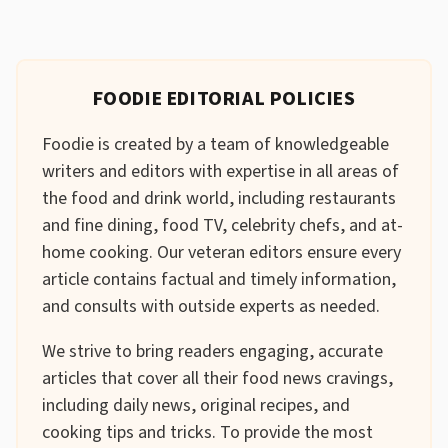
FOODIE EDITORIAL POLICIES
Foodie is created by a team of knowledgeable
writers and editors with expertise in all areas of
the food and drink world, including restaurants
and fine dining, food TV, celebrity chefs, and at-
home cooking. Our veteran editors ensure every
article contains factual and timely information,
and consults with outside experts as needed.
We strive to bring readers engaging, accurate
articles that cover all their food news cravings,
including daily news, original recipes, and
cooking tips and tricks. To provide the most