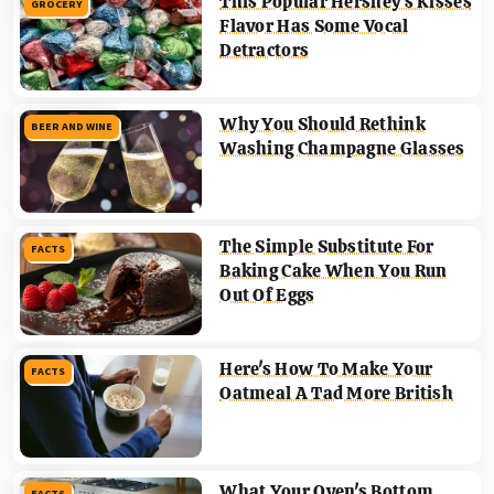
This Popular Hershey's Kisses
GROCERY
Flavor Has Some Vocal
Detractors
Why You Should Rethink
BEER AND WINE
Washing Champagne Glasses
The Simple Substitute For
FACTS
Baking Cake When You Run
Out Of Eggs
Here's How To Make Your
FACTS
Oatmeal A Tad More British
What Your Oven's Bottom