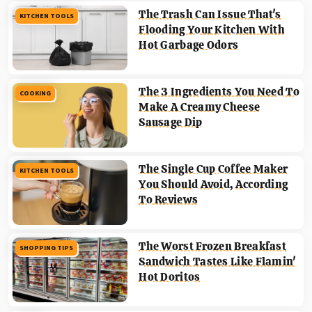
The Trash Can Issue That's
KITCHEN TOOLS
Flooding Your Kitchen With
Hot Garbage Odors
The 3 Ingredients You Need To
COOKING
Make A Creamy Cheese
Sausage Dip
The Single Cup Coffee Maker
KITCHEN TOOLS
You Should Avoid, According
To Reviews
The Worst Frozen Breakfast
SHOPPING TIPS
Sandwich Tastes Like Flamin'
Hot Doritos