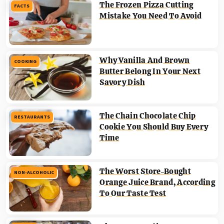
The Frozen Pizza Cutting
FACTS
Mistake You Need To Avoid
Why Vanilla And Brown
COOKING
Butter Belong In Your Next
Savory Dish
The Chain Chocolate Chip
RESTAURANTS
Cookie You Should Buy Every
Time
The Worst Store-Bought
NON-ALCOHOLIC
Orange Juice Brand, According
To Our Taste Test