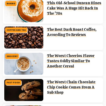
This Old-School Duncan Hines
BAKING
Cake Was A Huge Hit Back In
The '70s
The Best Dark Roast Coffee,
COFFEE AND TEA
According To Reviews
The Worst Cheerios Flavor
GROCERY
Tastes Oddly Similar To
Another Cereal
The Worst Chain Chocolate
FAST FOOD
Chip Cookie Comes From A
Sub Shop