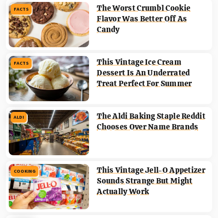
The Worst Crumbl Cookie
FACTS
Flavor Was Better Off As
Candy
This Vintage Ice Cream
FACTS
Dessert Is An Underrated
Treat Perfect For Summer
The Aldi Baking Staple Reddit
ALDI
Chooses Over Name Brands
This Vintage Jell-O Appetizer
COOKING
Sounds Strange But Might
Actually Work