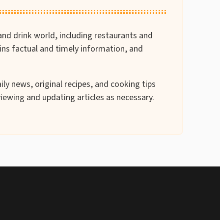
and drink world, including restaurants and
ains factual and timely information, and
ily news, original recipes, and cooking tips
iewing and updating articles as necessary.