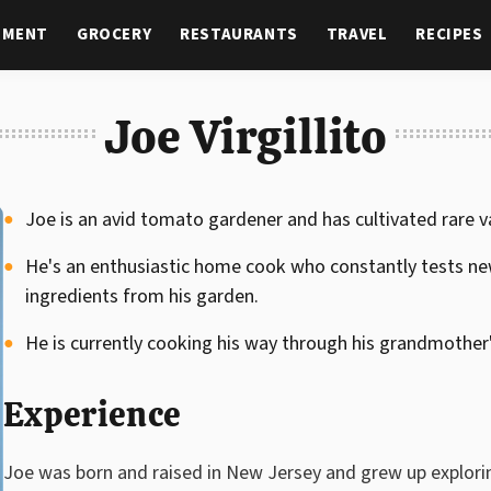
NMENT
GROCERY
RESTAURANTS
TRAVEL
RECIPES
Joe Virgillito
Joe is an avid tomato gardener and has cultivated rare v
He's an enthusiastic home cook who constantly tests new
ingredients from his garden.
He is currently cooking his way through his grandmother's
Experience
Joe was born and raised in New Jersey and grew up explorin