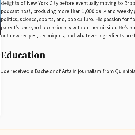
delights of New York City before eventually moving to Brook
podcast host, producing more than 1,000 daily and weekly p
politics, science, sports, and, pop culture. His passion for f
parent's backyard, occasionally without permission. He's a
out new recipes, techniques, and whatever ingredients are 
Education
Joe received a Bachelor of Arts in journalism from Quinnipia