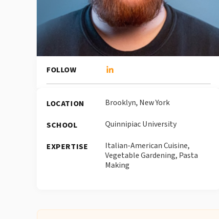
FOLLOW
Brooklyn, New York
LOCATION
Quinnipiac University
SCHOOL
Italian-American Cuisine,
EXPERTISE
Vegetable Gardening, Pasta
Making