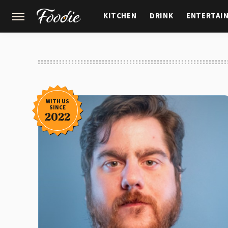
KITCHEN
DRINK
ENTERTAI
GARDENING
FEATURES
WITH US
SINCE
2022