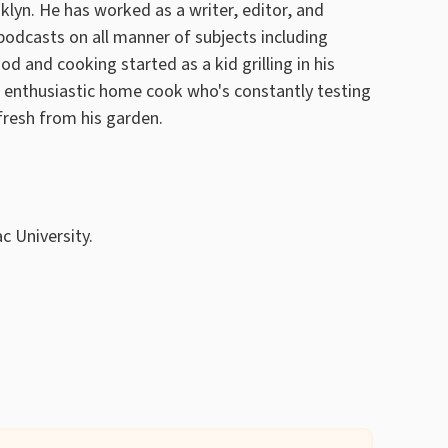
lyn. He has worked as a writer, editor, and
odcasts on all manner of subjects including
ood and cooking started as a kid grilling in his
n enthusiastic home cook who's constantly testing
fresh from his garden.
c University.