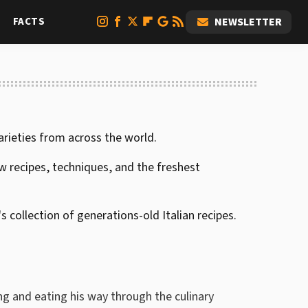
FACTS
NEWSLETTER
arieties from across the world.
 recipes, techniques, and the freshest
 collection of generations-old Italian recipes.
g and eating his way through the culinary