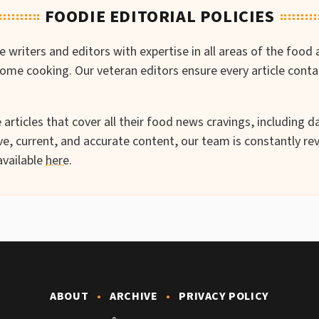
FOODIE EDITORIAL POLICIES
writers and editors with expertise in all areas of the food 
-home cooking. Our veteran editors ensure every article cont
articles that cover all their food news cravings, including da
e, current, and accurate content, our team is constantly rev
available
here
.
ABOUT
ARCHIVE
PRIVACY POLICY