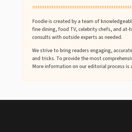
Foodie is created by a team of knowledgeable 
fine dining, food TV, celebrity chefs, and at
consults with outside experts as needed.
We strive to bring readers engaging, accurate 
and tricks. To provide the most comprehensiv
More information on our editorial process is 