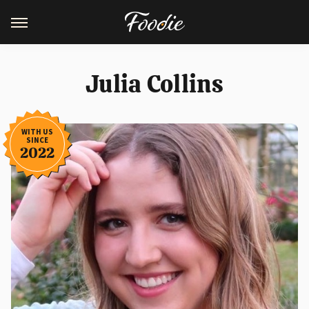
Julia Collins
WITH US
SINCE
2022