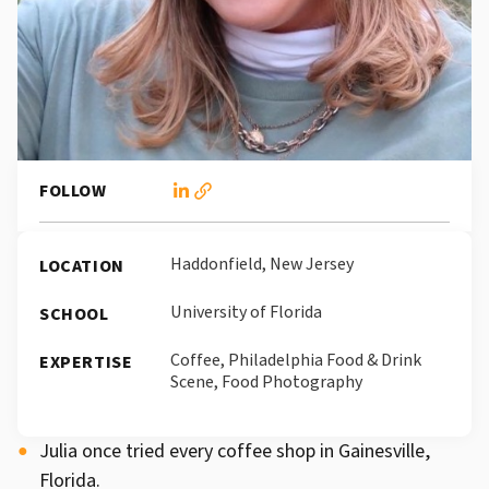
FOLLOW
Haddonfield, New Jersey
LOCATION
University of Florida
SCHOOL
Coffee, Philadelphia Food & Drink
EXPERTISE
Scene, Food Photography
Julia once tried every coffee shop in Gainesville,
Florida.