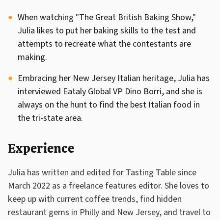
When watching "The Great British Baking Show,"
Julia likes to put her baking skills to the test and
attempts to recreate what the contestants are
making.
Embracing her New Jersey Italian heritage, Julia has
interviewed Eataly Global VP Dino Borri, and she is
always on the hunt to find the best Italian food in
the tri-state area.
Experience
Julia has written and edited for Tasting Table since
March 2022 as a freelance features editor. She loves to
keep up with current coffee trends, find hidden
restaurant gems in Philly and New Jersey, and travel to