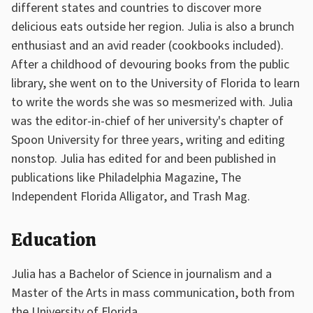
different states and countries to discover more
delicious eats outside her region. Julia is also a brunch
enthusiast and an avid reader (cookbooks included).
After a childhood of devouring books from the public
library, she went on to the University of Florida to learn
to write the words she was so mesmerized with. Julia
was the editor-in-chief of her university's chapter of
Spoon University for three years, writing and editing
nonstop. Julia has edited for and been published in
publications like Philadelphia Magazine, The
Independent Florida Alligator, and Trash Mag.
Education
Julia has a Bachelor of Science in journalism and a
Master of the Arts in mass communication, both from
the University of Florida.