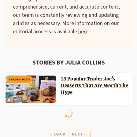
comprehensive, current, and accurate content,
our team is constantly reviewing and updating
articles as necessary. More information on our
editorial process is available
here
.
STORIES BY JULIA COLLINS
15 Popular Trader Joe's
TRADER JOE'S
Desserts That Are Worth The
Hype
BACK
NEXT