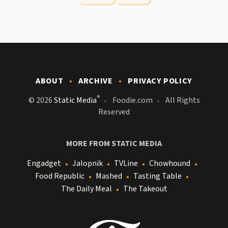
ABOUT
ARCHIVE
PRIVACY POLICY
®
© 2026
Static Media
Foodie.com
All Rights
Reserved
MORE FROM STATIC MEDIA
Engadget
Jalopnik
TVLine
Chowhound
Food Republic
Mashed
Tasting Table
The Daily Meal
The Takeout