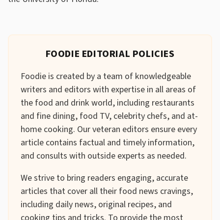
FOODIE EDITORIAL POLICIES
Foodie is created by a team of knowledgeable
writers and editors with expertise in all areas of
the food and drink world, including restaurants
and fine dining, food TV, celebrity chefs, and at-
home cooking. Our veteran editors ensure every
article contains factual and timely information,
and consults with outside experts as needed.
We strive to bring readers engaging, accurate
articles that cover all their food news cravings,
including daily news, original recipes, and
cooking tips and tricks. To provide the most