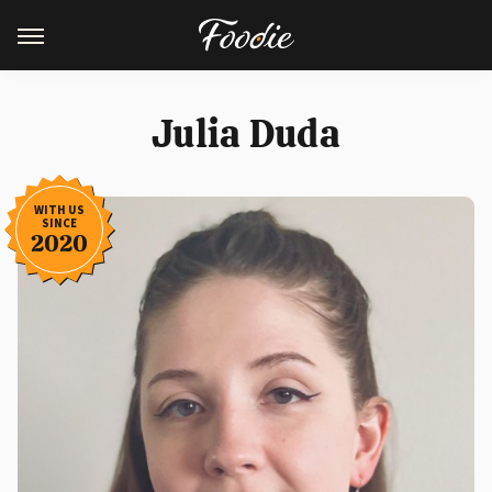
Julia Duda
WITH US
SINCE
2020