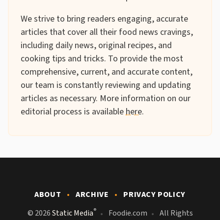
We strive to bring readers engaging, accurate
articles that cover all their food news cravings,
including daily news, original recipes, and
cooking tips and tricks. To provide the most
comprehensive, current, and accurate content,
our team is constantly reviewing and updating
articles as necessary. More information on our
editorial process is available
here
.
ABOUT
ARCHIVE
PRIVACY POLICY
®
© 2026
Static Media
Foodie.com
All Rights