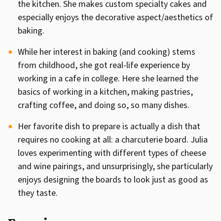
the kitchen. She makes custom specialty cakes and
especially enjoys the decorative aspect/aesthetics of
baking.
While her interest in baking (and cooking) stems
from childhood, she got real-life experience by
working in a cafe in college. Here she learned the
basics of working in a kitchen, making pastries,
crafting coffee, and doing so, so many dishes.
Her favorite dish to prepare is actually a dish that
requires no cooking at all: a charcuterie board. Julia
loves experimenting with different types of cheese
and wine pairings, and unsurprisingly, she particularly
enjoys designing the boards to look just as good as
they taste.