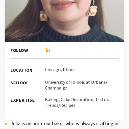
FOLLOW
Chicago, Illinois
LOCATION
University of Illinois at Urbana-
SCHOOL
Champaign
Baking, Cake Decoration, TikTok
EXPERTISE
Trends/Recipes
Julia is an amateur baker who is always crafting in