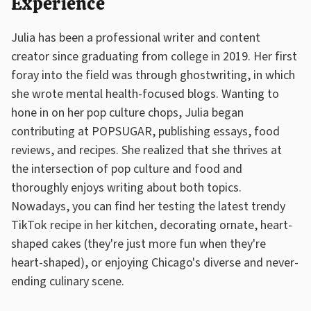
Experience
Julia has been a professional writer and content
creator since graduating from college in 2019. Her first
foray into the field was through ghostwriting, in which
she wrote mental health-focused blogs. Wanting to
hone in on her pop culture chops, Julia began
contributing at POPSUGAR, publishing essays, food
reviews, and recipes. She realized that she thrives at
the intersection of pop culture and food and
thoroughly enjoys writing about both topics.
Nowadays, you can find her testing the latest trendy
TikTok recipe in her kitchen, decorating ornate, heart-
shaped cakes (they're just more fun when they're
heart-shaped), or enjoying Chicago's diverse and never-
ending culinary scene.