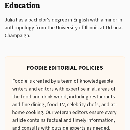
Education
Julia has a bachelor's degree in English with a minor in
anthropology from the University of Illinois at Urbana-
Champaign.
FOODIE EDITORIAL POLICIES
Foodie is created by a team of knowledgeable
writers and editors with expertise in all areas of
the food and drink world, including restaurants
and fine dining, food TV, celebrity chefs, and at-
home cooking. Our veteran editors ensure every
article contains factual and timely information,
and consults with outside experts as needed.