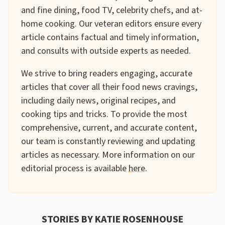
and fine dining, food TV, celebrity chefs, and at-
home cooking. Our veteran editors ensure every
article contains factual and timely information,
and consults with outside experts as needed.
We strive to bring readers engaging, accurate
articles that cover all their food news cravings,
including daily news, original recipes, and
cooking tips and tricks. To provide the most
comprehensive, current, and accurate content,
our team is constantly reviewing and updating
articles as necessary. More information on our
editorial process is available
here
.
STORIES BY KATIE ROSENHOUSE