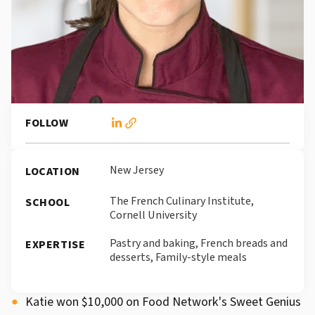
FOLLOW
New Jersey
LOCATION
The French Culinary Institute,
SCHOOL
Cornell University
Pastry and baking, French breads and
EXPERTISE
desserts, Family-style meals
Katie won $10,000 on Food Network's Sweet Genius