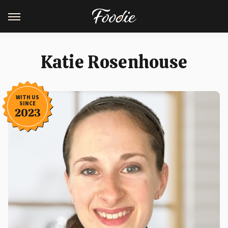
Katie Rosenhouse
WITH US
SINCE
2023