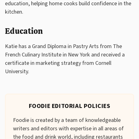
education, helping home cooks build confidence in the
kitchen.
Education
Katie has a Grand Diploma in Pastry Arts from The
French Culinary Institute in New York and received a
certificate in marketing strategy from Cornell
University.
FOODIE EDITORIAL POLICIES
Foodie is created by a team of knowledgeable
writers and editors with expertise in all areas of
the food and drink world, including restaurants