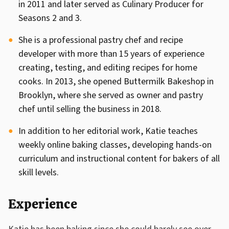
in 2011 and later served as Culinary Producer for
Seasons 2 and 3.
She is a professional pastry chef and recipe
developer with more than 15 years of experience
creating, testing, and editing recipes for home
cooks. In 2013, she opened Buttermilk Bakeshop in
Brooklyn, where she served as owner and pastry
chef until selling the business in 2018.
In addition to her editorial work, Katie teaches
weekly online baking classes, developing hands-on
curriculum and instructional content for bakers of all
skill levels.
Experience