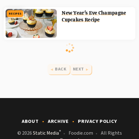
New Year's Eve Champagne
RECIPES
Cupcakes Recipe
BACK
NEXT
ABOUT
ARCHIVE
PRIVACY POLICY
®
© 2026
Static Media
Foodie.com
All Rights