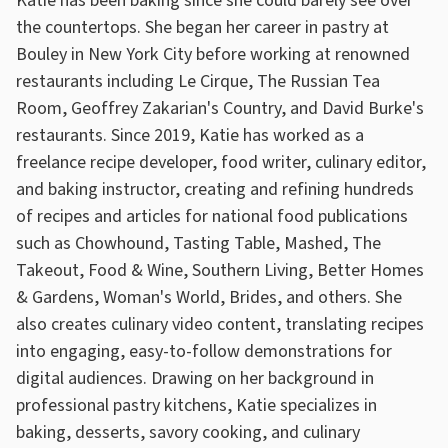
Katie has been baking since she could barely see over
the countertops. She began her career in pastry at
Bouley in New York City before working at renowned
restaurants including Le Cirque, The Russian Tea
Room, Geoffrey Zakarian's Country, and David Burke's
restaurants. Since 2019, Katie has worked as a
freelance recipe developer, food writer, culinary editor,
and baking instructor, creating and refining hundreds
of recipes and articles for national food publications
such as Chowhound, Tasting Table, Mashed, The
Takeout, Food & Wine, Southern Living, Better Homes
& Gardens, Woman's World, Brides, and others. She
also creates culinary video content, translating recipes
into engaging, easy-to-follow demonstrations for
digital audiences. Drawing on her background in
professional pastry kitchens, Katie specializes in
baking, desserts, savory cooking, and culinary