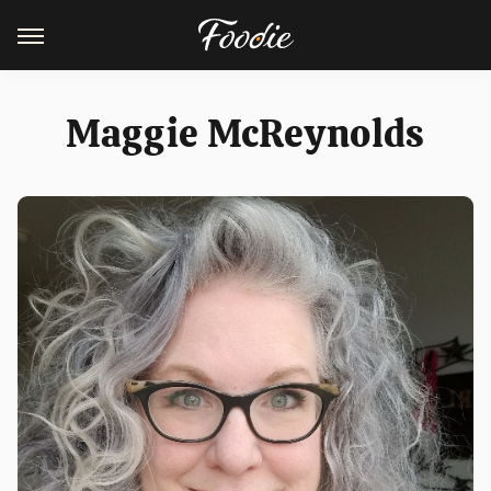
Maggie McReynolds