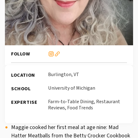
FOLLOW
Burlington, VT
LOCATION
University of Michigan
SCHOOL
Farm-to-Table Dining, Restaurant
EXPERTISE
Reviews, Food Trends
Maggie cooked her first meal at age nine: Mad
Hatter Meatballs from the Betty Crocker Cookbook