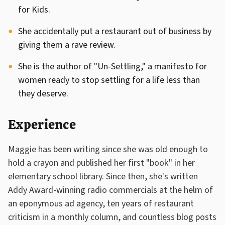
for Kids.
She accidentally put a restaurant out of business by
giving them a rave review.
She is the author of "Un-Settling," a manifesto for
women ready to stop settling for a life less than
they deserve.
Experience
Maggie has been writing since she was old enough to
hold a crayon and published her first "book" in her
elementary school library. Since then, she's written
Addy Award-winning radio commercials at the helm of
an eponymous ad agency, ten years of restaurant
criticism in a monthly column, and countless blog posts