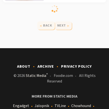
BACK
NEXT
ABOUT
ARCHIVE
PRIVACY POLICY
®
© 2026
Static Media
Foodie.com
All Rights
Reserved
MORE FROM STATIC MEDIA
Engadget
Jalopnik
TVLine
Chowhound