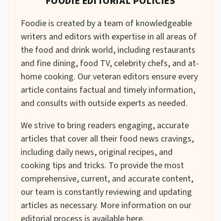
FOODIE EDITORIAL POLICIES
Foodie is created by a team of knowledgeable
writers and editors with expertise in all areas of
the food and drink world, including restaurants
and fine dining, food TV, celebrity chefs, and at-
home cooking. Our veteran editors ensure every
article contains factual and timely information,
and consults with outside experts as needed.
We strive to bring readers engaging, accurate
articles that cover all their food news cravings,
including daily news, original recipes, and
cooking tips and tricks. To provide the most
comprehensive, current, and accurate content,
our team is constantly reviewing and updating
articles as necessary. More information on our
editorial process is available
here
.