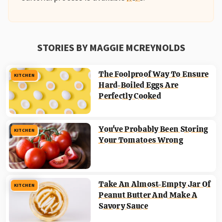
STORIES BY MAGGIE MCREYNOLDS
The Foolproof Way To Ensure
KITCHEN
Hard-Boiled Eggs Are
Perfectly Cooked
You've Probably Been Storing
KITCHEN
Your Tomatoes Wrong
Take An Almost-Empty Jar Of
KITCHEN
Peanut Butter And Make A
Savory Sauce