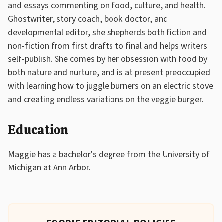
and essays commenting on food, culture, and health.
Ghostwriter, story coach, book doctor, and
developmental editor, she shepherds both fiction and
non-fiction from first drafts to final and helps writers
self-publish. She comes by her obsession with food by
both nature and nurture, and is at present preoccupied
with learning how to juggle burners on an electric stove
and creating endless variations on the veggie burger.
Education
Maggie has a bachelor's degree from the University of
Michigan at Ann Arbor.