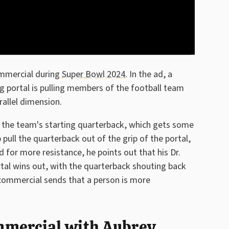
ommercial during
Super Bowl 2024
. In the ad, a
ng portal is pulling members of the football team
allel dimension.
s the team's starting quarterback, which gets some
ull the quarterback out of the grip of the portal,
 for more resistance, he points out that his Dr.
rtal wins out, with the quarterback shouting back
commercial sends that a person is more
mmercial with Aubrey