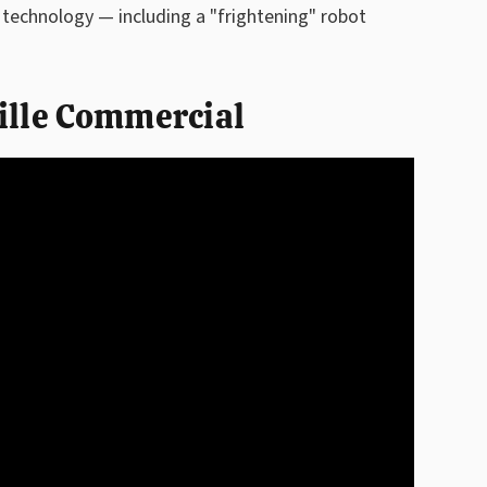
t technology — including a "frightening" robot
ille Commercial