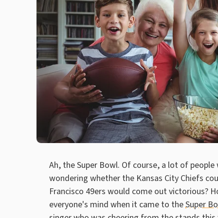
Ah, the Super Bowl. Of course, a lot of people
wondering whether the Kansas City Chiefs could
Francisco 49ers would come out victorious? Ho
everyone's mind when it came to the
Super B
singer who was cheering from the stands this 