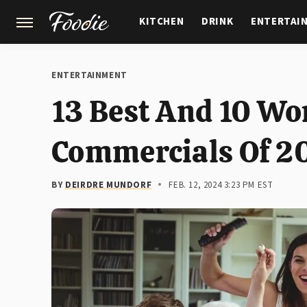
KITCHEN
DRINK
ENTERTAI
GARDENING
FEATURES
ENTERTAINMENT
13 Best And 10 Wo
Commercials Of 2
BY
DEIRDRE MUNDORF
FEB. 12, 2024 3:23 PM EST