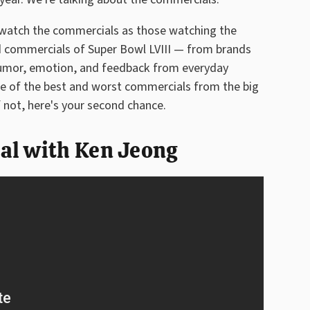
o watch the commercials as those watching the
od commercials of Super Bowl LVIII — from brands
humor, emotion, and feedback from everyday
me of the best and worst commercials from the big
f not, here's your second chance.
al with Ken Jeong