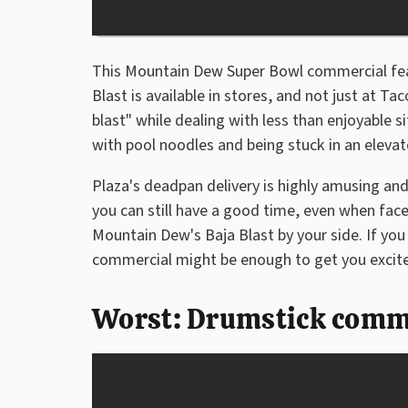
This Mountain Dew Super Bowl commercial feat
Blast is available in stores, and not just at Tac
blast" while dealing with less than enjoyable si
with pool noodles and being stuck in an elevat
Plaza's deadpan delivery is highly amusing an
you can still have a good time, even when fac
Mountain Dew's Baja Blast by your side. If you 
commercial might be enough to get you excited
Worst: Drumstick comme