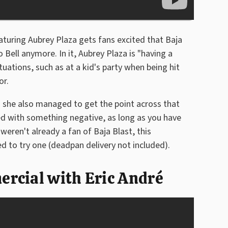
uring Aubrey Plaza gets fans excited that Baja
o Bell anymore. In it, Aubrey Plaza is "having a
tuations, such as at a kid's party when being hit
or.
d she also managed to get the point across that
ed with something negative, as long as you have
weren't already a fan of Baja Blast, this
 to try one (deadpan delivery not included).
rcial with Eric André