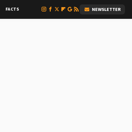
FACTS
NEWSLETTER