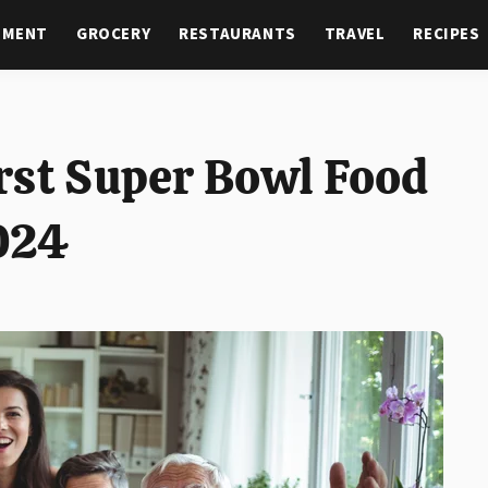
NMENT
GROCERY
RESTAURANTS
TRAVEL
RECIPES
rst Super Bowl Food
024