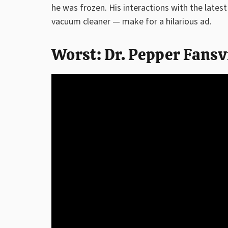
he was frozen. His interactions with the lates
vacuum cleaner — make for a hilarious ad.
Worst: Dr. Pepper Fansv