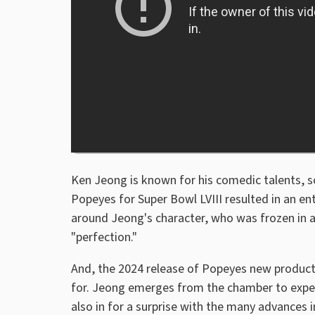
Ken Jeong is known for his comedic talents, so 
Popeyes for Super Bowl LVIII resulted in an e
around Jeong's character, who was frozen in a
"perfection."
And, the 2024 release of Popeyes new product
for. Jeong emerges from the chamber to expe
also in for a surprise with the many advances 