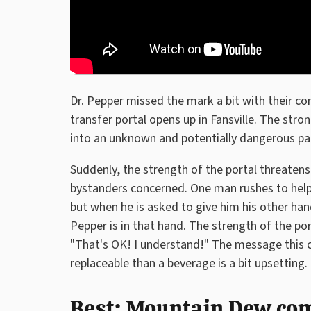
Dr. Pepper missed the mark a bit with their c
transfer portal opens up in Fansville. The stro
into an unknown and potentially dangerous par
Suddenly, the strength of the portal threaten
bystanders concerned. One man rushes to help p
but when he is asked to give him his other hand
Pepper is in that hand. The strength of the po
"That's OK! I understand!" The message this 
replaceable than a beverage is a bit upsetting.
Best: Mountain Dew co