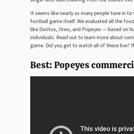
It seems like nearly as many people tune in t
football game itself. We evaluated all the fo
like Doritos, Oreo, and Popeyes — based on 
individuals. Read out to learn more about so
game. Did you get to watch all of these live? I
Best: Popeyes commerci