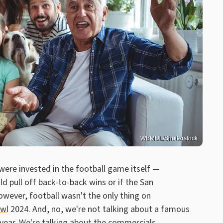
WBMUL/Shutterstock
 were invested in the football game itself —
 pull off back-to-back wins or if the San
wever, football wasn't the only thing on
owl
2024. And, no, we're not talking about a famous
year. We're talking about the commercials.