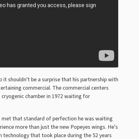
it shouldn't be a surprise that his partnership with
ntertaining commercial. The commercial centers
 cryogenic chamber in 1972 waiting for
 met that standard of perfection he was waiting
rience more than just the new Popeyes wings. He's
in technology that took place during the 52 years