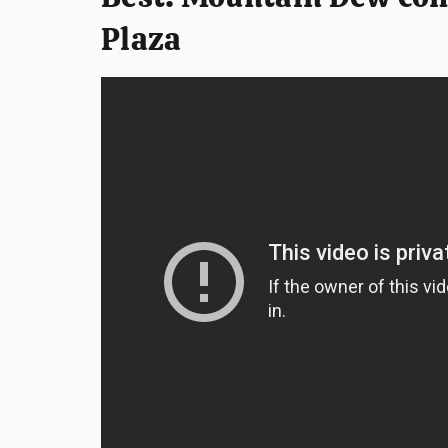
Plaza