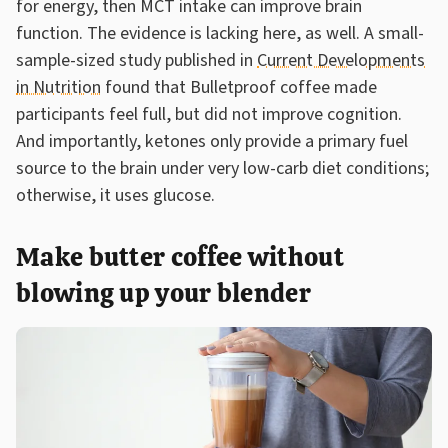
for energy, then MCT intake can improve brain
function. The evidence is lacking here, as well. A small-
sample-sized study published in
Current Developments
in Nutrition
found that Bulletproof coffee made
participants feel full, but did not improve cognition.
And importantly, ketones only provide a primary fuel
source to the brain under very low-carb diet conditions;
otherwise, it uses glucose.
Make butter coffee without
blowing up your blender