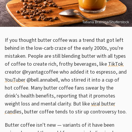
Tatiana Bralnina/Shutterstock
If you thought butter coffee was a trend that got left
behind in the low-carb craze of the early 2000s, you're
mistaken. People are still blending butter with all types
of coffee to create rich, frothy beverages, like
TikTok
creator @ryantagcoffee who added it to espresso, and
YouTuber
@bell.annabell, who stirred it into a cup of
hot coffee. Many butter coffee fans swear by the
drink's health benefits, reporting that it promotes
weight loss and mental clarity. But like
viral butter
candles
, butter coffee tends to stir up controversy too.
Butter coffee isn't new — variants of it have been