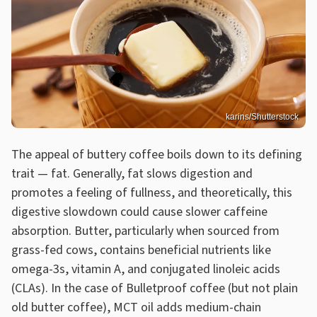
karins/Shutterstock
The appeal of buttery coffee boils down to its defining
trait — fat. Generally, fat slows digestion and
promotes a feeling of fullness, and theoretically, this
digestive slowdown could cause slower caffeine
absorption. Butter, particularly when sourced from
grass-fed cows, contains beneficial nutrients like
omega-3s, vitamin A, and conjugated linoleic acids
(CLAs). In the case of Bulletproof coffee (but not plain
old butter coffee), MCT oil adds medium-chain