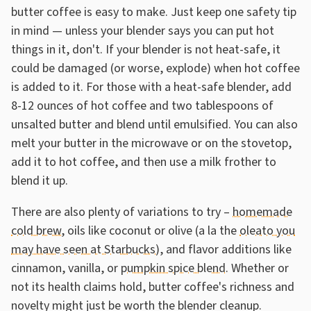
butter coffee is easy to make. Just keep one safety tip
in mind — unless your blender says you can put hot
things in it, don't. If your blender is not heat-safe, it
could be damaged (or worse, explode) when hot coffee
is added to it. For those with a heat-safe blender, add
8-12 ounces of hot coffee and two tablespoons of
unsalted butter and blend until emulsified. You can also
melt your butter in the microwave or on the stovetop,
add it to hot coffee, and then use a milk frother to
blend it up.
There are also plenty of variations to try –
homemade
cold brew,
oils like coconut or olive (a la the
oleato you
may have seen at Starbucks
), and flavor additions like
cinnamon, vanilla, or
pumpkin spice blend
. Whether or
not its health claims hold, butter coffee's richness and
novelty might just be worth the blender cleanup.