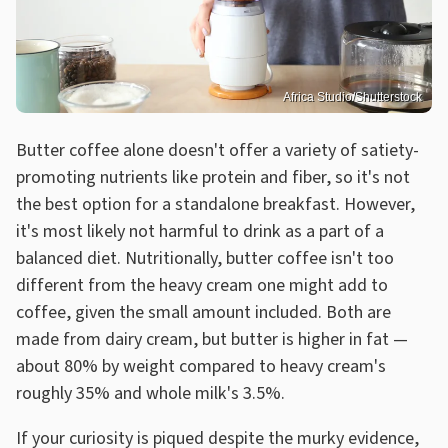
Africa Studio/Shutterstock
Butter coffee alone doesn't offer a variety of satiety-
promoting nutrients like protein and fiber, so it's not
the best option for a standalone breakfast. However,
it's most likely not harmful to drink as a part of a
balanced diet. Nutritionally, butter coffee isn't too
different from the heavy cream one might add to
coffee, given the small amount included. Both are
made from dairy cream, but butter is higher in fat —
about 80% by weight compared to heavy cream's
roughly 35% and whole milk's 3.5%.
If your curiosity is piqued despite the murky evidence,