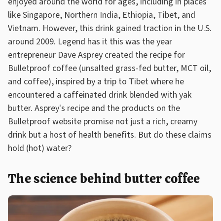
enjoyed around the world for ages, including in places
like Singapore, Northern India, Ethiopia, Tibet, and
Vietnam. However, this drink gained traction in the U.S.
around 2009. Legend has it this was the year
entrepreneur Dave Asprey created the recipe for
Bulletproof coffee (unsalted grass-fed butter, MCT oil,
and coffee), inspired by a trip to Tibet where he
encountered a caffeinated drink blended with yak
butter. Asprey's recipe and the products on the
Bulletproof website promise not just a rich, creamy
drink but a host of health benefits. But do these claims
hold (hot) water?
The science behind butter coffee