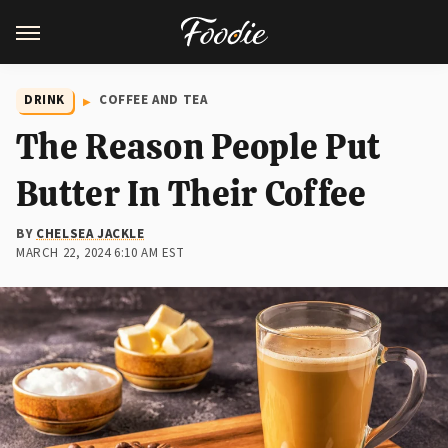
DRINK
COFFEE AND TEA
The Reason People Put
Butter In Their Coffee
BY
CHELSEA JACKLE
MARCH 22, 2024 6:10 AM EST