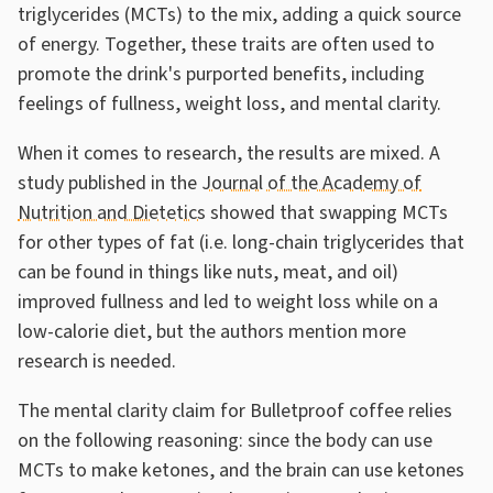
triglycerides (MCTs) to the mix, adding a quick source
of energy. Together, these traits are often used to
promote the drink's purported benefits, including
feelings of fullness, weight loss, and mental clarity.
When it comes to research, the results are mixed. A
study published in the
Journal of the Academy of
Nutrition and Dietetics
showed that swapping MCTs
for other types of fat (i.e. long-chain triglycerides that
can be found in things like nuts, meat, and oil)
improved fullness and led to weight loss while on a
low-calorie diet, but the authors mention more
research is needed.
The mental clarity claim for Bulletproof coffee relies
on the following reasoning: since the body can use
MCTs to make ketones, and the brain can use ketones