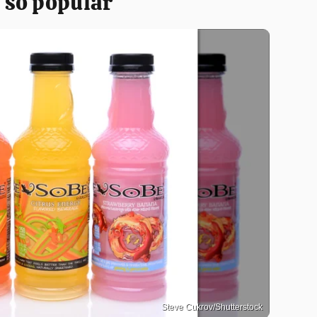
 so popular
Steve Cukrov/Shutterstock