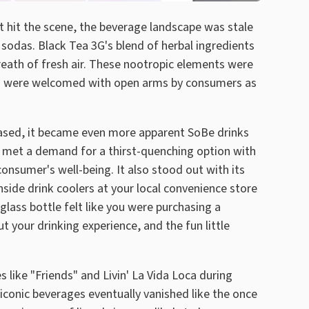
hit the scene, the beverage landscape was stale
 sodas. Black Tea 3G's blend of herbal ingredients
reath of fresh air. These nootropic elements were
nd were welcomed with open arms by consumers as
leased, it became even more apparent SoBe drinks
y met a demand for a thirst-quenching option with
onsumer's well-being. It also stood out with its
ide drink coolers at your local convenience store
glass bottle felt like you were purchasing a
your drinking experience, and the fun little
 like "Friends" and Livin' La Vida Loca during
 iconic beverages eventually vanished like the once