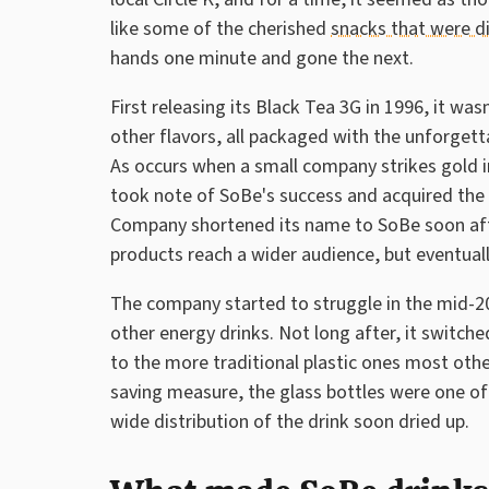
like some of the cherished
snacks that were d
hands one minute and gone the next.
First releasing its Black Tea 3G in 1996, it wa
other flavors, all packaged with the unforgett
As occurs when a small company strikes gold
took note of SoBe's success and acquired th
Company shortened its name to SoBe soon after
products reach a wider audience, but eventuall
The company started to struggle in the mid
other energy drinks. Not long after, it switch
to the more traditional plastic ones most oth
saving measure, the glass bottles were one of
wide distribution of the drink soon dried up.