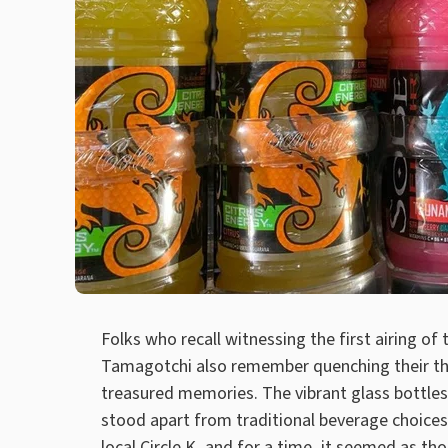
Folks who recall witnessing the first airing of
Tamagotchi also remember quenching their thi
treasured memories. The vibrant glass bottles
stood apart from traditional beverage choices
local Circle K, and for a time, it seemed as 