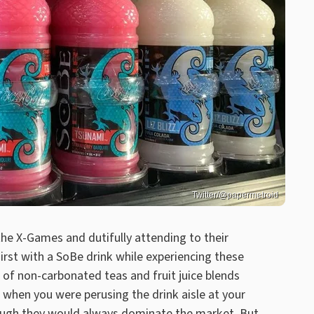
Twitter/@papermetroid
 the X-Games and dutifully attending to their
rst with a SoBe drink while experiencing these
 of non-carbonated teas and fruit juice blends
 when you were perusing the drink aisle at your
though they would always dominate the market. But