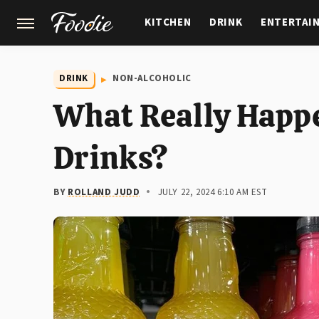
KITCHEN
DRINK
ENTERTAI
GARDENING
FEATURES
DRINK
NON-ALCOHOLIC
What Really Happ
Drinks?
BY
ROLLAND JUDD
JULY 22, 2024 6:10 AM EST