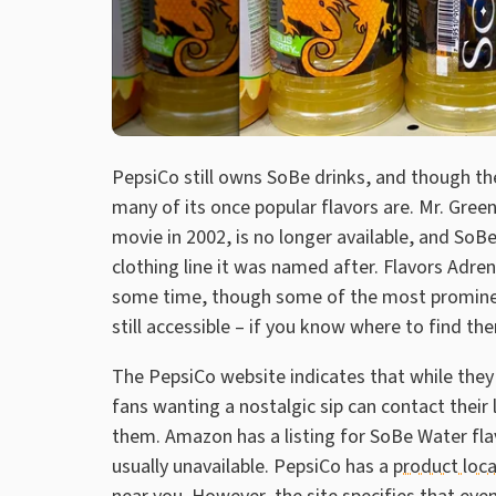
PepsiCo still owns SoBe drinks, and though the
many of its once popular flavors are. Mr. Green
movie in 2002, is no longer available, and SoB
clothing line it was named after. Flavors Adre
some time, though some of the most prominent 
still accessible – if you know where to find th
The PepsiCo website indicates that while they
fans wanting a nostalgic sip can contact their 
them. Amazon has a listing for SoBe Water fl
usually unavailable. PepsiCo has a
product loc