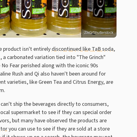
ZikG/Shutterstock
 product isn't entirely
discontinued like TaB soda
,
, a carbonated variation tied into "The Grinch"
e No Fear perished along with the iconic 90s
naline Rush and Qi also haven't been around for
varieties, like Green Tea and Citrus Energy, are
em.
 can't ship the beverages directly to consumers,
local supermarket to see if they can special order
avors, but many have observed the products are
ator
you can use to see if they are sold at a store