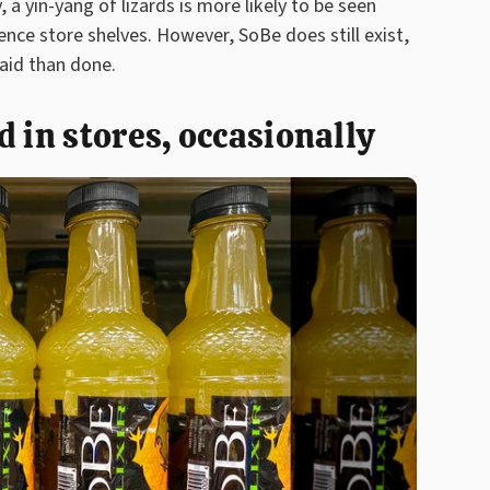
, a yin-yang of lizards is more likely to be seen
ce store shelves. However, SoBe does still exist,
aid than done.
 in stores, occasionally