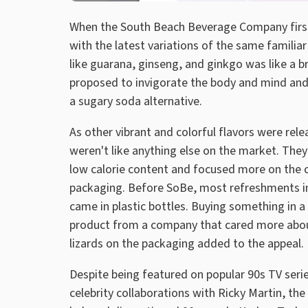
When the South Beach Beverage Company first 
with the latest variations of the same familiar
like guarana, ginseng, and ginkgo was like a b
proposed to invigorate the body and mind a
a sugary soda alternative.
As other vibrant and colorful flavors were re
weren't like anything else on the market. The
low calorie content and focused more on the c
packaging. Before SoBe, most refreshments ins
came in plastic bottles. Buying something in a 
product from a company that cared more about 
lizards on the packaging added to the appeal.
Despite being featured on popular 90s TV series
celebrity collaborations with Ricky Martin, the