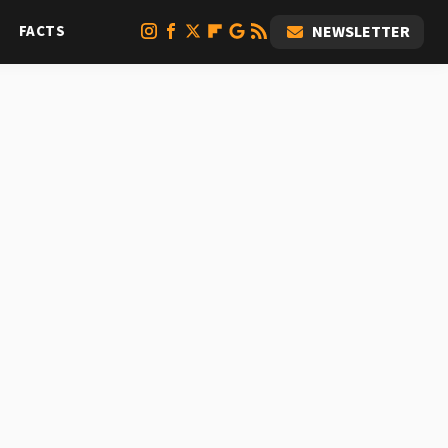
FACTS
NEWSLETTER