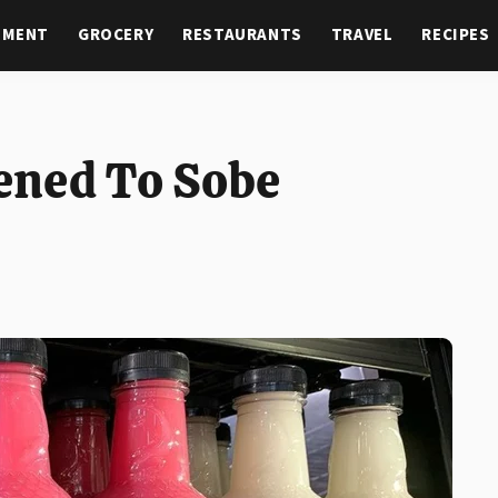
NMENT
GROCERY
RESTAURANTS
TRAVEL
RECIPES
ened To Sobe