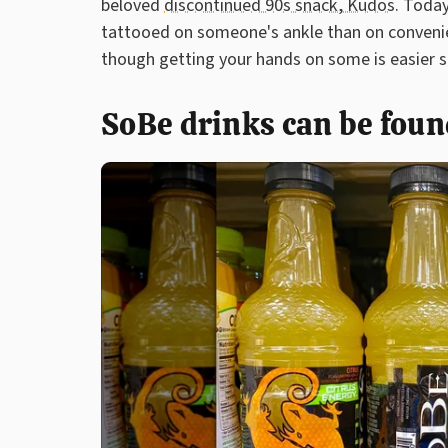
beloved
discontinued 90s snack, Kudos
. Today
tattooed on someone's ankle than on convenien
though getting your hands on some is easier s
SoBe drinks can be found