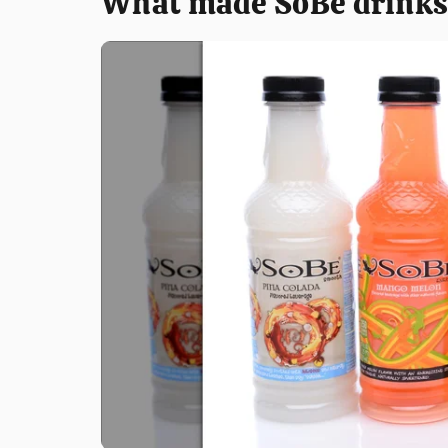
What made SoBe drinks