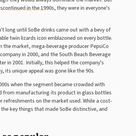
iscontinued in the 1990s
, they were in everyone's
sn't long until SoBe drinks came out with a bevy of
able twin lizards icon emblazoned on every bottle.
 in the market, mega-beverage producer PepsiCo
e company in 2000, and the South Beach Beverage
 in 2001. Initially, this helped the company's
y, its unique appeal was gone like the 90s.
-2000s when the segment became crowded with
ed from manufacturing its product in glass bottles
er refreshments on the market used. While a cost-
 the key things that made SoBe distinctive, and