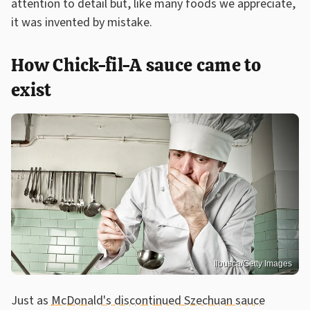
attention to detail but, like many foods we appreciate,
it was invented by mistake.
How Chick-fil-A sauce came to
exist
Ilbusca/Getty Images
Just as
McDonald's discontinued Szechuan sauce