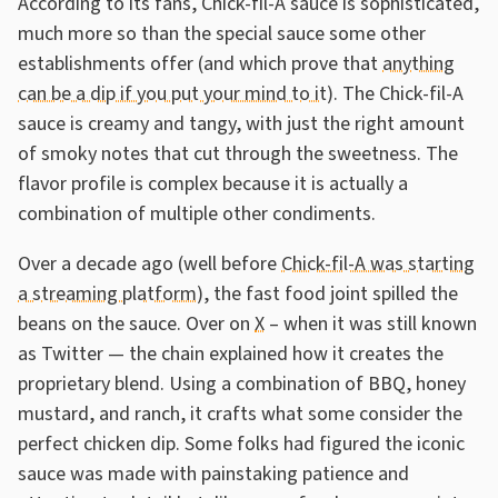
According to its fans, Chick-fil-A sauce is sophisticated,
much more so than the special sauce some other
establishments offer (and which prove that
anything
can be a dip if you put your mind to it
). The Chick-fil-A
sauce is creamy and tangy, with just the right amount
of smoky notes that cut through the sweetness. The
flavor profile is complex because it is actually a
combination of multiple other condiments.
Over a decade ago (well before
Chick-fil-A was starting
a streaming platform
), the fast food joint spilled the
beans on the sauce. Over on
X
– when it was still known
as Twitter — the chain explained how it creates the
proprietary blend. Using a combination of BBQ, honey
mustard, and ranch, it crafts what some consider the
perfect chicken dip. Some folks had figured the iconic
sauce was made with painstaking patience and