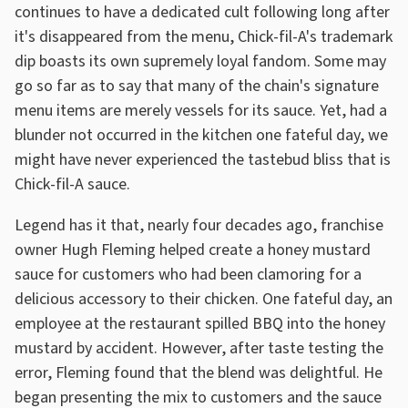
continues to have a dedicated cult following long after
it's disappeared from the menu, Chick-fil-A's trademark
dip boasts its own supremely loyal fandom. Some may
go so far as to say that many of the chain's signature
menu items are merely vessels for its sauce. Yet, had a
blunder not occurred in the kitchen one fateful day, we
might have never experienced the tastebud bliss that is
Chick-fil-A sauce.
Legend has it that, nearly four decades ago, franchise
owner Hugh Fleming helped create a honey mustard
sauce for customers who had been clamoring for a
delicious accessory to their chicken. One fateful day, an
employee at the restaurant spilled BBQ into the honey
mustard by accident. However, after taste testing the
error, Fleming found that the blend was delightful. He
began presenting the mix to customers and the sauce