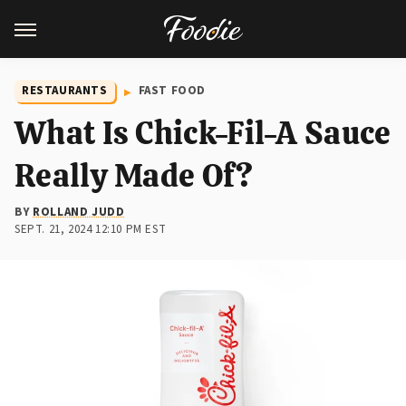
RESTAURANTS
FAST FOOD
What Is Chick-Fil-A Sauce
Really Made Of?
BY
ROLLAND JUDD
SEPT. 21, 2024 12:10 PM EST