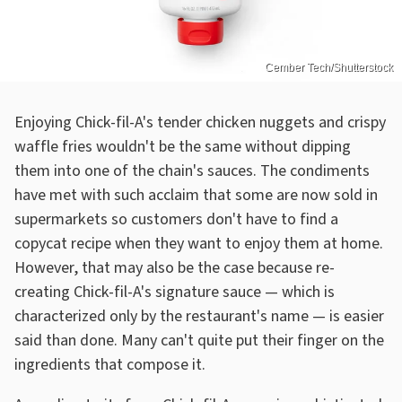
Cember Tech/Shutterstock
Enjoying Chick-fil-A's tender chicken nuggets and crispy
waffle fries wouldn't be the same without dipping
them into one of the chain's sauces. The condiments
have met with such acclaim that some are now sold in
supermarkets so customers don't have to find a
copycat recipe when they want to enjoy them at home.
However, that may also be the case because re-
creating Chick-fil-A's signature sauce — which is
characterized only by the restaurant's name — is easier
said than done. Many can't quite put their finger on the
ingredients that compose it.