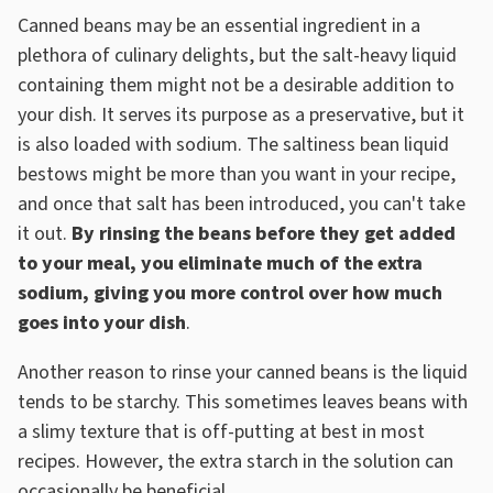
Canned beans may be an essential ingredient in a
plethora of culinary delights, but the salt-heavy liquid
containing them might not be a desirable addition to
your dish. It serves its purpose as a preservative, but it
is also loaded with sodium. The saltiness bean liquid
bestows might be more than you want in your recipe,
and once that salt has been introduced, you can't take
it out.
By rinsing the beans before they get added
to your meal, you eliminate much of the extra
sodium, giving you more control over how much
goes into your dish
.
Another reason to rinse your canned beans is the liquid
tends to be starchy. This sometimes leaves beans with
a slimy texture that is off-putting at best in most
recipes. However, the extra starch in the solution can
occasionally be beneficial.