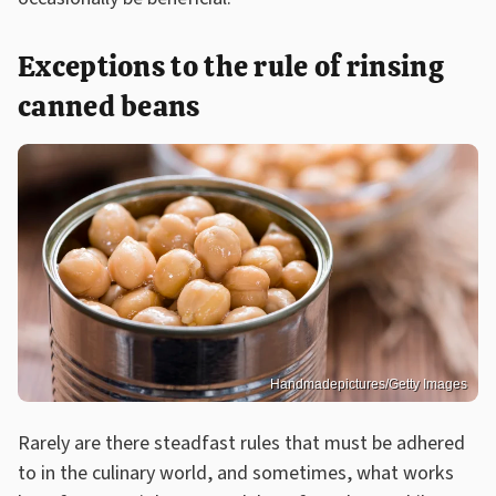
Exceptions to the rule of rinsing
canned beans
Handmadepictures/Getty Images
Rarely are there steadfast rules that must be adhered
to in the culinary world, and sometimes, what works