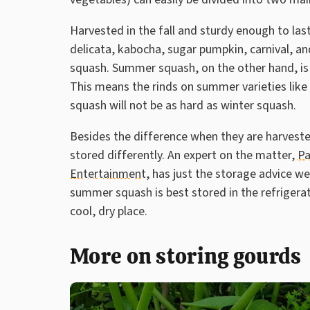
Harvested in the fall and sturdy enough to las
delicata, kabocha, sugar pumpkin, carnival, a
squash. Summer squash, on the other hand, is
This means the rinds on summer varieties like 
squash will not be as hard as winter squash.
Besides the difference when they are harvest
stored differently. An expert on the matter,
Pa
Entertainment
, has just the storage advice w
summer squash is best stored in the refrigerat
cool, dry place.
More on storing gourds