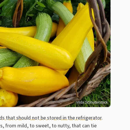
Vilda.S/Shutterstock
ds that should not be stored in the refrigerator
.
s, from mild, to sweet, to nutty, that can tie