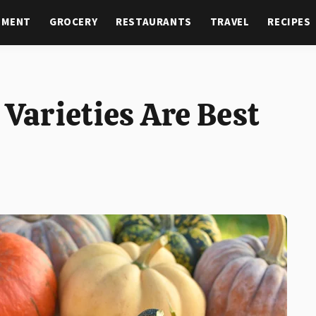
NMENT
GROCERY
RESTAURANTS
TRAVEL
RECIPES
arieties Are Best