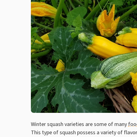
Winter squash varieties are some of many
foo
This type of squash possess a variety of flavor