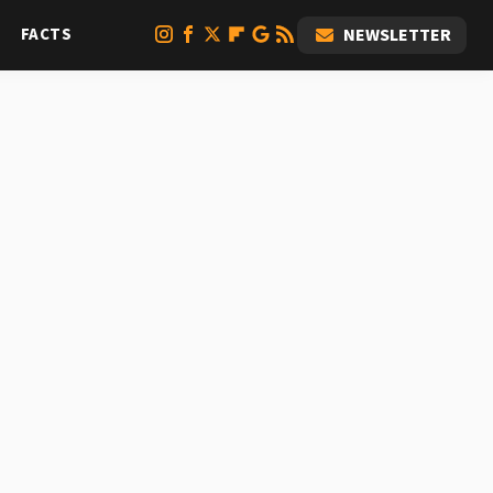
FACTS
NEWSLETTER