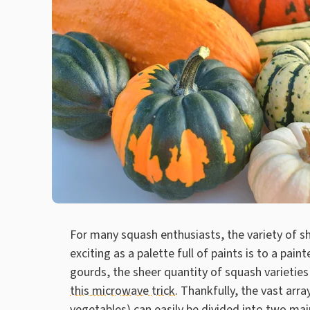
For many squash enthusiasts, the variety of sha
exciting as a palette full of paints is to a pain
gourds, the sheer quantity of squash varietie
this microwave trick
. Thankfully, the vast arra
vegetables) can easily be divided into two ma