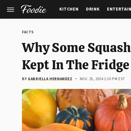
KITCHEN
DRINK
ENTERTAI
GARDENING
FEATURES
FACTS
Why Some Squash V
Kept In The Fridge
BY
GABRIELLA HERNANDEZ
NOV. 25, 2024 1:10 PM EST