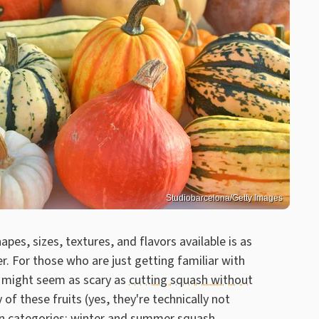
Studiobarcelona/Getty Images
pes, sizes, textures, and flavors available is as
ter. For those who are just getting familiar with
s might seem as scary as
cutting squash without
y of these fruits (yes, they're technically not
in categories: winter and summer squash.