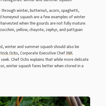
t through winter, butternut, acorn, spaghetti,
nd honeynut squash are a few examples of winter
 harvested when the gourds are not fully mature.
zucchini, yellow, chayote, zephyr, and pattypan
ed, winter and summer squash should also be
trick Ochs
, Corporate Executive Chef
INK
e seek. Chef Ochs explains that while more delicate
or, winter squash fares better when stored in a