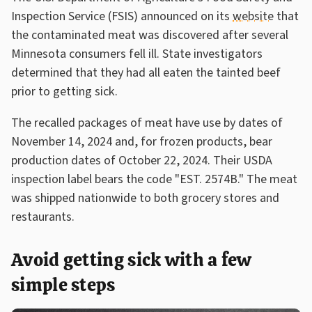
Inspection Service (FSIS) announced on its
website
that
the contaminated meat was discovered after several
Minnesota consumers fell ill. State investigators
determined that they had all eaten the tainted beef
prior to getting sick.
The recalled packages of meat have use by dates of
November 14, 2024 and, for frozen products, bear
production dates of October 22, 2024. Their USDA
inspection label bears the code "EST. 2574B." The meat
was shipped nationwide to both grocery stores and
restaurants.
Avoid getting sick with a few
simple steps