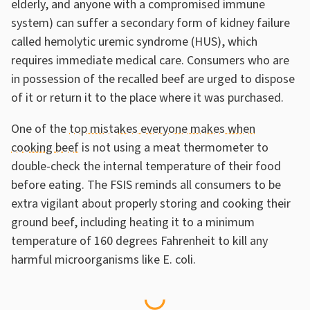
elderly, and anyone with a compromised immune
system) can suffer a secondary form of kidney failure
called hemolytic uremic syndrome (HUS), which
requires immediate medical care. Consumers who are
in possession of the recalled beef are urged to dispose
of it or return it to the place where it was purchased.
One of the
top mistakes everyone makes when
cooking beef
is not using a meat thermometer to
double-check the internal temperature of their food
before eating. The FSIS reminds all consumers to be
extra vigilant about properly storing and cooking their
ground beef, including heating it to a minimum
temperature of 160 degrees Fahrenheit to kill any
harmful microorganisms like E. coli.