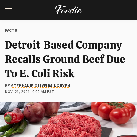
FACTS
Detroit-Based Company
Recalls Ground Beef Due
To E. Coli Risk
BY
STEPHANIE OLIVEIRA NGUYEN
NOV. 21, 2024 10:07 AM EST