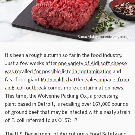
Burcu Atalay Tankut/Getty Images
It's been a rough autumn so far in the food industry.
Just a few weeks after
one variety of Aldi soft cheese
was recalled for possible listeria contamination
and
fast food giant
McDonald's battled sales impacts from
an E. coli outbreak
comes more contamination news.
This time, the Wolverine Packing Co., a processing
plant based in Detroit, is recalling over 167,000 pounds
of ground beef that may be infected with a nasty strain
of E. coli referred to as O157:H7.
The U.S. Department of Agriculture's Food Safety and