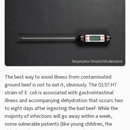
Skrypnykov Dmytro/Shutterstock
The best way to avoid illness from contaminated
ground beef is not to eat it, obviously. The O157:H7
strain of E. coli is associated with gastrointestinal
illness and accompanying dehydration that occurs two
to eight days after ingesting the bad beef. While the
majority of infections will go away within a week,
some vulnerable patients (like young children, the