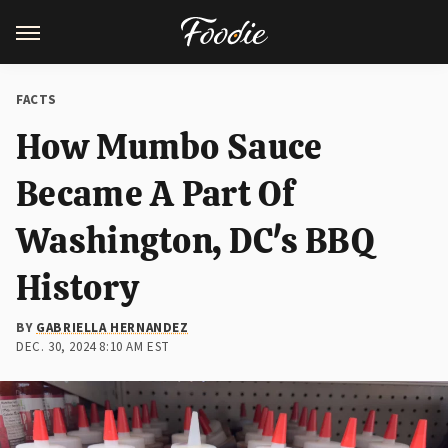
FACTS
How Mumbo Sauce
Became A Part Of
Washington, DC's BBQ
History
BY
GABRIELLA HERNANDEZ
DEC. 30, 2024 8:10 AM EST