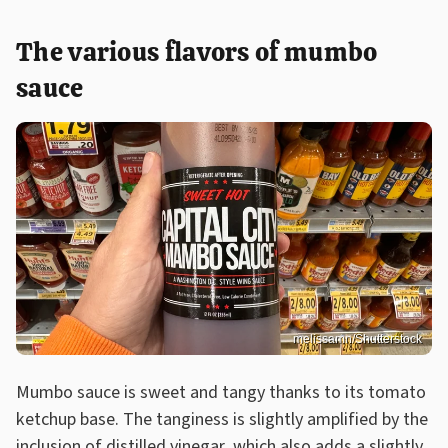
The various flavors of mumbo
sauce
melissamn/Shutterstock
Mumbo sauce is sweet and tangy thanks to its tomato
ketchup base. The tanginess is slightly amplified by the
inclusion of distilled vinegar, which also adds a slightly