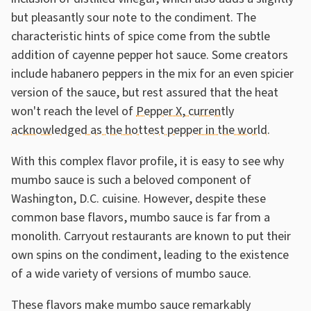
but pleasantly sour note to the condiment. The
characteristic hints of spice come from the subtle
addition of cayenne pepper hot sauce. Some creators
include habanero peppers in the mix for an even spicier
version of the sauce, but rest assured that the heat
won't reach the level of
Pepper X, currently
acknowledged as the hottest pepper in the world
.
With this complex flavor profile, it is easy to see why
mumbo sauce is such a beloved component of
Washington, D.C. cuisine. However, despite these
common base flavors, mumbo sauce is far from a
monolith. Carryout restaurants are known to put their
own spins on the condiment, leading to the existence
of a wide variety of versions of mumbo sauce.
These flavors make mumbo sauce remarkably