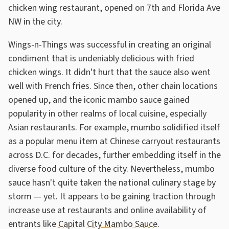
chicken wing restaurant, opened on 7th and Florida Ave
NW in the city.
Wings-n-Things was successful in creating an original
condiment that is undeniably delicious with fried
chicken wings. It didn't hurt that the sauce also went
well with French fries. Since then, other chain locations
opened up, and the iconic mambo sauce gained
popularity in other realms of local cuisine, especially
Asian restaurants. For example, mumbo solidified itself
as a popular menu item at Chinese carryout restaurants
across D.C. for decades, further embedding itself in the
diverse food culture of the city. Nevertheless, mumbo
sauce hasn't quite taken the national culinary stage by
storm — yet. It appears to be gaining traction through
increase use at restaurants and online availability of
entrants like
Capital City Mambo Sauce
.