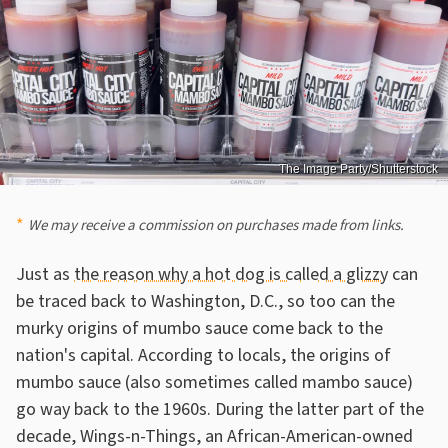
The Image Party/Shutterstock
We may receive a commission on purchases made from links.
Just as
the reason why a hot dog is called a glizzy
can
be traced back to Washington, D.C., so too can the
murky origins of mumbo sauce come back to the
nation's capital. According to locals, the origins of
mumbo sauce (also sometimes called mambo sauce)
go way back to the 1960s. During the latter part of the
decade, Wings-n-Things, an African-American-owned