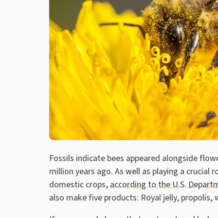
Fossils indicate bees appeared alongside flow
million years ago. As well as playing a crucial r
domestic crops,
according to the U.S. Departm
also make five products: Royal jelly, propolis,