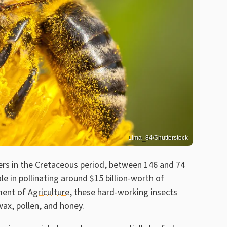
Lima_84/Shutterstock
ers in the Cretaceous period, between 146 and 74
ole in pollinating around $15 billion-worth of
ent of Agriculture
, these hard-working insects
 wax, pollen, and honey.