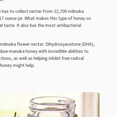
e has to collect nectar from 22,700 mānuka
17 ounce jar. What makes this type of honey so
el taste: It also has the most antibacterial
mānuka flower nectar: Dihydroxyacetone (DHA),
bue manuka honey with incredible abilities to
ions, as well as helping inhibit free radical
 honey might help.