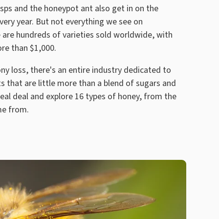
sps and the honeypot ant also get in on the
every year. But not everything we see on
 are hundreds of varieties sold worldwide, with
ore than $1,000.
y loss, there's an entire industry dedicated to
 that are little more than a blend of sugars and
real deal and explore 16 types of honey, from the
me from.