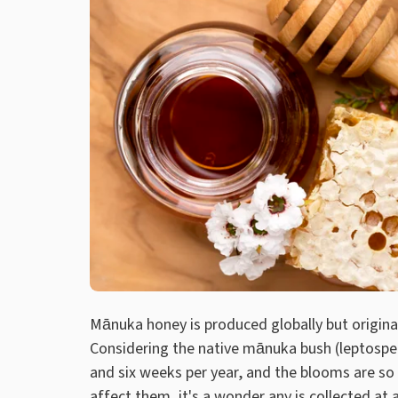
Mānuka honey is produced globally but origina
Considering the native mānuka bush (leptosp
and six weeks per year, and the blooms are so
affect them, it's a wonder any is collected at al