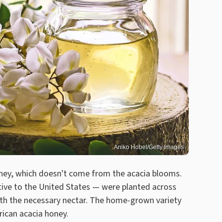
Aniko Hobel/Getty Images
ney, which doesn't come from the acacia blooms.
tive to the United States — were planted across
with the necessary nectar. The home-grown variety
rican acacia honey.