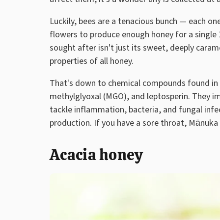
Luckily, bees are a tenacious bunch — each on
flowers to produce enough honey for a single 
sought after isn't just its sweet, deeply caram
properties of all honey.
That's down to chemical compounds found in 
methylglyoxal (MGO), and leptosperin. They im
tackle inflammation, bacteria, and fungal infect
production. If you have a sore throat, Mānuka
Acacia honey