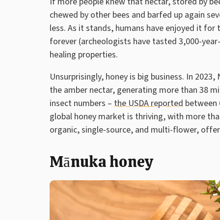
If more people knew that nectar, stored by bee
chewed by other bees and barfed up again sever
less. As it stands, humans have enjoyed it for t
forever (archeologists have tasted 3,000-year-o
healing properties.
Unsurprisingly, honey is big business. In 2023
the amber nectar, generating more than 38 mi
insect numbers –
the USDA reported
between 6
global honey market is thriving, with more than
organic, single-source, and multi-flower, offer
Mānuka honey