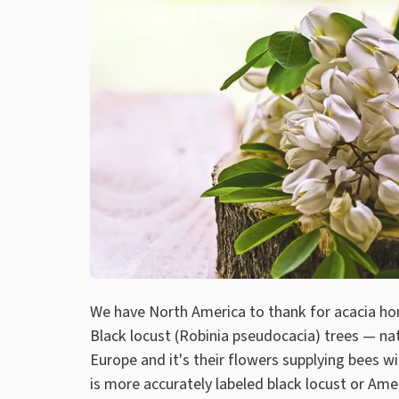
We have North America to thank for acacia ho
Black locust (Robinia pseudocacia) trees — na
Europe and it's their flowers supplying bees 
is more accurately labeled black locust or Ame