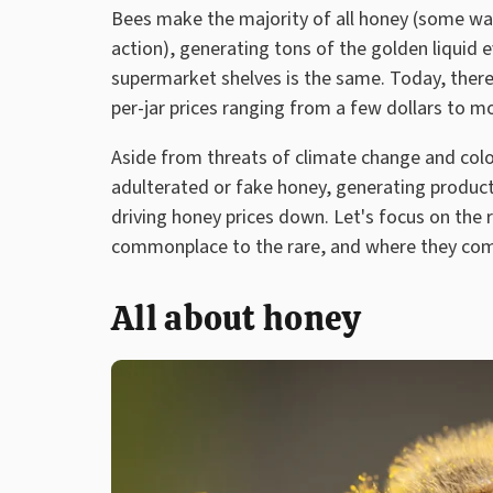
Bees make the majority of all honey (some wa
action), generating tons of the golden liquid 
supermarket shelves is the same. Today, there
per-jar prices ranging from a few dollars to m
Aside from threats of climate change and colon
adulterated or fake honey, generating products
driving honey prices down. Let's focus on the 
commonplace to the rare, and where they co
All about honey