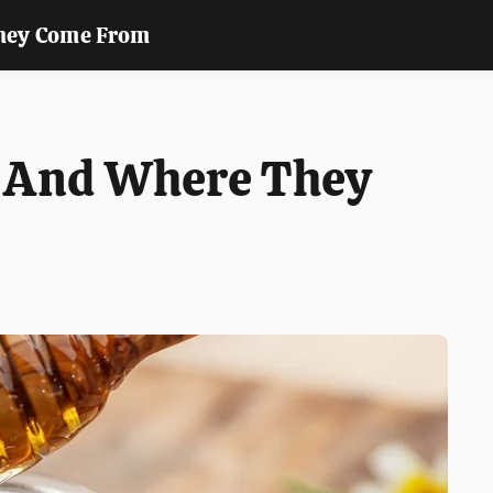
hey Come From
y And Where They