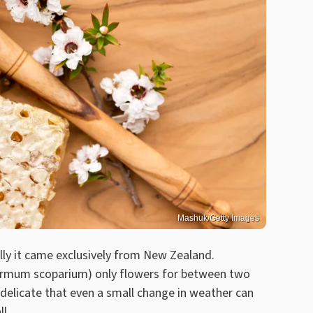
Mashuk/Getty Images
lly it came exclusively from New Zealand.
ermum scoparium) only flowers for between two
 delicate that even a small change in weather can
l.