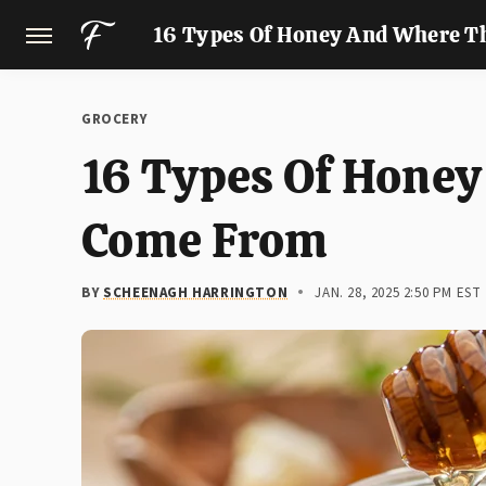
16 Types Of Honey And Where T
GROCERY
16 Types Of Hone
Come From
BY
SCHEENAGH HARRINGTON
JAN. 28, 2025 2:50 PM EST