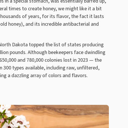
s in a special stomach, was essentially barfed up,
al times to create honey, we might like it a bit
housands of years, for its flavor, the fact it lasts
ld honey), and its incredible antibacterial and
, North Dakota topped the list of states producing
llion pounds. Although beekeepers face dwindling
50,000 and 780,000 colonies lost in 2023 — the
 300 types available, including raw, unfiltered,
ing a dazzling array of colors and flavors.