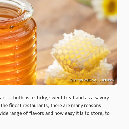
Valentyn Volkov/Shutterstock
rs — both as a sticky, sweet treat and as a savory
 the finest restaurants, there are many reasons
ide range of flavors and how easy it is to store, to