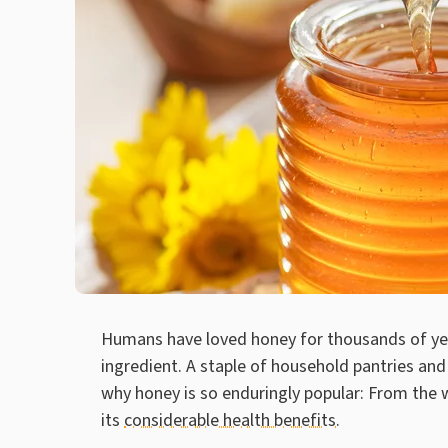
Humans have loved honey for thousands of yea
ingredient. A staple of household pantries and
why honey is so enduringly popular: From the w
its
considerable health benefits
.