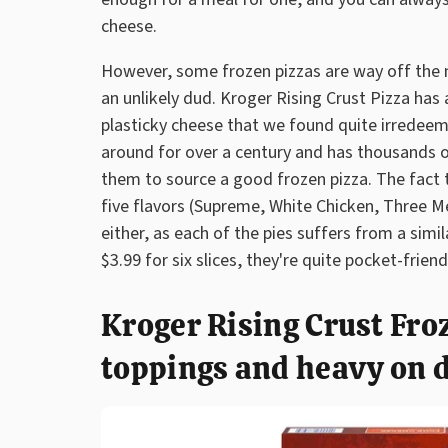
cheese.
However, some frozen pizzas are way off the
an unlikely dud. Kroger Rising Crust Pizza ha
plasticky cheese that we found quite irredeem
around for over a century and has thousands o
them to source a good frozen pizza. The fact th
five flavors (Supreme, White Chicken, Three M
either, as each of the pies suffers from a sim
$3.99 for six slices, they're quite pocket-frien
Kroger Rising Crust Froz
toppings and heavy on 