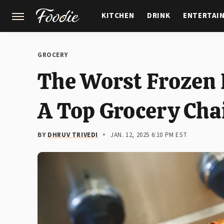
KITCHEN
DRINK
ENTERTAI
GARDENING
FEATURES
GROCERY
The Worst Frozen 
A Top Grocery Cha
BY
DHRUV TRIVEDI
JAN. 12, 2025 6:10 PM EST