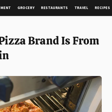
NMENT
GROCERY
RESTAURANTS
TRAVEL
RECIPES
Pizza Brand Is From
in