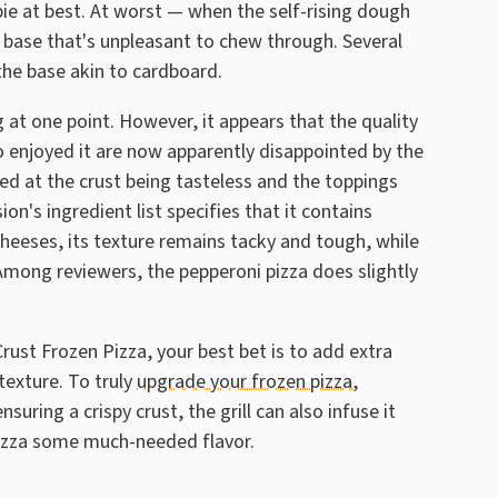
d pie at best. At worst — when the self-rising dough
se base that's unpleasant to chew through. Several
the base akin to cardboard.
 at one point. However, it appears that the quality
enjoyed it are now apparently disappointed by the
ed at the crust being tasteless and the toppings
n's ingredient list specifies that it contains
eeses, its texture remains tacky and tough, while
Among reviewers, the pepperoni pizza does slightly
Crust Frozen Pizza, your best bet is to add extra
texture. To truly
upgrade your frozen pizza,
ensuring a crispy crust, the grill can also infuse it
Pizza some much-needed flavor.