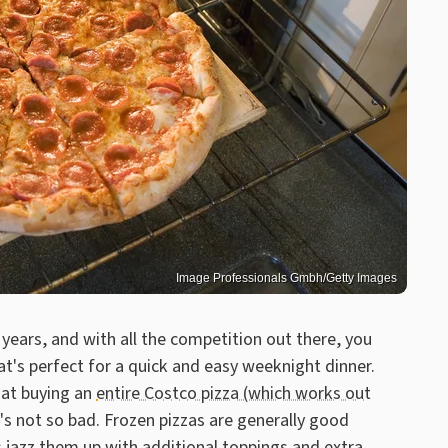
Image Professionals Gmbh/Getty Images
 years, and with all the competition out there, you
at's perfect for a quick and easy weeknight dinner.
that buying an
entire Costco pizza (which works out
t's not so bad. Frozen pizzas are generally good
 jazz them up with additional toppings and extra