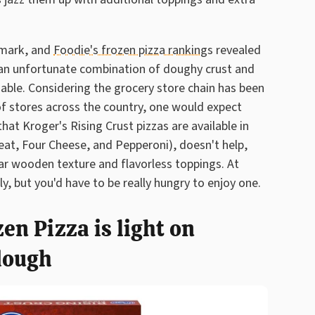
 mark, and
Foodie's frozen pizza rankings
revealed
s an unfortunate combination of doughy crust and
able. Considering the grocery store chain has been
f stores across the country, one would expect
at Kroger's Rising Crust pizzas are available in
eat, Four Cheese, and Pepperoni), doesn't help,
ilar wooden texture and flavorless toppings. At
dly, but you'd have to be really hungry to enjoy one.
en Pizza is light on
dough