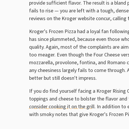
provide sufficient flavor. The result is a blan
fails to rise — you are left with a tough, den
reviews on the Kroger website concur, calling 
Kroger's Frozen Pizza had a loyal fan following
has since plummeted, because even those who 
quality. Again, most of the complaints are aim
too meager. Even though the Four Cheese versio
mozzarella, provolone, fontina, and Romano ch
any cheesiness largely fails to come through. 
better but still doesn't impress.
If you do find yourself facing a Kroger Rising 
toppings and cheese to bolster the flavor and 
consider cooking it on the grill
. In addition to 
with smoky notes that give Kroger's Frozen 