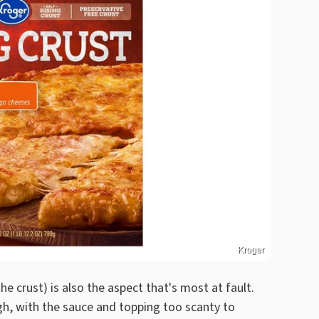
Kroger
he crust) is also the aspect that's most at fault.
h, with the sauce and topping too scanty to