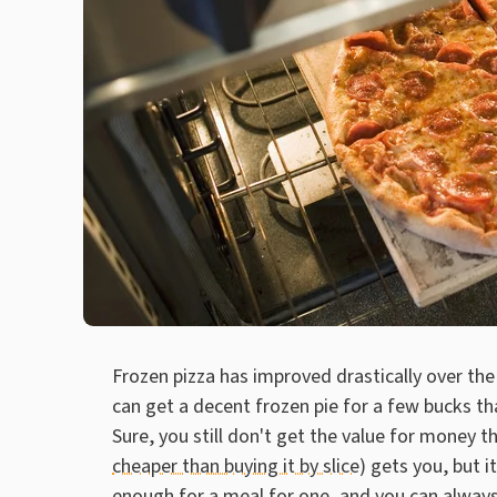
Frozen pizza has improved drastically over the
can get a decent frozen pie for a few bucks th
Sure, you still don't get the value for money 
cheaper than buying it by slice)
gets you, but i
enough for a meal for one, and you can always