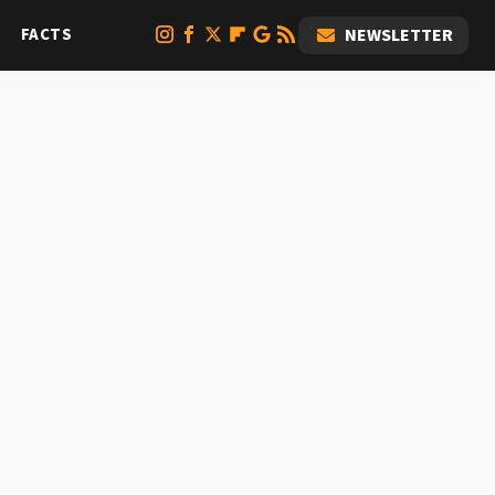
FACTS
NEWSLETTER