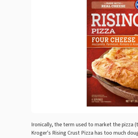
Ironically, the term used to market the pizza (t
Kroger's Rising Crust Pizza has too much doug