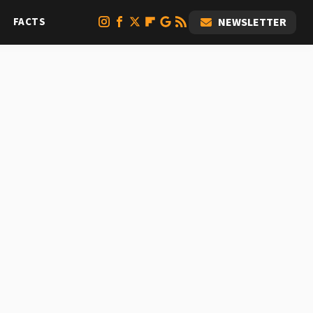
FACTS
NEWSLETTER