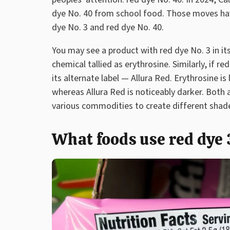
dye No. 40 from school food. Those moves ha
dye No. 3 and red dye No. 40.
You may see a product with red dye No. 3 in it
chemical tallied as erythrosine. Similarly, if re
its alternate label — Allura Red. Erythrosine is
whereas Allura Red is noticeably darker. Both 
various commodities to create different shad
What foods use red dye 