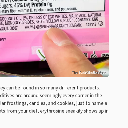
The Toidi/Shutterstock
hey can be found in so many different products.
itives are around seemingly every corner in the
lar frostings, candies, and cookies, just to name a
ts from your diet, erythrosine sneakily shows up in