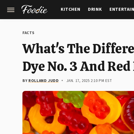
KITCHEN
DRINK
ENTERTAI
GARDENING
FEATURES
FACTS
What's The Differ
Dye No. 3 And Red
BY
ROLLAND JUDD
JAN. 17, 2025 2:10 PM EST