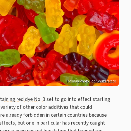
Holiday.Photo.Top/Shutterstock
aining red dye No. 3
set to go into effect starting
variety of other color additives that could
re already forbidden in certain countries because
ffects, but one in particular has recently caught
lifornia even passed legislation that banned red