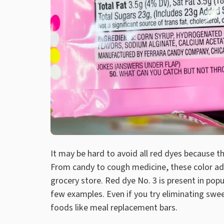
It may be hard to avoid all red dyes because t
From candy to cough medicine, these color add
grocery store. Red dye No. 3 is present in popu
few examples. Even if you try eliminating swee
foods like meal replacement bars.