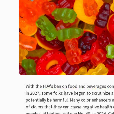
With the
FDA's ban on food and beverages cont
in 2027, some folks have begun to scrutinize a 
potentially be harmful. Many color enhancers a
of claims that they can cause negative health e
peoples' attention: red dye No. 40. In 2024, Ca