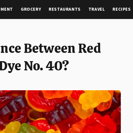
NMENT
GROCERY
RESTAURANTS
TRAVEL
RECIPES
ence Between Red
 Dye No. 40?