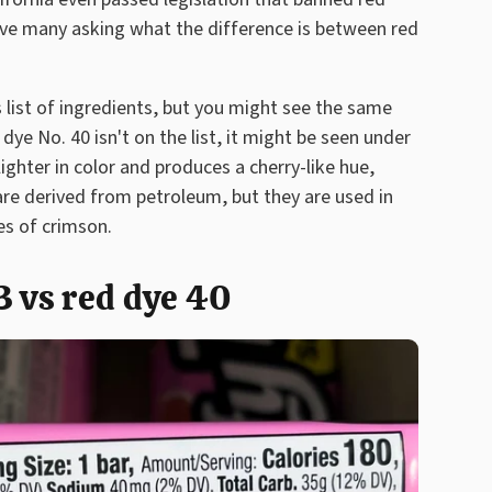
ve many asking what the difference is between red
s list of ingredients, but you might see the same
d dye No. 40 isn't on the list, it might be seen under
 lighter in color and produces a cherry-like hue,
are derived from petroleum, but they are used in
es of crimson.
3 vs red dye 40