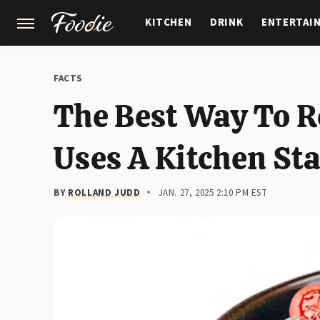
KITCHEN
DRINK
ENTERTAI
GARDENING
FEATURES
FACTS
The Best Way To R
Uses A Kitchen St
BY
ROLLAND JUDD
JAN. 27, 2025 2:10 PM EST