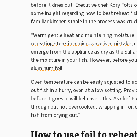
before it dries out. Executive chef Kory Foltz 
some insight regarding how to best reheat fish
familiar kitchen staple in the process was cruci
"Warm gentle heat and maintaining moisture is
reheating steak in a microwave is a mistake
, 
emerge from the appliance as dry as the Sahar
the moisture in your fish. However, before you 
aluminum foil
.
Oven temperature can be easily adjusted to acc
out fish in a hurry, even at a low setting. Prov
before it goes in will help avert this. As chef F
through but not overcooked, wrapping in foil c
fish from drying out."
How to use foil to rehe