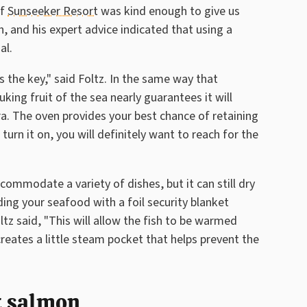
of
Sunseeker Resort
was kind enough to give us
, and his expert advice indicated that using a
al.
 the key," said Foltz. In the same way that
nuking fruit of the sea nearly guarantees it will
a. The oven provides your best chance of retaining
turn it on, you will definitely want to reach for the
ommodate a variety of dishes, but it can still dry
iding your seafood with a foil security blanket
oltz said, "This will allow the fish to be warmed
reates a little steam pocket that helps prevent the
at salmon