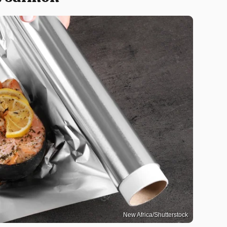
New Africa/Shutterstock