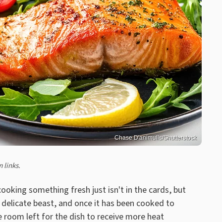
Chase D'animulls/Shutterstock
 links.
ooking something fresh just isn't in the cards, but
a delicate beast, and once it has been cooked to
le room left for the dish to receive more heat