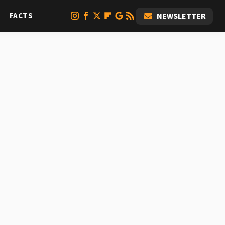
FACTS
NEWSLETTER