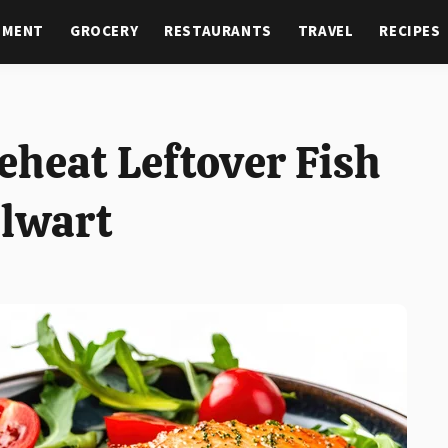
NMENT
GROCERY
RESTAURANTS
TRAVEL
RECIPES
eheat Leftover Fish
alwart