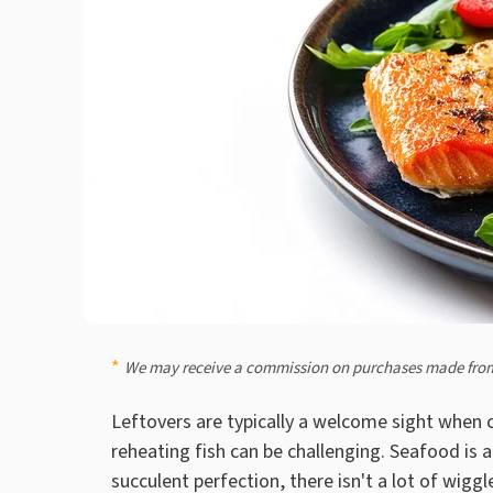
We may receive a commission on purchases made from
Leftovers are typically a welcome sight when c
reheating fish can be challenging. Seafood is 
succulent perfection, there isn't a lot of wigg