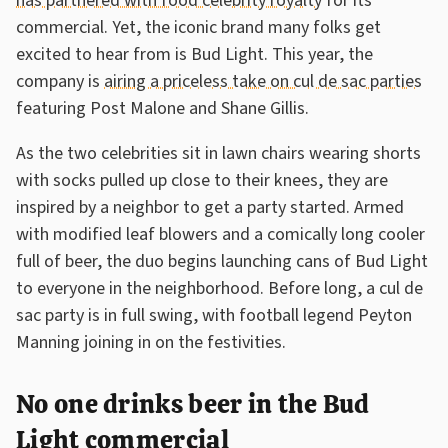
has partnered with food celebrity royalty
for its
commercial. Yet, the iconic brand many folks get
excited to hear from is Bud Light. This year, the
company is
airing a priceless take on cul de sac parties
featuring Post Malone and Shane Gillis.
As the two celebrities sit in lawn chairs wearing shorts
with socks pulled up close to their knees, they are
inspired by a neighbor to get a party started. Armed
with modified leaf blowers and a comically long cooler
full of beer, the duo begins launching cans of Bud Light
to everyone in the neighborhood. Before long, a cul de
sac party is in full swing, with football legend Peyton
Manning joining in on the festivities.
No one drinks beer in the Bud
Light commercial