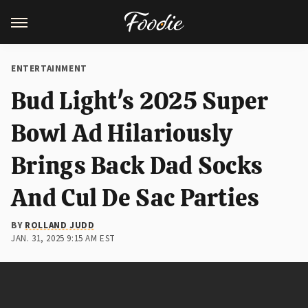
ENTERTAINMENT
Bud Light's 2025 Super
Bowl Ad Hilariously
Brings Back Dad Socks
And Cul De Sac Parties
BY
ROLLAND JUDD
JAN. 31, 2025 9:15 AM EST