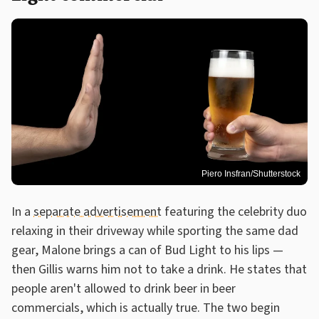
Piero Insfran/Shutterstock
In a
separate advertisement
featuring the celebrity duo
relaxing in their driveway while sporting the same dad
gear, Malone brings a can of Bud Light to his lips —
then Gillis warns him not to take a drink. He states that
people aren't allowed to drink beer in beer
commercials, which is actually true. The two begin