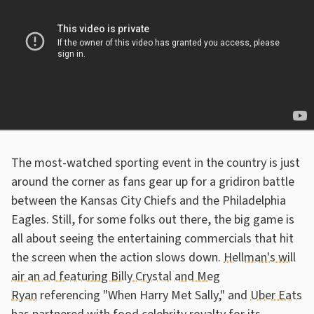
The most-watched sporting event in the country is just
around the corner as fans gear up for a gridiron battle
between the Kansas City Chiefs and the Philadelphia
Eagles. Still, for some folks out there, the big game is
all about seeing the entertaining commercials that hit
the screen when the action slows down.
Hellman's will
air an ad featuring Billy Crystal and Meg
Ryan
referencing "When Harry Met Sally," and
Uber Eats