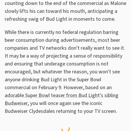
counting down to the end of the commercial as Malone
slowly lifts his can toward his mouth, anticipating a
refreshing swig of Bud Light in moments to come.
While there is currently no federal regulation barring
beer consumption during advertisements, most beer
companies and TV networks don't really want to see it.
It may be a way of projecting a sense of responsibility
and ensuring that underage consumption is not
encouraged, but whatever the reason, you won't see
anyone drinking Bud Light in the Super Bowl
commercial on February 9. However, based on an
adorable Super Bowl teaser from Bud Light's sibling
Budweiser
, you will once again see the iconic
Budweiser Clydesdales returning to your TV screen.