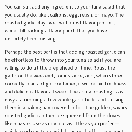
You can still add any ingredient to your tuna salad that
you usually do, like scallions, egg, relish, or mayo. The
roasted garlic plays well with most flavor profiles,
while still packing a flavor punch that you have
definitely been missing.
Perhaps the best part is that adding roasted garlic can
be effortless to throw into your tuna salad if you are
willing to do a little prep ahead of time. Roast the
garlic on the weekend, for instance, and, when stored
correctly in an airtight container, it will retain freshness
and delicious flavor all week. The actual roasting is as
easy as trimming a few whole garlic bulbs and tossing
them in a baking pan covered in foil. The golden, savory
roasted garlic can then be squeezed from the cloves
like a paste. Use as much or as little as you prefer —
which may have to do with how much effort you want