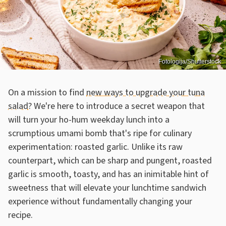
Fotologija/Shutterstock
On a mission to find
new ways to upgrade your tuna
salad
? We're here to introduce a secret weapon that
will turn your ho-hum weekday lunch into a
scrumptious umami bomb that's ripe for culinary
experimentation: roasted garlic. Unlike its raw
counterpart, which can be sharp and pungent, roasted
garlic is smooth, toasty, and has an inimitable hint of
sweetness that will elevate your lunchtime sandwich
experience without fundamentally changing your
recipe.