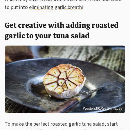
to put into
eliminating garlic breath
!
Get creative with adding roasted
garlic to your tuna salad
Westend61/Getty Images
To make the perfect roasted garlic tuna salad, start