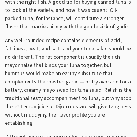
with the right fish. A good
tip for buying canned tuna
is
to look at the variety, and how it was caught. Oil-
packed tuna, for instance, will contribute a stronger
flavor that marries nicely with the gentle kick of garlic.
Any well-rounded recipe contains elements of acid,
fattiness, heat, and salt, and your tuna salad should be
no different. The fat component is usually the rich
mayonnaise that binds your tuna together, but
hummus would make an earthy substitute that
complements the roasted garlic — or try avocado for a
buttery,
creamy mayo swap for tuna salad
. Relish is the
traditional zesty accompaniment to tuna, but why stop
there? Lemon juice or Dijon mustard will give tanginess
without muddying the flavor profile you are
establishing.
Different people are more or less comfy with spiciness