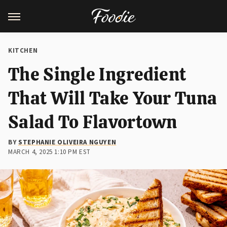
KITCHEN
The Single Ingredient
That Will Take Your Tuna
Salad To Flavortown
BY
STEPHANIE OLIVEIRA NGUYEN
MARCH 4, 2025 1:10 PM EST