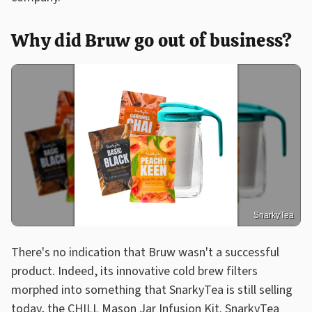
Why did Bruw go out of business?
SnarkyTea
There's no indication that Bruw wasn't a successful
product. Indeed, its innovative cold brew filters
morphed into something that SnarkyTea is still selling
today, the CHILL Mason Jar Infusion Kit. SnarkyTea