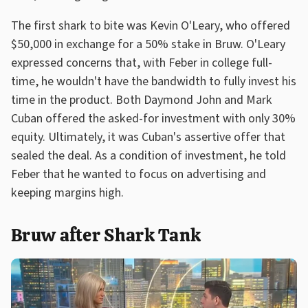
The first shark to bite was Kevin O'Leary, who offered
$50,000 in exchange for a 50% stake in Bruw. O'Leary
expressed concerns that, with Feber in college full-
time, he wouldn't have the bandwidth to fully invest his
time in the product. Both Daymond John and Mark
Cuban offered the asked-for investment with only 30%
equity. Ultimately, it was Cuban's assertive offer that
sealed the deal. As a condition of investment, he told
Feber that he wanted to focus on advertising and
keeping margins high.
Bruw after Shark Tank