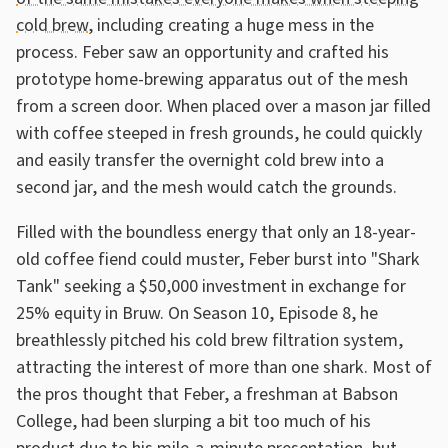
cold brew
, including creating a huge mess in the
process. Feber saw an opportunity and crafted his
prototype home-brewing apparatus out of the mesh
from a screen door. When placed over a mason jar filled
with coffee steeped in fresh grounds, he could quickly
and easily transfer the overnight cold brew into a
second jar, and the mesh would catch the grounds.
Filled with the boundless energy that only an 18-year-
old coffee fiend could muster, Feber burst into "Shark
Tank" seeking a $50,000 investment in exchange for
25% equity in Bruw. On Season 10, Episode 8, he
breathlessly pitched his cold brew filtration system,
attracting the interest of more than one shark. Most of
the pros thought that Feber, a freshman at Babson
College, had been slurping a bit too much of his