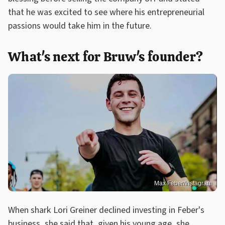
that he was excited to see where his entrepreneurial
passions would take him in the future.
What's next for Bruw's founder?
Max Feber/Instagram
When shark Lori Greiner declined investing in Feber's
business, she said that, given his young age, she