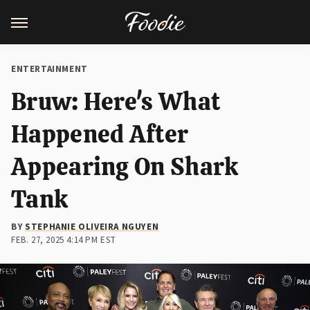
ENTERTAINMENT
Bruw: Here's What
Happened After
Appearing On Shark
Tank
BY
STEPHANIE OLIVEIRA NGUYEN
FEB. 27, 2025 4:14 PM EST