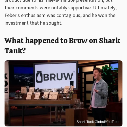
product due to his mile-a-minute presentation, but
their comments were notably supportive. Ultimately,
Feber's enthusiasm was contagious, and he won the
investment that he sought.
What happened to Bruw on Shark
Tank?
Shark Tank Global/YouTube