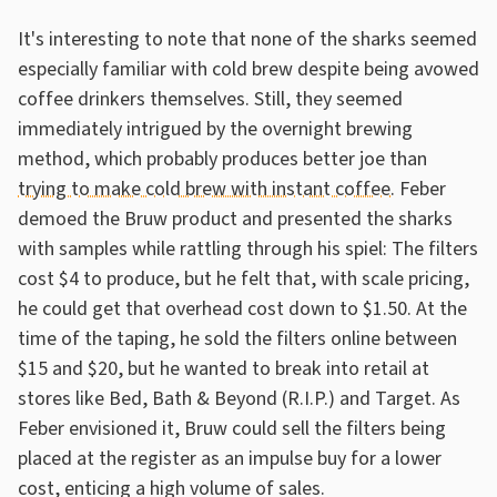
It's interesting to note that none of the sharks seemed
especially familiar with cold brew despite being avowed
coffee drinkers themselves. Still, they seemed
immediately intrigued by the overnight brewing
method, which probably produces better joe than
trying to make cold brew with instant coffee
. Feber
demoed the Bruw product and presented the sharks
with samples while rattling through his spiel: The filters
cost $4 to produce, but he felt that, with scale pricing,
he could get that overhead cost down to $1.50. At the
time of the taping, he sold the filters online between
$15 and $20, but he wanted to break into retail at
stores like Bed, Bath & Beyond (R.I.P.) and Target. As
Feber envisioned it, Bruw could sell the filters being
placed at the register as an impulse buy for a lower
cost, enticing a high volume of sales.