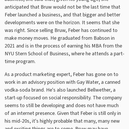
anticipated that Bruw would not be the last time that
Feber launched a business, and that bigger and better
developments were on the horizon. It seems that she
was right. Since selling Bruw, Feber has continued to
make money moves. He graduated from Babson in
2021 and is in the process of earning his MBA from the
NYU Stern School of Business, where he attends a part-
time program.
As a product marketing expert, Feber has gone on to
work in an advisory position with Gay Water, a canned
vodka-soda brand. He's also launched Bellwether, a
start-up focused on social responsibility. The company
seems to still be developing and does not have much
of an internet presence. Given that Feber is still only in
his mid-20s, it's highly probable that many, many new
and exciting things are to come. Bruw may have