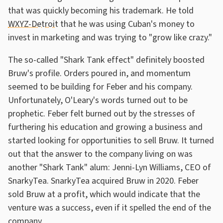
that was quickly becoming his trademark. He told
WXYZ-Detroit
that he was using Cuban's money to
invest in marketing and was trying to "grow like crazy."
The so-called "Shark Tank effect" definitely boosted
Bruw's profile. Orders poured in, and momentum
seemed to be building for Feber and his company.
Unfortunately, O'Leary's words turned out to be
prophetic. Feber felt burned out by the stresses of
furthering his education and growing a business and
started looking for opportunities to sell Bruw. It turned
out that the answer to the company living on was
another "Shark Tank" alum: Jenni-Lyn Williams, CEO of
SnarkyTea. SnarkyTea acquired Bruw in 2020. Feber
sold Bruw at a profit, which would indicate that the
venture was a success, even if it spelled the end of the
company.