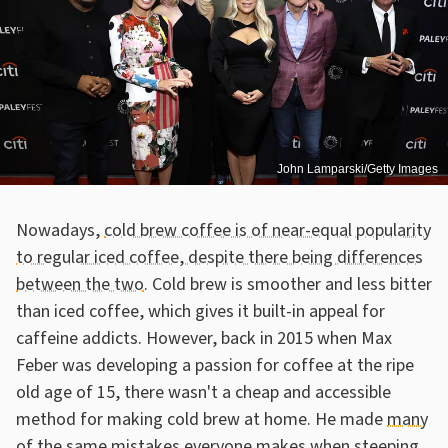
John Lamparski/Getty Images
Nowadays,
cold brew coffee is of near-equal popularity
to regular iced coffee, despite there being differences
between the two
. Cold brew is smoother and less bitter
than iced coffee, which gives it built-in appeal for
caffeine addicts. However, back in 2015 when Max
Feber was developing a passion for coffee at the ripe
old age of 15, there wasn't a cheap and accessible
method for making cold brew at home. He made
many
of the same mistakes everyone makes when steeping