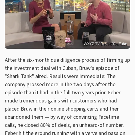
WXYZ-TV Detroit/YouTube
After the six-month due diligence process of firming up
the investment deal with Cuban, Bruw's episode of
"Shark Tank" aired. Results were immediate: The
company grossed more in the two days after the
episode than it had in the full two years prior. Feber
made tremendous gains with customers who had
placed Bruw in their online shopping carts and then
abandoned them — by way of convincing Facetime
calls, he closed 80% of deals, an unheard-of number.
Feber hit the ground running with a verve and passion