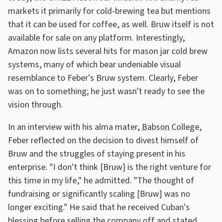
markets it primarily for cold-brewing tea but mentions
that it can be used for coffee, as well. Bruw itself is not
available for sale on any platform. Interestingly,
Amazon now lists several hits for mason jar cold brew
systems, many of which bear undeniable visual
resemblance to Feber's Bruw system. Clearly, Feber
was on to something; he just wasn't ready to see the
vision through.
In an interview with his alma mater,
Babson College
,
Feber reflected on the decision to divest himself of
Bruw and the struggles of staying present in his
enterprise. "I don't think [Bruw] is the right venture for
this time in my life," he admitted. "The thought of
fundraising or significantly scaling [Bruw] was no
longer exciting." He said that he received Cuban's
blessing before selling the company off and stated