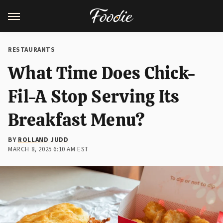
RESTAURANTS
What Time Does Chick-
Fil-A Stop Serving Its
Breakfast Menu?
BY
ROLLAND JUDD
MARCH 8, 2025 6:10 AM EST