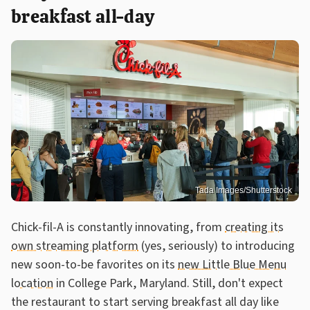
breakfast all-day
Tada Images/Shutterstock
Chick-fil-A is constantly innovating, from
creating its
own streaming platform
(yes, seriously) to introducing
new soon-to-be favorites on its
new Little Blue Menu
location
in College Park, Maryland. Still, don't expect
the restaurant to start serving breakfast all day like