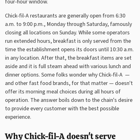
four-hour window.
Chick-fil-A restaurants are generally open from 6:30
a.m. to 9:00 p.m., Monday through Saturday, famously
closing all locations on Sunday. While some operators
run extended hours, breakfast is only served from the
time the establishment opens its doors until 10:30 a.m.
in any location. After that, the breakfast items are set
aside and it is full steam ahead with various lunch and
dinner options. Some folks wonder why Chick-fil-A —
and other fast food brands, for that matter — doesn't
offer its morning meal choices during all hours of
operation. The answer boils down to the chain's desire
to provide every customer with the best possible
experience.
Why Chick-fil-A doesn't serve