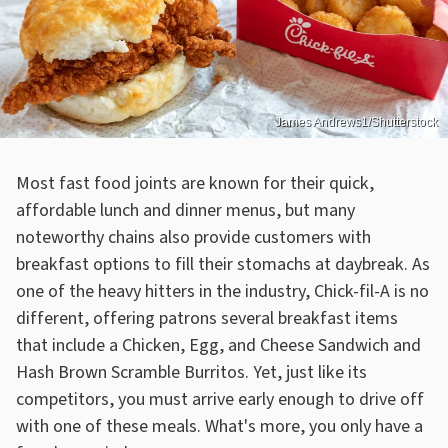
James Andrews1/Shutterstock
Most fast food joints are known for their quick,
affordable lunch and dinner menus, but many
noteworthy chains also provide customers with
breakfast options to fill their stomachs at daybreak. As
one of the heavy hitters in the industry, Chick-fil-A is no
different, offering patrons several breakfast items
that include a Chicken, Egg, and Cheese Sandwich and
Hash Brown Scramble Burritos. Yet, just like its
competitors, you must arrive early enough to drive off
with one of these meals. What's more, you only have a