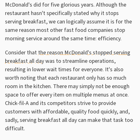
McDonald's did for five glorious years. Although the
restaurant hasn't specifically stated why it stops
serving breakfast, we can logically assume it is for the
same reason most other fast food companies stop
morning service around the same time: efficiency.
Consider that
the reason McDonald's stopped serving
breakfast all day
was to streamline operations,
resulting in lower wait times for everyone. It's also
worth noting that each restaurant only has so much
room in the kitchen. There may simply not be enough
space to offer every item on multiple menus at once.
Chick-fil-A and its competitors strive to provide
customers with affordable, quality food quickly, and,
sadly, serving breakfast all day can make that task too
difficult.