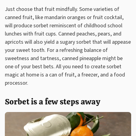
Just choose that fruit mindfully. Some varieties of
canned fruit, like mandarin oranges or fruit cocktail,
will produce sorbet reminiscent of childhood school
lunches with fruit cups. Canned peaches, pears, and
apricots will also yield a sugary sorbet that will appease
your sweet tooth. For a refreshing balance of
sweetness and tartness, canned pineapple might be
one of your best bets. All you need to create sorbet
magic at home is a can of fruit, a freezer, and a food
processor.
Sorbet is a few steps away