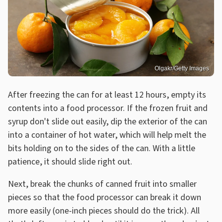
Olgakr/Getty Images
After freezing the can for at least 12 hours, empty its
contents into a food processor. If the frozen fruit and
syrup don't slide out easily, dip the exterior of the can
into a container of hot water, which will help melt the
bits holding on to the sides of the can. With a little
patience, it should slide right out.
Next, break the chunks of canned fruit into smaller
pieces so that the food processor can break it down
more easily (one-inch pieces should do the trick). All