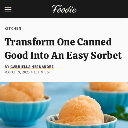
KITCHEN
Transform One Canned
Good Into An Easy Sorbet
BY
GABRIELLA HERNANDEZ
MARCH 9, 2025 4:10 PM EST