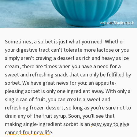
Veliavik/Shutterstock
Sometimes, a sorbet is just what you need. Whether
your digestive tract can't tolerate more lactose or you
simply aren't craving a dessert as rich and heavy as ice
cream, there are times when you have a need for a
sweet and refreshing snack that can only be fulfilled by
sorbet. We have great news for you: an appetite-
pleasing sorbet is only one ingredient away. With only a
single can of fruit, you can create a sweet and
refreshing frozen dessert, so long as you're sure not to
drain any of the fruit syrup. Soon, you'll see that
making single-ingredient sorbet is an
easy way to give
canned fruit new life
.