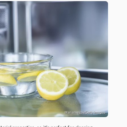
Marianvejcik/Getty Images