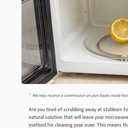
We may receive a commission on purchases made from
Are you tired of scrubbing away at stubborn f
natural solution that will leave your microwave
method for cleaning your oven
. This means tha