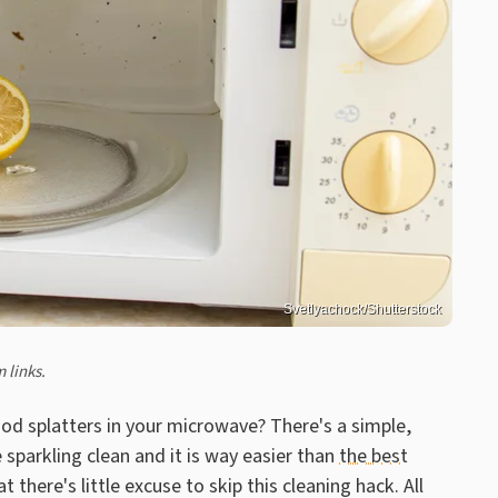
Svetlyachock/Shutterstock
 links.
ood splatters in your microwave? There's a simple,
 sparkling clean and it is way easier than
the best
t there's little excuse to skip this cleaning hack. All