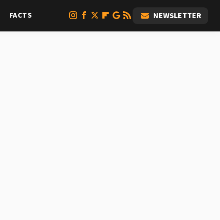
FACTS
NEWSLETTER