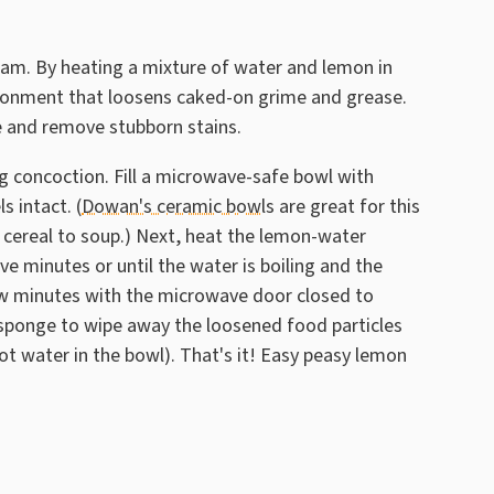
team. By heating a mixture of water and lemon in
ronment that loosens caked-on grime and grease.
ve and remove stubborn stains.
ng concoction. Fill a microwave-safe bowl with
s intact. (
Dowan's ceramic bowls
are great for this
 cereal to soup.) Next, heat the lemon-water
e minutes or until the water is boiling and the
few minutes with the microwave door closed to
r sponge to wipe away the loosened food particles
-hot water in the bowl). That's it! Easy peasy lemon