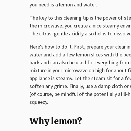
you need is a lemon and water.
The key to this cleaning tip is the power of s
the microwave, you create a nice steamy envi
The citrus' gentle acidity also helps to dissol
Here's how to do it. First, prepare your cleani
water and add a few lemon slices with the peel
hack and can also be used for everything from
mixture in your microwave on high for about fiv
appliance is steamy. Let the steam sit for a 
soften any grime. Finally, use a damp cloth o
(of course, be mindful of the potentially still
squeezy.
Why lemon?