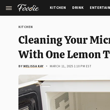
KITCHEN
DRINK
ENTERTAI
GARDENING
FEATURES
KITCHEN
Cleaning Your Mic
With One Lemon T
BY
MELISSA KAY
MARCH 11, 2025 1:10 PM EST