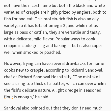
not have the nicest name but both the black and white
varieties of crappie are highly prized by anglers, both to
fish for and eat. This protein-rich fish is also an oily
variety, so it has lots of omega-3, and while not as
large as bass or catfish, they are versatile and tasty,
with a delicate, mild flavor. Popular ways to cook
crappie include grilling and baking — but it also copes
well when smoked or poached.
However, frying can have several drawbacks for home
cooks new to crappie, according to Richard Sandoval,
chef at Richard Sandoval Hospitality. "The mistake I
see is using too thick of a batter, which can overwhelm
the fish's delicate nature.
A light dredge in seasoned
flour
is enough," he said.
Sandoval also pointed out that they don't need much