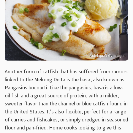
Anjelagr/Getty Images
Another form of catfish that has suffered from rumors
linked to the Mekong Delta is the basa, also known as
Pangasius bocourti. Like the pangasius, basa is a low-
oil fish and a great source of protein, with a milder,
sweeter flavor than the channel or blue catfish found in
the United States. It's also flexible, perfect for a range
of curries and fishcakes, or simply dredged in seasoned
flour and pan-fried. Home cooks looking to give this