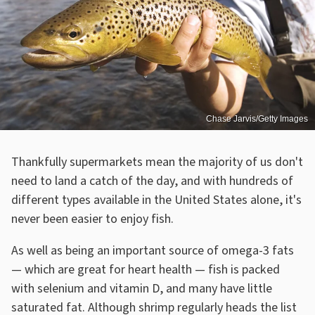
Chase Jarvis/Getty Images
Thankfully supermarkets mean the majority of us don't
need to land a catch of the day, and with hundreds of
different types available in the United States alone, it's
never been easier to enjoy fish.
As well as being an important source of omega-3 fats
— which are great for heart health — fish is packed
with selenium and vitamin D, and many have little
saturated fat. Although shrimp regularly heads the list