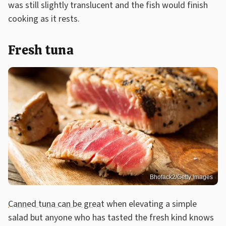
was still slightly translucent and the fish would finish
cooking as it rests.
Fresh tuna
Bhofack2/Getty Images
Canned tuna can be great
when elevating a simple
salad but anyone who has tasted the fresh kind knows