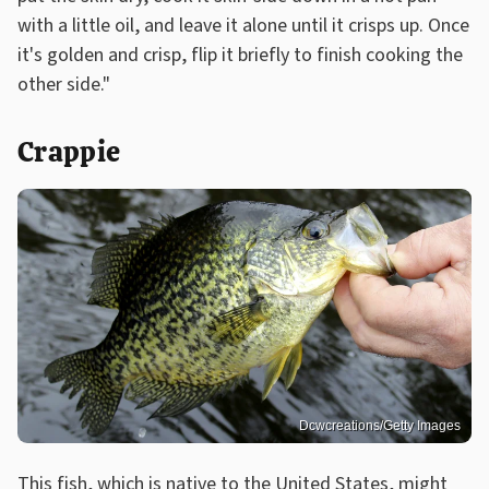
with a little oil, and leave it alone until it crisps up. Once
it's golden and crisp, flip it briefly to finish cooking the
other side."
Crappie
Dcwcreations/Getty Images
This fish, which is native to the United States, might