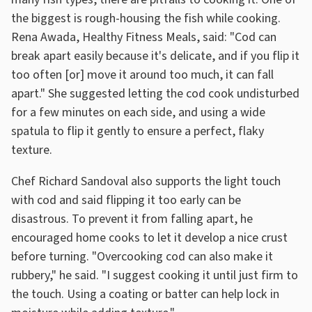
the biggest is rough-housing the fish while cooking.
Rena Awada, Healthy Fitness Meals, said: "Cod can
break apart easily because it's delicate, and if you flip it
too often [or] move it around too much, it can fall
apart." She suggested letting the cod cook undisturbed
for a few minutes on each side, and using a wide
spatula to flip it gently to ensure a perfect, flaky
texture.
Chef Richard Sandoval also supports the light touch
with cod and said flipping it too early can be
disastrous. To prevent it from falling apart, he
encouraged home cooks to let it develop a nice crust
before turning. "Overcooking cod can also make it
rubbery," he said. "I suggest cooking it until just firm to
the touch. Using a coating or batter can help lock in