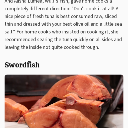
And Alisha Lumea, Wulf's Fish, gave home cooks a
completely different direction: "Don't cook it at all! A
nice piece of fresh tuna is best consumed raw, sliced
thin and dressed with your best olive oil and a little sea
salt." For home cooks who insisted on cooking it, she
recommended searing the tuna quickly on all sides and
leaving the inside not quite cooked through.
Swordfish