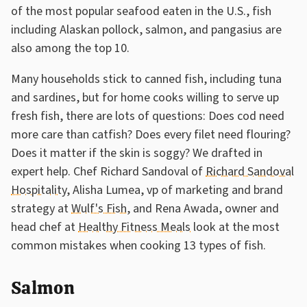
of the most popular seafood eaten in the U.S., fish
including Alaskan pollock, salmon, and pangasius are
also among the top 10.
Many households stick to canned fish, including tuna
and sardines, but for home cooks willing to serve up
fresh fish, there are lots of questions: Does cod need
more care than catfish? Does every filet need flouring?
Does it matter if the skin is soggy? We drafted in
expert help. Chef Richard Sandoval of
Richard Sandoval
Hospitality
, Alisha Lumea, vp of marketing and brand
strategy at
Wulf's Fish
, and Rena Awada, owner and
head chef at
Healthy Fitness Meals
look at the most
common mistakes when cooking 13 types of fish.
Salmon