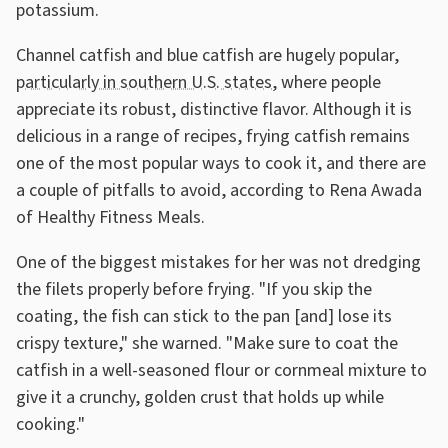
potassium.
Channel catfish and blue catfish are hugely popular,
particularly in southern U.S. states
, where people
appreciate its robust, distinctive flavor. Although it is
delicious in a range of recipes, frying catfish remains
one of the most popular ways to cook it, and there are
a couple of pitfalls to avoid, according to Rena Awada
of Healthy Fitness Meals.
One of the biggest mistakes for her was not dredging
the filets properly before frying. "If you skip the
coating, the fish can stick to the pan [and] lose its
crispy texture," she warned. "Make sure to coat the
catfish in a well-seasoned flour or cornmeal mixture to
give it a crunchy, golden crust that holds up while
cooking."