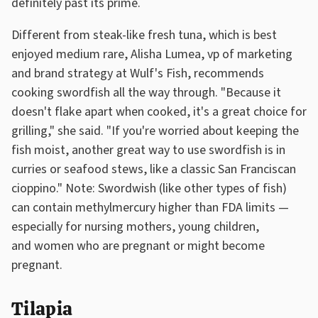
definitely past its prime.
Different from steak-like fresh tuna, which is best
enjoyed medium rare, Alisha Lumea, vp of marketing
and brand strategy at Wulf's Fish, recommends
cooking swordfish all the way through. "Because it
doesn't flake apart when cooked, it's a great choice for
grilling," she said. "If you're worried about keeping the
fish moist, another great way to use swordfish is in
curries or seafood stews, like a classic San Franciscan
cioppino." Note: Swordwish (like other types of fish)
can contain methylmercury higher than FDA limits —
especially for nursing mothers, young children,
and women who are pregnant or might become
pregnant.
Tilapia