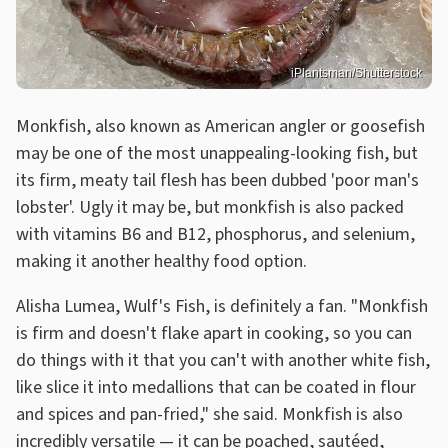
iPlantsman/Shutterstock
Monkfish, also known as American angler or goosefish
may be one of the most unappealing-looking fish, but
its firm, meaty tail flesh has been dubbed 'poor man's
lobster'. Ugly it may be, but monkfish is also packed
with vitamins B6 and B12, phosphorus, and selenium,
making it another healthy food option.
Alisha Lumea, Wulf's Fish, is definitely a fan. "Monkfish
is firm and doesn't flake apart in cooking, so you can
do things with it that you can't with another white fish,
like slice it into medallions that can be coated in flour
and spices and pan-fried," she said. Monkfish is also
incredibly versatile — it can be poached, sautéed,