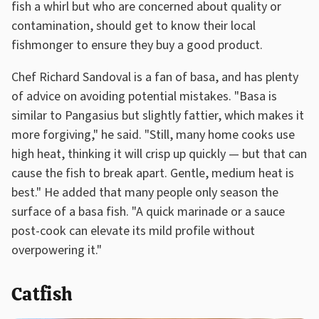
fish a whirl but who are concerned about quality or
contamination, should get to know their local
fishmonger to ensure they buy a good product.
Chef Richard Sandoval is a fan of basa, and has plenty
of advice on avoiding potential mistakes. "Basa is
similar to Pangasius but slightly fattier, which makes it
more forgiving," he said. "Still, many home cooks use
high heat, thinking it will crisp up quickly — but that can
cause the fish to break apart. Gentle, medium heat is
best." He added that many people only season the
surface of a basa fish. "A quick marinade or a sauce
post-cook can elevate its mild profile without
overpowering it."
Catfish