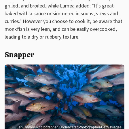
grilled, and broiled, while Lumea added: "It's great
baked with a sauce or simmered in soups, stews and
curries." However you choose to cook it, be aware that
monkfish is very lean, and can be easily overcooked,
leading to a dry or rubbery texture.
Snapper
Len Deeley, Photographer, Underwater Photographer/Getty Images