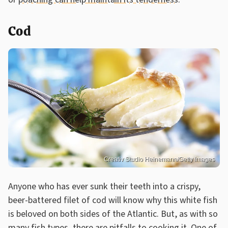
Cod
Creativ Studio Heinemann/Getty Images
Anyone who has ever sunk their teeth into a crispy,
beer-battered filet of cod will know why this white fish
is beloved on both sides of the Atlantic. But, as with so
many fish types, there are pitfalls to cooking it. One of