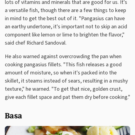
lots of vitamins and minerals that are good for us. It's
a versatile fish, though there are a few things to keep
in mind to get the best out of it. "Pangasius can have
an earthy undertone, it's important not to skip an acid
component like lemon or lime to brighten the flavor,"
said chef Richard Sandoval.
He also warned against overcrowding the pan when
cooking pangasius fillets. "This fish releases a good
amount of moisture, so when it's packed into the
skillet, it steams instead of sears, resulting in a mushy
texture," he warned. "To get that nice, golden crust,
give each fillet space and pat them dry before cooking."
Basa