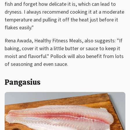
fish and forget how delicate it is, which can lead to
dryness. I always recommend cooking it at a moderate
temperature and pulling it off the heat just before it
flakes easily."
Rena Awada, Healthy Fitness Meals, also suggests: "If
baking, cover it with a little butter or sauce to keep it
moist and flavorful." Pollock will also benefit from lots
of seasoning and even sauce.
Pangasius