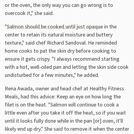
or the oven, the only way you can go wrong is to
overcook it," she said.
"
Salmon should be cooked until just opaque
in the
center to retain its natural moisture and buttery
texture," said chef Richard Sandoval. He reminded
home cooks to pat the skin dry before cooking to
ensure it gets crispy. "I always recommend starting
with a hot, well-oiled pan and letting the skin side cook
undisturbed for a few minutes," he added.
Rena Awada, owner and head chef at Healthy Fitness
Meals, had this advice: Keep an eye on how long the
filet is on the heat. "Salmon will continue to cook a
little even after you take it off the heat, so if you wait
until it looks fully done while in the pan [or] oven, it'll
likely end up dry." She said to remove it when the center