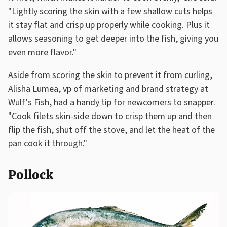
"Lightly scoring the skin with a few shallow cuts helps
it stay flat and crisp up properly while cooking. Plus it
allows seasoning to get deeper into the fish, giving you
even more flavor."
Aside from scoring the skin to prevent it from curling,
Alisha Lumea, vp of marketing and brand strategy at
Wulf's Fish, had a handy tip for newcomers to snapper.
"Cook filets skin-side down to crisp them up and then
flip the fish, shut off the stove, and let the heat of the
pan cook it through."
Pollock