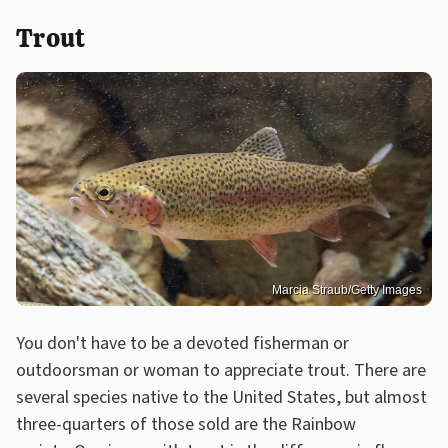
Trout
Marcia Straub/Getty Images
You don't have to be a devoted fisherman or
outdoorsman or woman to appreciate trout. There are
several species native to the United States, but almost
three-quarters of those sold are the Rainbow