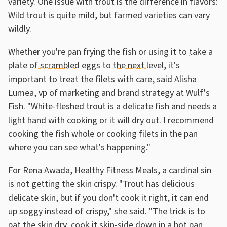
variety. One issue with trout is the difference in flavors:
Wild trout is quite mild, but farmed varieties can vary
wildly.
Whether you're pan frying the fish or using it to
take a
plate of scrambled eggs to the next level
, it's
important to treat the filets with care, said Alisha
Lumea, vp of marketing and brand strategy at Wulf's
Fish. "White-fleshed trout is a delicate fish and needs a
light hand with cooking or it will dry out. I recommend
cooking the fish whole or cooking filets in the pan
where you can see what's happening."
For Rena Awada, Healthy Fitness Meals, a cardinal sin
is not getting the skin crispy. "Trout has delicious
delicate skin, but if you don't cook it right, it can end
up soggy instead of crispy," she said. "The trick is to
pat the skin dry, cook it skin-side down in a hot pan