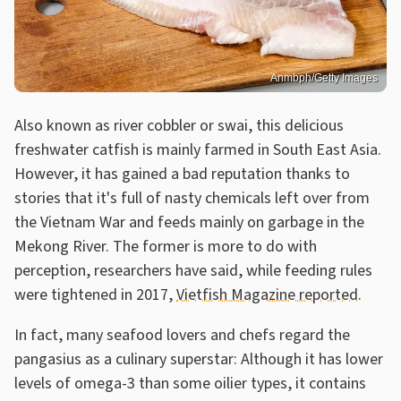
Anmbph/Getty Images
Also known as river cobbler or swai, this delicious
freshwater catfish is mainly farmed in South East Asia.
However, it has gained a bad reputation thanks to
stories that it's full of nasty chemicals left over from
the Vietnam War and feeds mainly on garbage in the
Mekong River. The former is more to do with
perception, researchers have said, while feeding rules
were tightened in 2017,
Vietfish Magazine reported
.
In fact, many seafood lovers and chefs regard the
pangasius as a culinary superstar: Although it has lower
levels of omega-3 than some oilier types, it contains