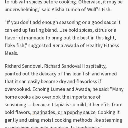
to rub with spices before cooking. Otherwise, it may be
underwhelming," said Alisha Lumea of Wulf's Fish.
"If you don't add enough seasoning or a good sauce it
can end up tasting bland. Use bold spices, citrus or a
flavorful marinade to bring out the best in this light,
flaky fish," suggested Rena Awada of Healthy Fitness
Meals.
Richard Sandoval, Richard Sandoval Hospitality,
pointed out the delicacy of this lean fish and warned
that it can easily become dry and flavorless if
overcooked. Echoing Lumea and Awada, he said: "Many
home cooks also overlook the importance of
seasoning — because tilapia is so mild, it benefits from
bold flavors,
marinades, or a punchy sauce
. Cooking it
gently and using moist cooking methods like steaming
or
poaching can help maintain its tenderness
."