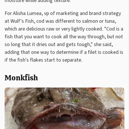
moisture while adding texture."
For Alisha Lumea, vp of marketing and brand strategy
at Wulf's Fish, cod was different to salmon or tuna,
which are delicious raw or very lightly cooked. "Cod is a
fish that you want to cook all the way through, but not
so long that it dries out and gets tough," she said,
adding that one way to determine if a filet is cooked is
if the fish's flakes start to separate.
Monkfish