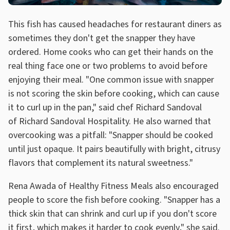
This fish has caused headaches for restaurant diners as
sometimes they don't get the snapper they have
ordered. Home cooks who can get their hands on the
real thing face one or two problems to avoid before
enjoying their meal. "One common issue with snapper
is not scoring the skin before cooking, which can cause
it to curl up in the pan," said chef Richard Sandoval
of Richard Sandoval Hospitality. He also warned that
overcooking was a pitfall: "Snapper should be cooked
until just opaque. It pairs beautifully with bright, citrusy
flavors that complement its natural sweetness."
Rena Awada of Healthy Fitness Meals also encouraged
people to score the fish before cooking. "Snapper has a
thick skin that can shrink and curl up if you don't score
it first, which makes it harder to cook evenly," she said.