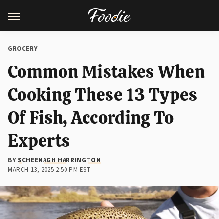
GROCERY
Common Mistakes When
Cooking These 13 Types
Of Fish, According To
Experts
BY
SCHEENAGH HARRINGTON
MARCH 13, 2025 2:50 PM EST