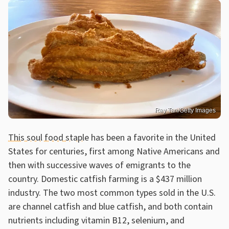
Ray Tan/Getty Images
This soul food staple
has been a favorite in the United
States for centuries, first among Native Americans and
then with successive waves of emigrants to the
country. Domestic catfish farming is a $437 million
industry. The two most common types sold in the U.S.
are channel catfish and blue catfish, and both contain
nutrients including vitamin B12, selenium, and