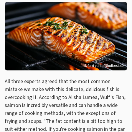
lilik ferri yanto/Shutterstock
All three experts agreed that the most common
mistake we make with this delicate, delicious fish is
overcooking it. According to Alisha Lumea, Wulf's Fish,
salmon is incredibly versatile and can handle a wide
range of cooking methods, with the exceptions of
frying and soups. "The fat content is a bit too high to
suit either method. If you're cooking salmon in the pan