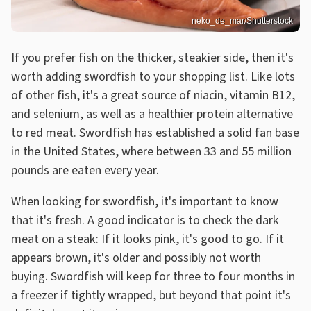
neko_de_mar/Shutterstock
If you prefer fish on the thicker, steakier side, then it's
worth adding swordfish to your shopping list. Like lots
of other fish, it's a great source of niacin, vitamin B12,
and selenium, as well as a healthier protein alternative
to red meat. Swordfish has established a solid fan base
in the United States, where between 33 and 55 million
pounds are eaten every year.
When looking for swordfish, it's important to know
that it's fresh. A good indicator is to check the dark
meat on a steak: If it looks pink, it's good to go. If it
appears brown, it's older and possibly not worth
buying. Swordfish will keep for three to four months in
a freezer if tightly wrapped, but beyond that point it's