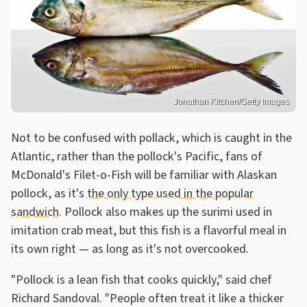
Jonathan Kitchen/Getty Images
Not to be confused with pollack, which is caught in the
Atlantic, rather than the pollock's Pacific, fans of
McDonald's Filet-o-Fish will be familiar with Alaskan
pollock, as it's
the only type used in the popular
sandwich
. Pollock also makes up the surimi used in
imitation crab meat, but this fish is a flavorful meal in
its own right — as long as it's not overcooked.
"Pollock is a lean fish that cooks quickly," said chef
Richard Sandoval. "People often treat it like a thicker