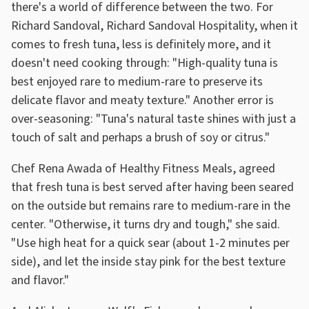
there's a world of difference between the two. For
Richard Sandoval, Richard Sandoval Hospitality, when it
comes to fresh tuna, less is definitely more, and it
doesn't need cooking through: "High-quality tuna is
best enjoyed rare to medium-rare to preserve its
delicate flavor and meaty texture." Another error is
over-seasoning: "Tuna's natural taste shines with just a
touch of salt and perhaps a brush of soy or citrus."
Chef Rena Awada of Healthy Fitness Meals, agreed
that fresh tuna is best served after having been seared
on the outside but remains rare to medium-rare in the
center. "Otherwise, it turns dry and tough," she said.
"Use high heat for a quick sear (about 1-2 minutes per
side), and let the inside stay pink for the best texture
and flavor."