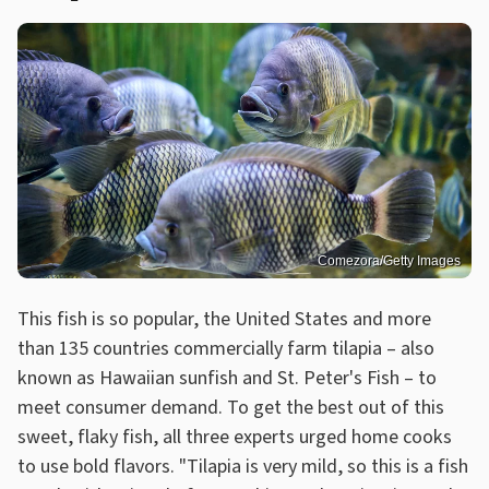
Comezora/Getty Images
This fish is so popular, the United States and more
than 135 countries commercially farm tilapia – also
known as Hawaiian sunfish and St. Peter's Fish – to
meet consumer demand. To get the best out of this
sweet, flaky fish, all three experts urged home cooks
to use bold flavors. "Tilapia is very mild, so this is a fish