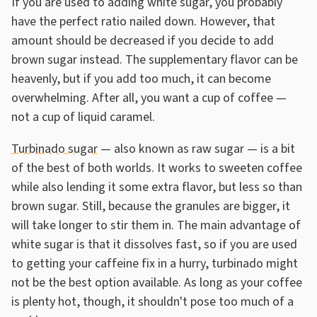
If you are used to adding white sugar, you probably
have the perfect ratio nailed down. However, that
amount should be decreased if you decide to add
brown sugar instead. The supplementary flavor can be
heavenly, but if you add too much, it can become
overwhelming. After all, you want a cup of coffee —
not a cup of liquid caramel.
Turbinado sugar
— also known as raw sugar — is a bit
of the best of both worlds. It works to sweeten coffee
while also lending it some extra flavor, but less so than
brown sugar. Still, because the granules are bigger, it
will take longer to stir them in. The main advantage of
white sugar is that it dissolves fast, so if you are used
to getting your caffeine fix in a hurry, turbinado might
not be the best option available. As long as your coffee
is plenty hot, though, it shouldn't pose too much of a