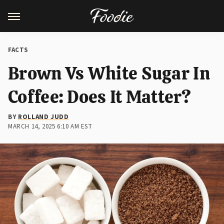
FACTS
Brown Vs White Sugar In
Coffee: Does It Matter?
BY
ROLLAND JUDD
MARCH 14, 2025 6:10 AM EST