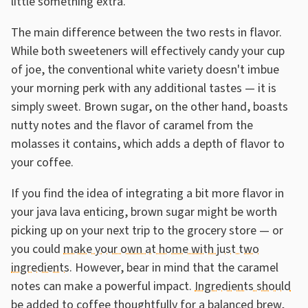
little something extra.
The main difference between the two rests in flavor.
While both sweeteners will effectively candy your cup
of joe, the conventional white variety doesn't imbue
your morning perk with any additional tastes — it is
simply sweet. Brown sugar, on the other hand, boasts
nutty notes and the flavor of caramel from the
molasses it contains, which adds a depth of flavor to
your coffee.
If you find the idea of integrating a bit more flavor in
your java lava enticing, brown sugar might be worth
picking up on your next trip to the grocery store — or
you could
make your own at home with just two
ingredients
. However, bear in mind that the caramel
notes can make a powerful impact.
Ingredients should
be added to coffee thoughtfully for a balanced brew
,