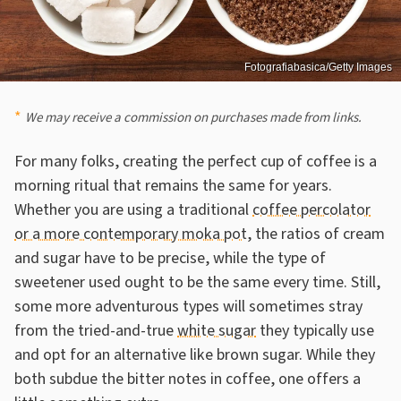
Fotografiabasica/Getty Images
We may receive a commission on purchases made from links.
For many folks, creating the perfect cup of coffee is a
morning ritual that remains the same for years.
Whether you are using a traditional
coffee percolator
or a more contemporary moka pot
, the ratios of cream
and sugar have to be precise, while the type of
sweetener used ought to be the same every time. Still,
some more adventurous types will sometimes stray
from the tried-and-true
white sugar
they typically use
and opt for an alternative like brown sugar. While they
both subdue the bitter notes in coffee, one offers a