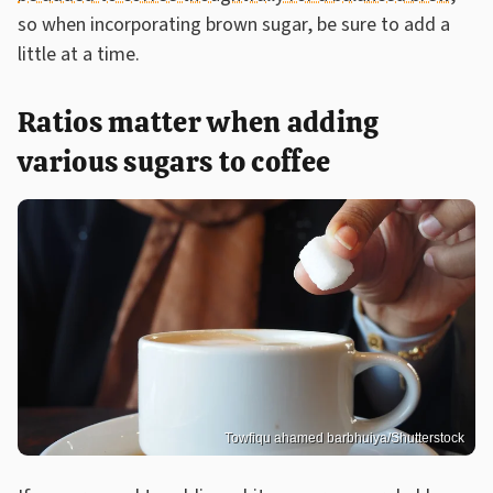
so when incorporating brown sugar, be sure to add a
little at a time.
Ratios matter when adding
various sugars to coffee
Towfiqu ahamed barbhuiya/Shutterstock