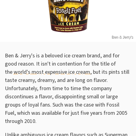
Ben & Jerry's
Ben & Jerry's is a beloved ice cream brand, and for
good reason. It isn't in contention for the title of
the
world's most expensive ice cream
, but its pints still
taste creamy, dreamy, and are long on flavor.
Unfortunately, from time to time the company
discontinues a flavor, disappointing small or large
groups of loyal fans. Such was the case with Fossil
Fuel, which was available for just five years from 2005
through 2010.
Unlike
ambiguous ice cream flavors such as Superman