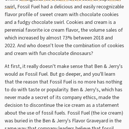
swirl
, Fossil Fuel had a delicious and easily recognizable
flavor profile of sweet cream with chocolate cookies
and a fudgy chocolate swirl. Cookies and cream is a
perennial favorite ice cream flavor, the volume sales of
which increased by almost 73% between 2018 and
2022. And who doesn't love the combination of cookies
and cream with fun chocolate dinosaurs?
At first, it really doesn't make sense that Ben & Jerry's
would ax Fossil Fuel. But go deeper, and you'll learn
that the reason that Fossil Fuel is no more has nothing
to do with taste or popularity. Ben & Jerry's, which has
never made a secret of its company ethics, made the
decision to discontinue the ice cream as a statement
about the use of fossil fuels. Fossil Fuel (the ice cream)
was buried in the Ben & Jerry's Flavor Graveyard in the
same way that company leaders believe that fossil