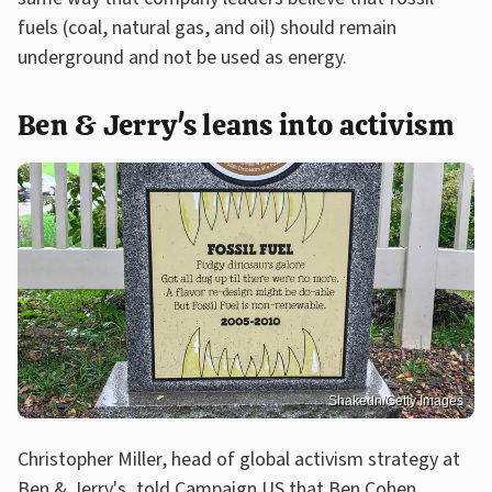
fuels (coal, natural gas, and oil) should remain
underground and not be used as energy.
Ben & Jerry's leans into activism
Shakedn/Getty Images
Christopher Miller, head of global activism strategy at
Ben & Jerry's, told
Campaign US
that Ben Cohen,