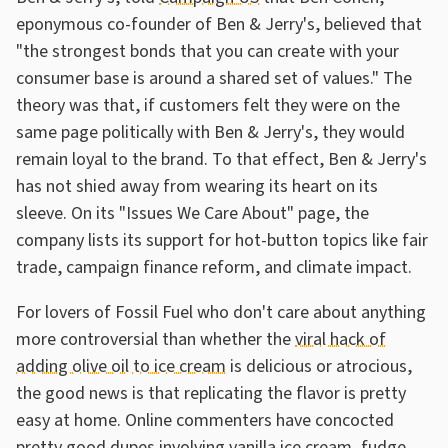
eponymous co-founder of Ben & Jerry's, believed that
"the strongest bonds that you can create with your
consumer base is around a shared set of values." The
theory was that, if customers felt they were on the
same page politically with Ben & Jerry's, they would
remain loyal to the brand. To that effect, Ben & Jerry's
has not shied away from wearing its heart on its
sleeve. On its "Issues We Care About" page, the
company lists its support for hot-button topics like fair
trade, campaign finance reform, and climate impact.
For lovers of Fossil Fuel who don't care about anything
more controversial than whether the
viral hack of
adding olive oil to ice cream
is delicious or atrocious,
the good news is that replicating the flavor is pretty
easy at home. Online commenters have concocted
pretty good dupes involving vanilla ice cream, fudge,