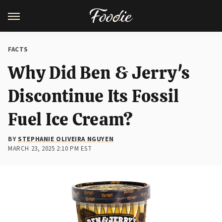
FACTS
Why Did Ben & Jerry's
Discontinue Its Fossil
Fuel Ice Cream?
BY
STEPHANIE OLIVEIRA NGUYEN
MARCH 23, 2025 2:10 PM EST