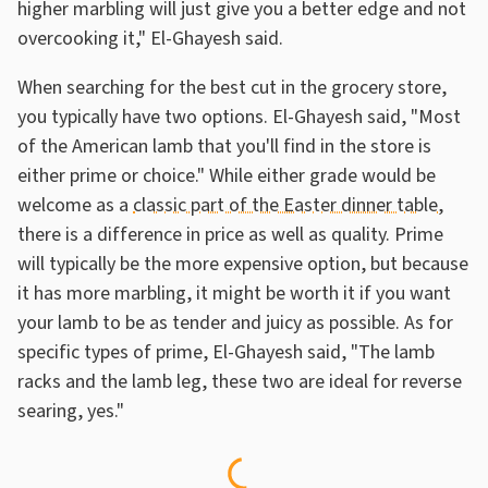
higher marbling will just give you a better edge and not
overcooking it," El-Ghayesh said.
When searching for the best cut in the grocery store,
you typically have two options. El-Ghayesh said, "Most
of the American lamb that you'll find in the store is
either prime or choice." While either grade would be
welcome as a
classic part of the Easter dinner table
,
there is a difference in price as well as quality. Prime
will typically be the more expensive option, but because
it has more marbling, it might be worth it if you want
your lamb to be as tender and juicy as possible. As for
specific types of prime, El-Ghayesh said, "The lamb
racks and the lamb leg, these two are ideal for reverse
searing, yes."