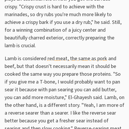
crispy. "Crispy crust is hard to achieve with the
marinades, so dry rubs you're much more likely to
achieve a crispy bark if you use a dry rub," he said. Still,
for a winning combination of a juicy center and
beautifully charred exterior, correctly preparing the
lamb is crucial.
Lamb is considered
red meat, the same as pork
and
beef, but that doesn't necessarily mean it should be
cooked the same way you prepare those proteins. "So
if you give me a T-bone, I would probably want to pan
sear it because with pan searing you can add butter,
you can add more moisture," El-Ghayesh said. Lamb, on
the other hand, is a different story. "Yeah, I am more of
a reverse searer than a searer. I like the reverse sear
better because you get a fresher sear instead of
searing and then slow cooking." Reverse-searing meat