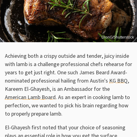
DronG/Shutterstock
Achieving both a crispy outside and tender, juicy inside
with lamb is a challenge professional chefs rehearse for
years to get just right. One such James Beard Award-
nominated professional hailing from Austin's
KG BBQ
,
Kareem El-Ghayesh, is an Ambassador for the
American Lamb Board
. As an expert in cooking lamb to
perfection, we wanted to pick his brain regarding how
to properly prepare lamb.
El-Ghayesh first noted that your choice of seasoning
plays an essential role in how you get the surface