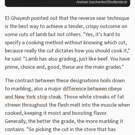
Aleksei Isachenko/Shutterstock
El-Ghayesh pointed out that the reverse sear technique
is the best way to achieve a tender, crispy outcome on
some cuts of lamb but not others. "Yes, it's hard to
specify a cooking method without knowing which cut,
because really the cut dictates how you should cook it,"
he said. "Lamb has also grading, just like beef. You have
prime, choice and, good, these are the main grades."
The contrast between these designations boils down
to marbling, also a major
difference between ribeye
and New York strip steak
. Those white streaks of fat
strewn throughout the flesh melt into the muscle when
cooked, keeping it moist and boosting flavor.
Generally, the better the grade, the more marbling it
contains. "So picking the cut in the store that has