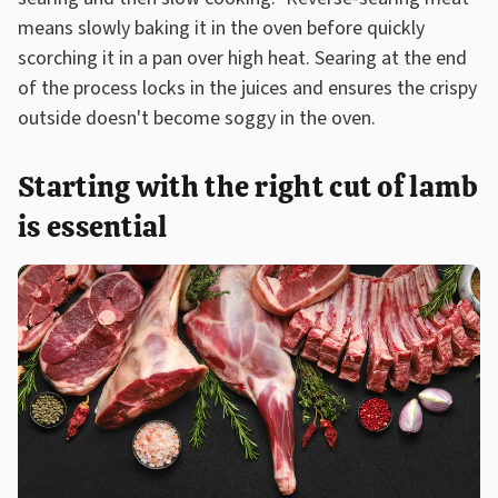
means slowly baking it in the oven before quickly
scorching it in a pan over high heat. Searing at the end
of the process locks in the juices and ensures the crispy
outside doesn't become soggy in the oven.
Starting with the right cut of lamb
is essential