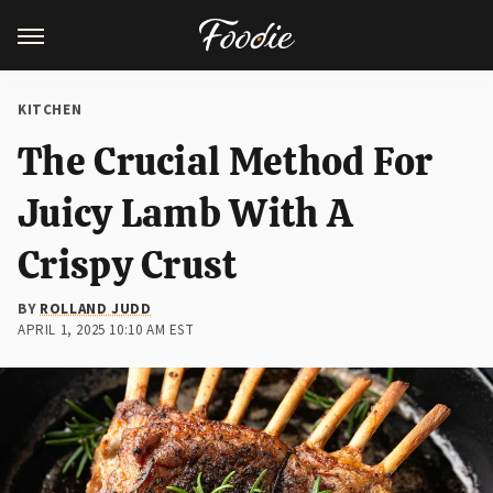
KITCHEN
The Crucial Method For
Juicy Lamb With A
Crispy Crust
BY
ROLLAND JUDD
APRIL 1, 2025 10:10 AM EST