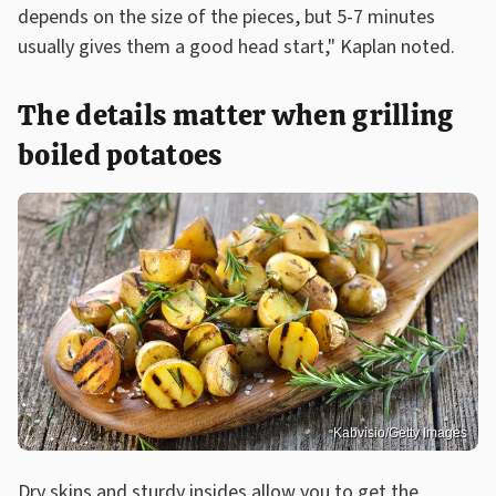
depends on the size of the pieces, but 5-7 minutes
usually gives them a good head start," Kaplan noted.
The details matter when grilling
boiled potatoes
Kabvisio/Getty Images
Dry skins and sturdy insides allow you to get the