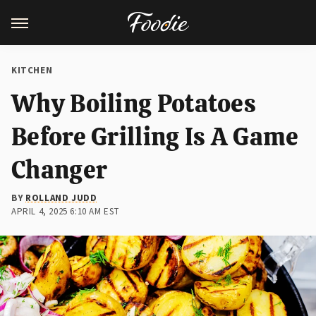
KITCHEN
Why Boiling Potatoes
Before Grilling Is A Game
Changer
BY
ROLLAND JUDD
APRIL 4, 2025 6:10 AM EST