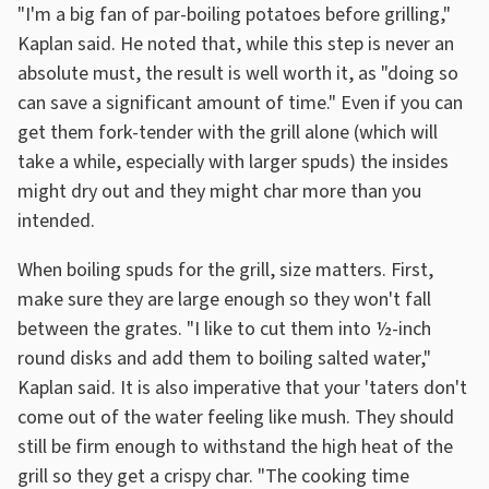
"I'm a big fan of par-boiling potatoes before grilling,"
Kaplan said. He noted that, while this step is never an
absolute must, the result is well worth it, as "doing so
can save a significant amount of time." Even if you can
get them fork-tender with the grill alone (which will
take a while, especially with larger spuds) the insides
might dry out and they might char more than you
intended.
When boiling spuds for the grill, size matters. First,
make sure they are large enough so they won't fall
between the grates. "I like to cut them into ½-inch
round disks and add them to boiling salted water,"
Kaplan said. It is also imperative that your 'taters don't
come out of the water feeling like mush. They should
still be firm enough to withstand the high heat of the
grill so they get a crispy char. "The cooking time