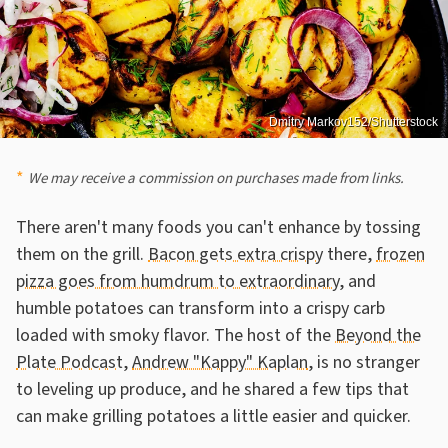
Dmitry Markov152/Shutterstock
We may receive a commission on purchases made from links.
There aren't many foods you can't enhance by tossing
them on the grill.
Bacon gets extra crispy
there,
frozen
pizza goes from humdrum to extraordinary
, and
humble potatoes can transform into a crispy carb
loaded with smoky flavor. The host of the
Beyond the
Plate Podcast
,
Andrew "Kappy" Kaplan
, is no stranger
to leveling up produce, and he shared a few tips that
can make grilling potatoes a little easier and quicker.