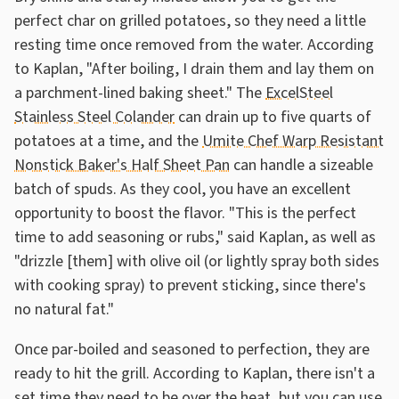
perfect char on grilled potatoes, so they need a little
resting time once removed from the water. According
to Kaplan, "After boiling, I drain them and lay them on
a parchment-lined baking sheet." The
ExcelSteel
Stainless Steel Colander
can drain up to five quarts of
potatoes at a time, and the
Umite Chef Warp Resistant
Nonstick Baker's Half Sheet Pan
can handle a sizeable
batch of spuds. As they cool, you have an excellent
opportunity to boost the flavor. "This is the perfect
time to add seasoning or rubs," said Kaplan, as well as
"drizzle [them] with olive oil (or lightly spray both sides
with cooking spray) to prevent sticking, since there's
no natural fat."
Once par-boiled and seasoned to perfection, they are
ready to hit the grill. According to Kaplan, there isn't a
set time they need to be over the heat, but you can use