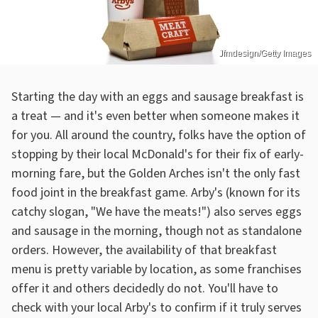
Jfmdesign/Getty Images
Starting the day with an eggs and sausage breakfast is
a treat — and it's even better when someone makes it
for you. All around the country, folks have the option of
stopping by their local McDonald's for their fix of early-
morning fare, but the Golden Arches isn't the only fast
food joint in the breakfast game. Arby's (known for its
catchy slogan, "We have the meats!") also serves eggs
and sausage in the morning, though not as standalone
orders. However, the availability of that breakfast
menu is pretty variable by location, as some franchises
offer it and others decidedly do not. You'll have to
check with your local Arby's to confirm if it truly serves