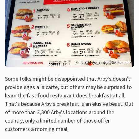
Retail Photographer/Shutterstock
Some folks might be disappointed that Arby's doesn't
provide eggs a la carte, but others may be surprised to
learn the fast food restaurant does breakfast at all.
That's because Arby's breakfast is an elusive beast. Out
of more than 3,300 Arby's locations around the
country, only a limited number of those offer
customers a morning meal.