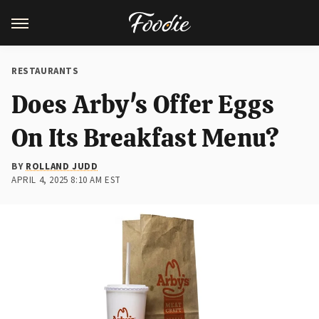
RESTAURANTS
Does Arby's Offer Eggs
On Its Breakfast Menu?
BY
ROLLAND JUDD
APRIL 4, 2025 8:10 AM EST