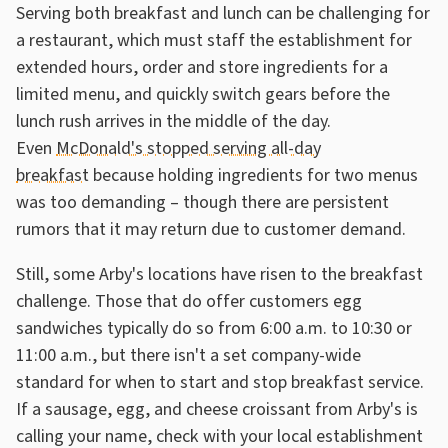
Serving both breakfast and lunch can be challenging for
a restaurant, which must staff the establishment for
extended hours, order and store ingredients for a
limited menu, and quickly switch gears before the
lunch rush arrives in the middle of the day.
Even
McDonald's stopped serving all-day
breakfast
because holding ingredients for two menus
was too demanding – though there are persistent
rumors that it may return due to customer demand.
Still, some Arby's locations have risen to the breakfast
challenge. Those that do offer customers egg
sandwiches typically do so from 6:00 a.m. to 10:30 or
11:00 a.m., but there isn't a set company-wide
standard for when to start and stop breakfast service.
If a sausage, egg, and cheese croissant from Arby's is
calling your name, check with your local establishment