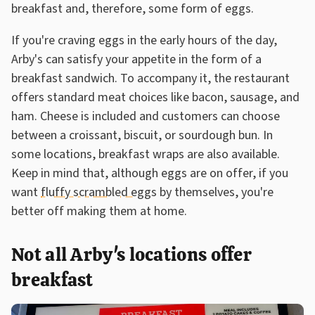
breakfast and, therefore, some form of eggs.
If you're craving eggs in the early hours of the day,
Arby's can satisfy your appetite in the form of a
breakfast sandwich. To accompany it, the restaurant
offers standard meat choices like bacon, sausage, and
ham. Cheese is included and customers can choose
between a croissant, biscuit, or sourdough bun. In
some locations, breakfast wraps are also available.
Keep in mind that, although eggs are on offer, if you
want
fluffy scrambled eggs
by themselves, you're
better off making them at home.
Not all Arby's locations offer
breakfast