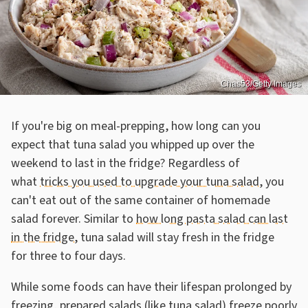
Chas53/Getty Images
If you're big on meal-prepping, how long can you
expect that tuna salad you whipped up over the
weekend to last in the fridge? Regardless of
what
tricks you used to upgrade your tuna salad
, you
can't eat out of the same container of homemade
salad forever. Similar to
how long pasta salad can last
in the fridge
, tuna salad will stay fresh in the fridge
for three to four days.
While some foods can have their lifespan prolonged by
freezing, prepared salads (like tuna salad) freeze poorly