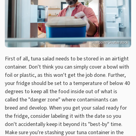
Halfpoint/Shutterstock
First of all, tuna salad needs to be stored in an airtight
container. Don't think you can simply cover a bowl with
foil or plastic, as this won't get the job done. Further,
your fridge should be set to a temperature of below 40
degrees to keep all the food inside out of what is
called the "danger zone" where contaminants can
breed and develop. When you get your salad ready for
the fridge, consider labeling it with the date so you
don't accidentally keep it beyond its "best-by" time.
Make sure you're stashing your tuna container in the