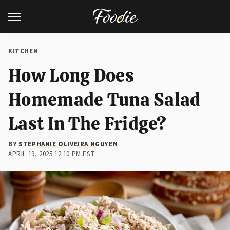
KITCHEN
How Long Does
Homemade Tuna Salad
Last In The Fridge?
BY
STEPHANIE OLIVEIRA NGUYEN
APRIL 19, 2025 12:10 PM EST