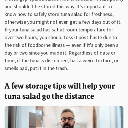
and shouldn't be stored this way. It's important to
know how to safely store tuna salad for freshness,
otherwise you might not even get a few days out of it.
If your tuna salad has sat at room temperature for
over two hours, you should toss it post-haste due to
the risk of foodborne illness — even if it's only been a
day or two since you made it. Regardless of date or
time, if the tuna is discolored, has a weird texture, or
smells bad, put it in the trash.
A few storage tips will help your
tuna salad go the distance