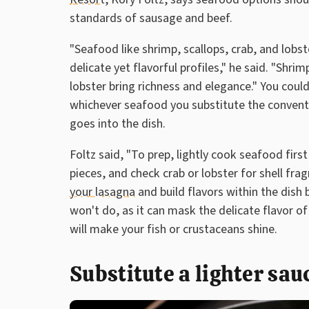
standards of sausage and beef.
"Seafood like shrimp, scallops, crab, and lobst
delicate yet flavorful profiles," he said. "Shri
lobster bring richness and elegance." You could
whichever seafood you substitute the conventi
goes into the dish.
Foltz said, "To prep, lightly cook seafood firs
pieces, and check crab or lobster for shell fra
your lasagna
and build flavors within the dish
won't do, as it can mask the delicate flavor o
will make your fish or crustaceans shine.
Substitute a lighter sa