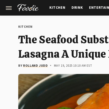
KITCHEN
DRINK
ENTERTAI
GARDENING
FEATURES
KITCHEN
The Seafood Subst
Lasagna A Unique 
BY
ROLLAND JUDD
MAY 19, 2025 10:10 AM EST