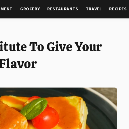
NMENT
GROCERY
RESTAURANTS
TRAVEL
RECIPES
itute To Give Your
Flavor