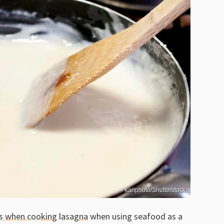
kariphoto/Shutterstock
s when cooking lasagna
when using seafood as a