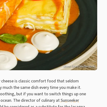
Simon Dani/Shutterstock
 cheese is classic comfort food that seldom
retty much the same dish every time you make it.
oothing, but if you want to switch things up one
 ocean. The director of culinary at
Sunseeker
ld be considered as a substitute for the lasagna