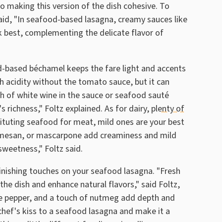
o making this version of the dish cohesive. To
said, "In seafood-based lasagna, creamy sauces like
k best, complementing the delicate flavor of
d-based béchamel keeps the fare light and accents
h acidity without the tomato sauce, but it can
sh of white wine in the sauce or seafood sauté
 richness," Foltz explained. As for dairy,
plenty of
ituting seafood for meat, mild ones are your best
armesan, or mascarpone add creaminess and mild
sweetness," Foltz said.
finishing touches on your seafood lasagna. "Fresh
en the dish and enhance natural flavors," said Foltz,
ite pepper, and a touch of nutmeg add depth and
chef's kiss to a seafood lasagna and make it a