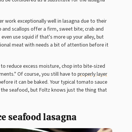
er work exceptionally well in lasagna due to their
mp and scallops offer a firm, sweet bite; crab and
 even use squid if that's more up your alley, but
onal meat with needs a bit of attention before it
t to reduce excess moisture, chop into bite-sized
gments." Of course, you still have to
properly layer
 before it can be baked. Your typical tomato sauce
f the seafood, but Foltz knows just the thing that
uce seafood lasagna