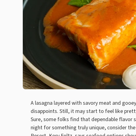
A lasagna layered with savory meat and gooey
disappoints. Still, it may start to feel like p
Sure, some folks find that dependable flavor s
night for something truly unique, consider the
Resort
, Kory Foltz, says seafood options shou