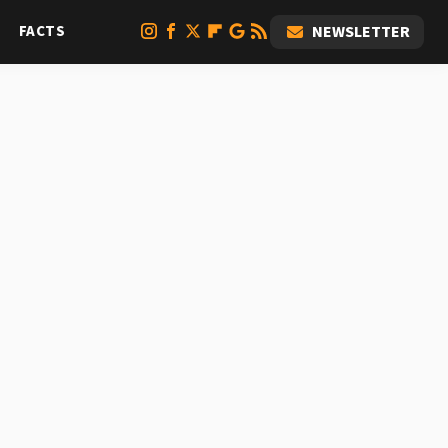
FACTS
NEWSLETTER