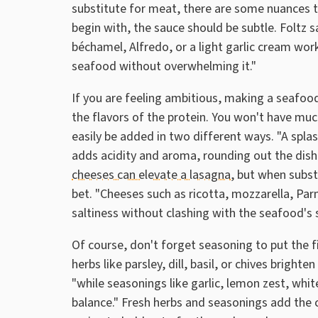
substitute for meat, there are some nuances t
begin with, the sauce should be subtle. Foltz 
béchamel, Alfredo, or a light garlic cream wor
seafood without overwhelming it."
If you are feeling ambitious, making a seafoo
the flavors of the protein. You won't have muc
easily be added in two different ways. "A spla
adds acidity and aroma, rounding out the dish's
cheeses can elevate a lasagna
, but when subst
bet. "Cheeses such as ricotta, mozzarella, P
saltiness without clashing with the seafood's 
Of course, don't forget seasoning to put the 
herbs like parsley, dill, basil, or chives bright
"while seasonings like garlic, lemon zest, wh
balance." Fresh herbs and seasonings add the 