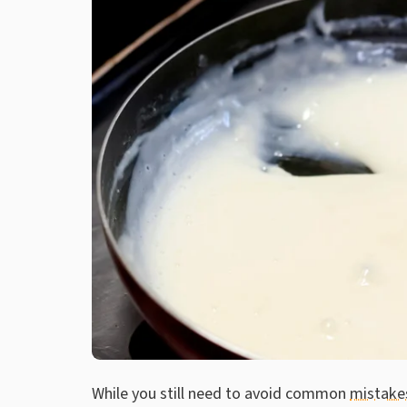
While you still need to avoid common
mistake