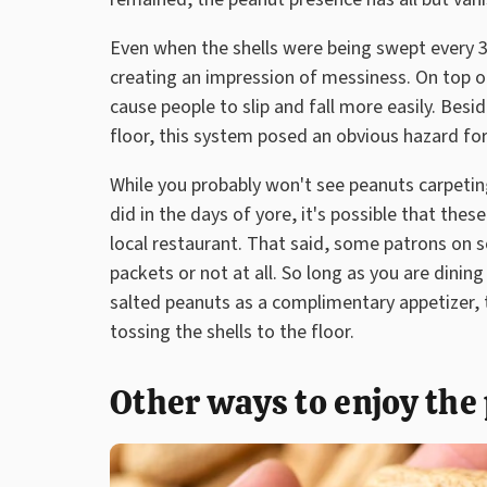
Even when the shells were being swept every 3
creating an impression of messiness. On top of
cause people to slip and fall more easily. Bes
floor, this system posed an obvious hazard for
While you probably won't see peanuts carpetin
did in the days of yore, it's possible that thes
local restaurant. That said, some patrons on s
packets or not at all. So long as you are dining
salted peanuts as a complimentary appetizer, 
tossing the shells to the floor.
Other ways to enjoy the