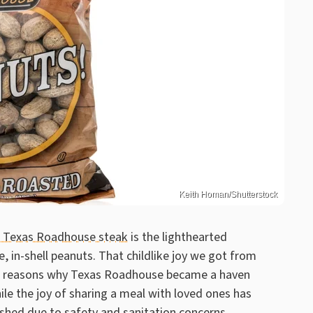
Keith Homan/Shutterstock
 a Texas Roadhouse steak
is the lighthearted
, in-shell peanuts. That childlike joy we got from
 the reasons why Texas Roadhouse became a haven
ile the joy of sharing a meal with loved ones has
ished due to safety and sanitation concerns.