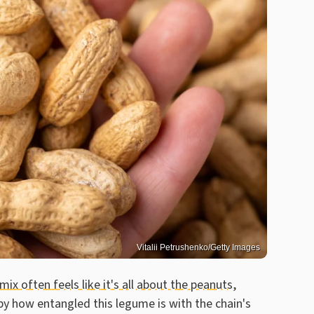
Vitalii Petrushenko/Getty Images
 mix often feels like it's all about the peanuts
,
 how entangled this legume is with the chain's