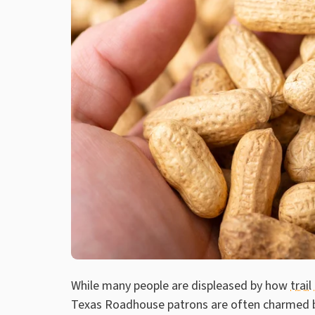
While many people are displeased by how
trail
Texas Roadhouse patrons are often charmed by