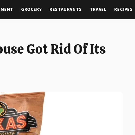
NMENT
GROCERY
RESTAURANTS
TRAVEL
RECIPES
se Got Rid Of Its