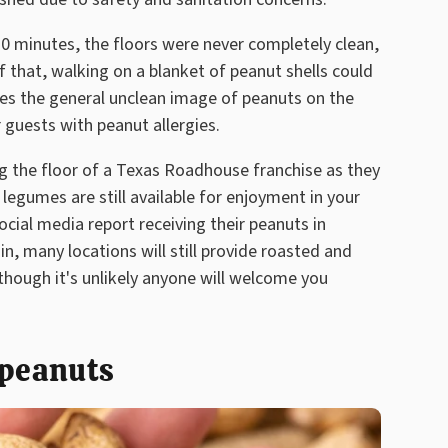
0 minutes, the floors were never completely clean,
 that, walking on a blanket of peanut shells could
ides the general unclean image of peanuts on the
 guests with peanut allergies.
g the floor of a Texas Roadhouse franchise as they
e legumes are still available for enjoyment in your
ocial media report receiving their peanuts in
 in, many locations will still provide roasted and
though it's unlikely anyone will welcome you
 peanuts