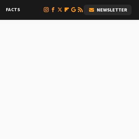
FACTS
NEWSLETTER