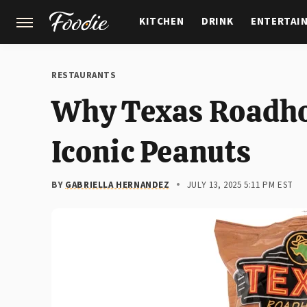
KITCHEN
DRINK
ENTERTAI
GARDENING
FEATURES
RESTAURANTS
Why Texas Roadhou
Iconic Peanuts
BY
GABRIELLA HERNANDEZ
JULY 13, 2025 5:11 PM EST