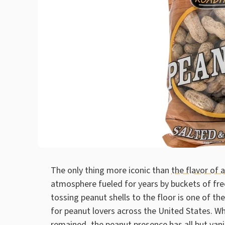
The only thing more iconic than
the flavor of
atmosphere fueled for years by buckets of free
tossing peanut shells to the floor is one of
for peanut lovers across the United States. Wh
remained, the peanut presence has all but van