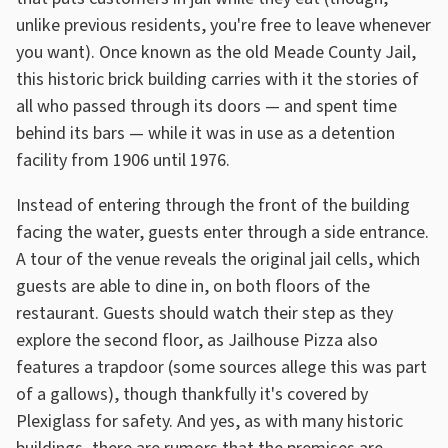
unlike previous residents, you're free to leave whenever
you want). Once known as the old Meade County Jail,
this historic brick building carries with it the stories of
all who passed through its doors — and spent time
behind its bars — while it was in use as a detention
facility from 1906 until 1976.
Instead of entering through the front of the building
facing the water, guests enter through a side entrance.
A tour of the venue reveals the original jail cells, which
guests are able to dine in, on both floors of the
restaurant. Guests should watch their step as they
explore the second floor, as Jailhouse Pizza also
features a trapdoor (some sources allege this was part
of a gallows), though thankfully it's covered by
Plexiglass for safety. And yes, as with many historic