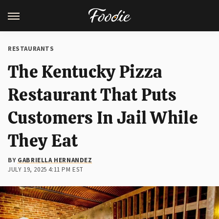
RESTAURANTS
The Kentucky Pizza
Restaurant That Puts
Customers In Jail While
They Eat
BY
GABRIELLA HERNANDEZ
JULY 19, 2025 4:11 PM EST