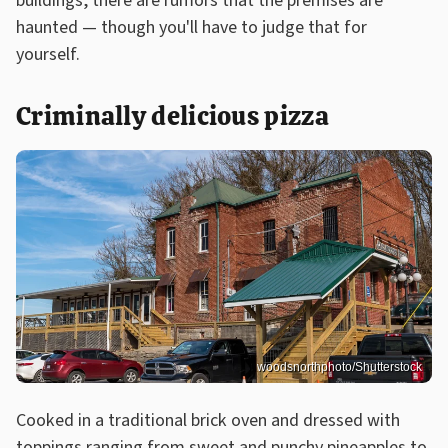
buildings, there are rumors that the premises are
haunted — though you'll have to judge that for
yourself.
Criminally delicious pizza
woodsnorthphoto/Shutterstock
Cooked in a traditional brick oven and dressed with
toppings ranging from sweet and punchy pineapples to