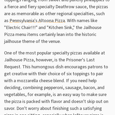
a fierce and fiery specialty Deathrow sauce, the pizzas
are as memorable as other regional specialties, such
as
Pennsylvania's Altoona Pizza
. With names like
"Electric Chair!!!" and "Kitchen Sink," the Jailhouse
Pizza menu items certainly lean into the historic
jailhouse theme of the venue.
One of the most popular specialty pizzas available at
Jailhouse Pizza, however, is the Prisoner's Last
Request. This humongous dish encourages patrons to
get creative with their choice of six toppings to pair
with a mozzarella cheese blend. If you need help
deciding, combining pepperoni, sausage, bacon, and
vegetables, for example, is an easy way to make sure
the pizza is packed with flavor and doesn't skip out on
savor. Don't worry about finishing such a satisfying