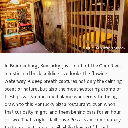
JailHouse Pizza/Facebook
In Brandenburg, Kentucky, just south of the Ohio River,
a rustic, red brick building overlooks the flowing
waterway. A deep breath captures not only the calming
scent of nature, but also the mouthwatering aroma of
fresh pizza. No one could blame wanderers for being
drawn to this Kentucky pizza restaurant, even when
that curiosity might land them behind bars for an hour
or two. That's right: Jailhouse Pizza is an iconic eatery
that puts customers in jail while they eat (though,